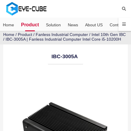
Product
Home
Solution
News
About US
Contact US
Home
/
Product
/
Fanless Industrial Computer
/
Intel 10th Gen IBC
/ IBC-3005A | Fanless Industrial Computer Intel Core i5-10200H
IBC-3005A