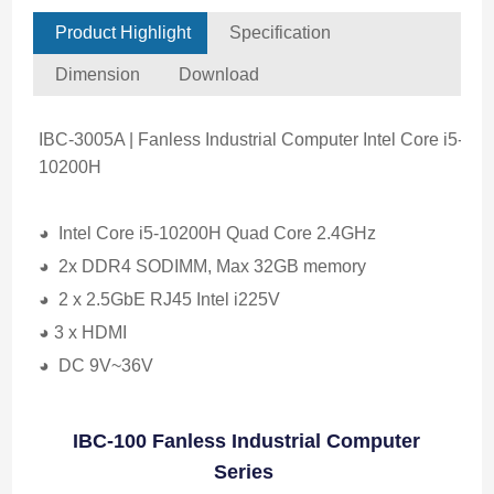
Product Highlight
Specification
Dimension
Download
IBC-3005A | Fanless Industrial Computer Intel Core i5-
10200H
◕ Intel Core i5-10200H Quad Core 2.4GHz
◕ 2x DDR4 SODIMM, Max 32GB memory
◕ 2 x 2.5GbE RJ45 Intel i225V
◕ 3 x HDMI
◕ DC 9V~36V
IBC-100 Fanless Industrial Computer
Series