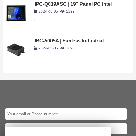
IPC-Q019ASC | 19″ Panel PC Intel
Core i7-8569U
2024-05-05
1233
,
IBC-5005A | Fanless Industrial
Computer Intel Core i5-10210U
2024-05-05
1696
,
*