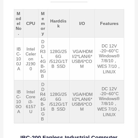
M
M
od
e
Harddis
el
CPU
m
I/O
Features
k
No
or
.
y
D
DC 12V
D
IB
Intel
-20~60°C
R3
128G/25
VGA/HDM
C-
Celer
Windows®
L
6G
I/2*LAN/6*
10
on
7/8/10，
4G
/512G/1T
USB/6*CO
0J
J190
B-
B SSD
M
WES 7/10，
A
0
8G
LINUX
B
D
DC 12V
D
IB
Intel
-20~60°C
R4
128G/25
VGA/HDM
C-
Core
Windows®
4G
6G
I/2*LAN/6*
10
i3-
7/8/10，
B-
/512G/1T
USB/6*CO
0O
6157
16
B SSD
M
WES 7/10，
A
U
G
LINUX
B
IBC-200 Fanless Industrial Computer