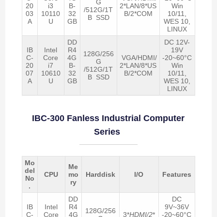
G
20
i3
B-
2*LAN/8*US
Win
/512G/1T
03
10110
32
B/2*COM
10/11,
B SSD
A
U
GB
WES 10,
LINUX
DD
DC 12V-
IB
Intel
R4
19V
128G/256
C-
Core
4G
VGA/HDMI/
-20~60°C
G
20
i7
B-
2*LAN/8*US
Win
/512G/1T
07
10610
32
B/2*COM
10/11,
B SSD
A
U
GB
WES 10,
LINUX
IBC-300 Fanless Industrial Computer
Series
Mo
Me
del
CPU
mo
Harddisk
I/O
Features
No
ry
.
DD
DC
IB
Intel
R4
9V~36V
128G/256
C-
Core
4G
3*
HDMI/2
*
-20~60°C