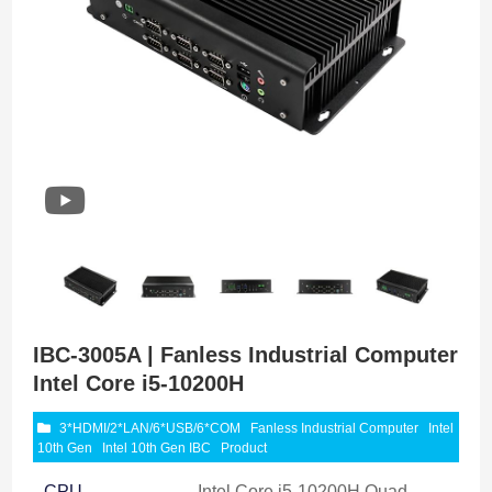
IBC-3005A | Fanless Industrial Computer
Intel Core i5-10200H
3*HDMI/2*LAN/6*USB/6*COM
Fanless Industrial Computer
Intel
10th Gen
Intel 10th Gen IBC
Product
CPU
Intel Core i5-10200H Quad