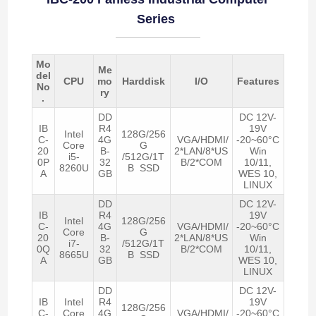
Series
Mo
Me
del
CPU
mo
Harddisk
I/O
Features
No
ry
.
DD
DC 12V-
IB
R4
19V
Intel
128G/256
C-
4G
VGA/HDMI/
-20~60°C
Core
G
20
B-
2*LAN/8*US
Win
i5-
/512G/1T
0P
32
B/2*COM
10/11,
8260U
B SSD
A
GB
WES 10,
LINUX
DD
DC 12V-
IB
R4
19V
Intel
128G/256
C-
4G
VGA/HDMI/
-20~60°C
Core
G
20
B-
2*LAN/8*US
Win
i7-
/512G/1T
0Q
32
B/2*COM
10/11,
8665U
B SSD
A
GB
WES 10,
LINUX
DD
DC 12V-
IB
Intel
R4
19V
128G/256
C-
Core
4G
VGA/HDMI/
-20~60°C