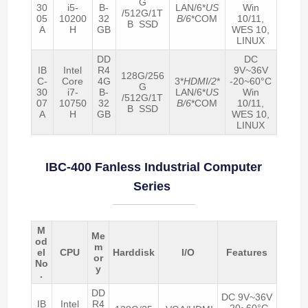
G
30
i5-
B-
LAN/6*
US
Win
/512G/1T
05
10200
32
B/6
*COM
10/11,
B SSD
A
H
GB
WES 10,
LINUX
DD
DC
IB
Intel
R4
9V~36V
128G/256
C-
Core
4G
3*
HDMI/2
*
-20~60°C
G
30
i7-
B-
LAN/6*
US
Win
/512G/1T
07
10750
32
B/6
*COM
10/11,
B SSD
A
H
GB
WES 10,
LINUX
IBC-400 Fanless Industrial Computer
Series
M
Me
od
m
el
CPU
Harddisk
I/O
Features
or
No
y
.
DD
DC 9V~36V
IB
Intel
R4
-20~60°C