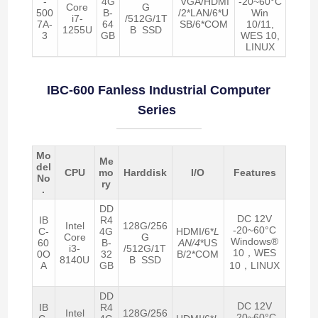
-
4G
VGA/HDMI
-20~60°C
Core
G
500
B-
/2*LAN/6*U
Win
i7-
/512G/1T
7A-
64
SB/6*COM
10/11,
1255U
B SSD
3
GB
WES 10,
LINUX
IBC-600 Fanless Industrial Computer
Series
Mo
Me
del
CPU
mo
Harddisk
I/O
Features
No
ry
.
DD
DC 12V
IB
R4
Intel
128G/256
-20~60°C
C-
4G
HDMI/6*
L
Core
G
Windows®
60
B-
AN/4
*US
i3-
/512G/1T
10，WES
0O
32
B/2*COM
8140U
B SSD
A
GB
10，LINUX
DD
DC 12V
IB
R4
Intel
128G/256
-20~60°C