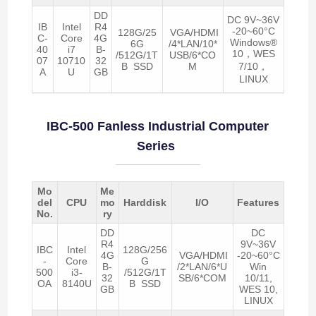
DD
DC 9V~36V
IB
Intel
R4
-20~60°C
128G/25
VGA/HDMI
C-
Core
4G
Windows®
6G
/4*LAN/10*
40
i7
B-
10，WES
/512G/1T
USB/6*CO
07
10710
32
B SSD
M
7/10，
A
U
GB
LINUX
IBC-500 Fanless Industrial Computer
Series
Mo
Me
del
CPU
mo
Harddisk
I/O
Features
No.
ry
DD
DC
R4
9V~36V
IBC
Intel
128G/256
4G
VGA/HDMI
-20~60°C
-
Core
G
B-
/2*LAN/6*U
Win
500
i3-
/512G/1T
32
SB/6*COM
10/11,
OA
8140U
B SSD
GB
WES 10,
LINUX