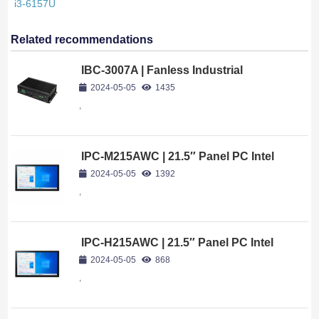
i3-6157U
Related recommendations
IBC-3007A | Fanless Industrial
Computer Intel Core i7-10750H
2024-05-05
1435
,
IPC-M215AWC | 21.5″ Panel PC Intel
Celeron J4125
2024-05-05
1392
,
IPC-H215AWC | 21.5″ Panel PC Intel
Celeron J6412
2024-05-05
868
,