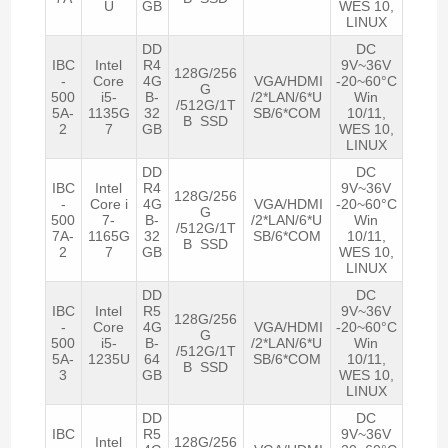
U
GB
WES 10,
LINUX
DD
DC
IBC
Intel
R4
9V~36V
128G/256
-
Core
4G
VGA/HDMI
-20~60°C
G
500
i5-
B-
/2*LAN/6*U
Win
/512G/1T
5A-
1135G
32
SB/6*COM
10/11,
B SSD
2
7
GB
WES 10,
LINUX
DD
DC
IBC
Intel
R4
9V~36V
128G/256
-
Core i
4G
VGA/HDMI
-20~60°C
G
500
7-
B-
/2*LAN/6*U
Win
/512G/1T
7A-
1165G
32
SB/6*COM
10/11,
B SSD
2
7
GB
WES 10,
LINUX
DD
DC
IBC
Intel
R5
9V~36V
128G/256
-
Core
4G
VGA/HDMI
-20~60°C
G
500
i5-
B-
/2*LAN/6*U
Win
/512G/1T
5A-
1235U
64
SB/6*COM
10/11,
B SSD
3
GB
WES 10,
LINUX
DD
DC
IBC
R5
9V~36V
Intel
128G/256