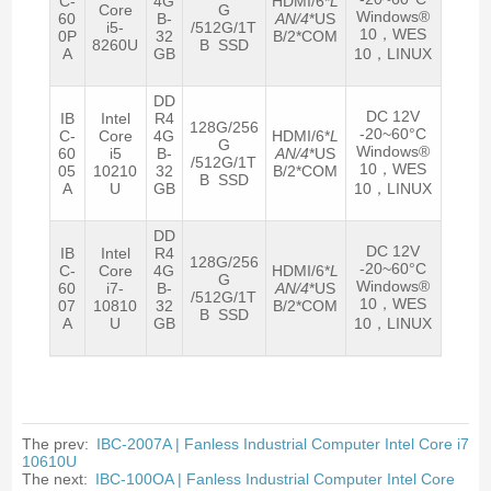
C-
4G
HDMI/6*
L
Core
G
Windows®
60
B-
AN/4
*US
i5-
/512G/1T
10，WES
0P
32
B/2*COM
8260U
B SSD
A
GB
10，LINUX
DD
DC 12V
IB
Intel
R4
128G/256
-20~60°C
C-
Core
4G
HDMI/6*
L
G
Windows®
60
i5
B-
AN/4
*US
/512G/1T
10，WES
05
10210
32
B/2*COM
B SSD
A
U
GB
10，LINUX
DD
DC 12V
IB
Intel
R4
128G/256
-20~60°C
C-
Core
4G
HDMI/6*
L
G
Windows®
60
i7-
B-
AN/4
*US
/512G/1T
10，WES
07
10810
32
B/2*COM
B SSD
A
U
GB
10，LINUX
The prev:
IBC-2007A | Fanless Industrial Computer Intel Core i7
10610U
The next:
IBC-100OA | Fanless Industrial Computer Intel Core