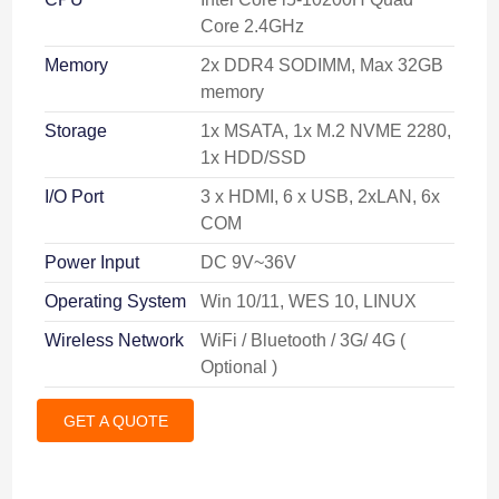
Core 2.4GHz
Memory
2x DDR4 SODIMM, Max 32GB
memory
Storage
1x MSATA, 1x M.2 NVME 2280,
1x HDD/SSD
I/O Port
3 x HDMI, 6 x USB, 2xLAN, 6x
COM
Power Input
DC 9V~36V
Operating System
Win 10/11, WES 10, LINUX
Wireless Network
WiFi / Bluetooth / 3G/ 4G (
Optional )
GET A QUOTE