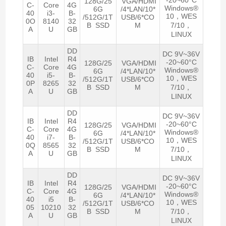
128G/25
VGA/HDMI
C-
Core
4G
Windows®
6G
/4*LAN/10*
40
i3-
B-
10，WES
/512G/1T
USB/6*CO
0O
8140
32
B SSD
M
7/10，
A
U
GB
LINUX
DD
DC 9V~36V
IB
Intel
R4
-20~60°C
128G/25
VGA/HDMI
C-
Core
4G
Windows®
6G
/4*LAN/10*
40
i5-
B-
10，WES
/512G/1T
USB/6*CO
0P
8265
32
B SSD
M
7/10，
A
U
GB
LINUX
DD
DC 9V~36V
IB
Intel
R4
-20~60°C
128G/25
VGA/HDMI
C-
Core
4G
Windows®
6G
/4*LAN/10*
40
i7-
B-
10，WES
/512G/1T
USB/6*CO
0Q
8565
32
B SSD
M
7/10，
A
U
GB
LINUX
DD
DC 9V~36V
IB
Intel
R4
-20~60°C
128G/25
VGA/HDMI
C-
Core
4G
Windows®
6G
/4*LAN/10*
40
i5
B-
10，WES
/512G/1T
USB/6*CO
05
10210
32
B SSD
M
7/10，
A
U
GB
LINUX