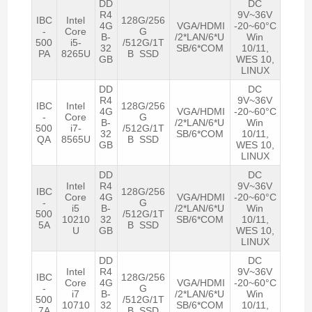
DD
DC
R4
9V~36V
IBC
Intel
128G/256
4G
VGA/HDMI
-20~60°C
-
Core
G
B-
/2*LAN/6*U
Win
500
i5-
/512G/1T
32
SB/6*COM
10/11,
PA
8265U
B SSD
GB
WES 10,
LINUX
DD
DC
R4
9V~36V
IBC
Intel
128G/256
4G
VGA/HDMI
-20~60°C
-
Core
G
B-
/2*LAN/6*U
Win
500
i7-
/512G/1T
32
SB/6*COM
10/11,
QA
8565U
B SSD
GB
WES 10,
LINUX
DD
DC
Intel
R4
9V~36V
IBC
128G/256
Core
4G
VGA/HDMI
-20~60°C
-
G
i5
B-
/2*LAN/6*U
Win
500
/512G/1T
10210
32
SB/6*COM
10/11,
5A
B SSD
U
GB
WES 10,
LINUX
DD
DC
Intel
R4
9V~36V
IBC
128G/256
Core
4G
VGA/HDMI
-20~60°C
-
G
i7
B-
/2*LAN/6*U
Win
500
/512G/1T
10710
32
SB/6*COM
10/11,
7A
B SSD