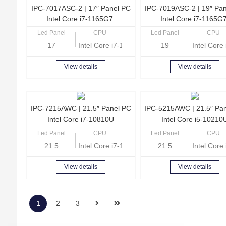
IPC-7017ASC-2 | 17″ Panel PC
IPC-7019ASC-2 | 19″ Pa
Intel Core i7-1165G7
Intel Core i7-1165G
Led Panel
CPU
Led Panel
CPU
17
Intel Core i7-1165G7 Quad Core 2.8GHz
19
Intel Cor
View details
View details
IPC-7215AWC | 21.5″ Panel PC
IPC-5215AWC | 21.5″ Pa
Intel Core i7-10810U
Intel Core i5-10210
Led Panel
CPU
Led Panel
CPU
21.5
Intel Core i7-10810U Hexa Core 1.1GHz
21.5
Intel Cor
View details
View details
1
2
3