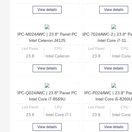
View details
View details
IPC-M024AWC | 23.8″ Panel PC
IPC-7024AWC-2 | 23.8″ P
Intel Celeron J4125
Intel Core i7-11...
Led Panel
CPU
Led Panel
CPU
23.8
Intel Celeron Quad Core J4125 2.0GHz
23.8
Intel Cor
View details
View details
IPC-Q024AWC | 23.8″ Panel PC
IPC-P024AWC | 23.8″ Pa
Intel Core i7-8569U
Intel Core i5-8260U
Led Panel
CPU
Led Panel
CPU
23.8
Intel Core i7-8569U Quad Core 2.8GHz
23.8
Intel Cor
View details
View details