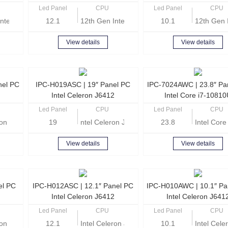
Led Panel
CPU
Led Panel
CPU
ntel Core i5-1235U
12.1
12th Gen Intel Core i5-1235U
10.1
12th Gen 
View details
View details
nel PC
IPC-H019ASC | 19″ Panel PC
IPC-7024AWC | 23.8″ Pa
Intel Celeron J6412
Intel Core i7-1081
Led Panel
CPU
Led Panel
CPU
eron J6412 Quad-core 2.0GHz
19
ntel Celeron J6412 Quad-core 2.0GHz
23.8
Intel Cor
View details
View details
el PC
IPC-H012ASC | 12.1″ Panel PC
IPC-H010AWC | 10.1″ Pa
Intel Celeron J6412
Intel Celeron J641
Led Panel
CPU
Led Panel
CPU
eron Quad Core J6412 2.0GHz
12.1
Intel Celeron J6412 Quad-core 2.0GHz
10.1
Intel Cel