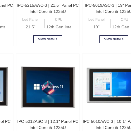
anel PC
IPC-5215AWC-3 | 21.5″ Panel PC
IPC-5019ASC-3 | 19″ Pa
Intel Core i5-1235U
Intel Core i5-1235
Led Panel
CPU
Led Panel
CPU
ntel Core i5-1235U
21.5"
12th Gen Intel Core i5-1235U
19"
12th Gen 
View details
View details
nel PC
IPC-5012ASC-3 | 12.1″ Panel PC
IPC-5010AWC-3 | 10.1″ P
Intel Core i5-1235U
Intel Core i5-1235