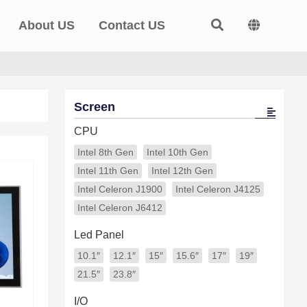
About US
Contact US
Screen
CPU
Intel 8th Gen
Intel 10th Gen
Intel 11th Gen
Intel 12th Gen
Intel Celeron J1900
Intel Celeron J4125
Intel Celeron J6412
Led Panel
10.1″
12.1″
15″
15.6″
17″
19″
21.5″
23.8″
I/O