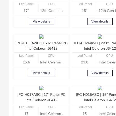
Led Panel
CPU
Led Panel
CPU
17″
12th Gen Intel Core i5-1235U
15"
12th Gen I
View details
View details
IPC-H156AWC | 15.6″ Panel PC
IPC-H024AWC | 23.8″ Pa
Intel Celeron J6412
Intel Celeron J6412
Led Panel
CPU
Led Panel
CPU
15.6
Intel Celeron J6412 Quad-core 2.0GHz
23.8
Intel Cel
View details
View details
IPC-H017ASC | 17″ Panel PC
IPC-H015ASC | 15″ Pan
Intel Celeron J6412
Intel Celeron J6412
Led Panel
CPU
Led Panel
CPU
17
Intel Celeron J6412 Quad-core 2.0GHz
15
Intel Cel