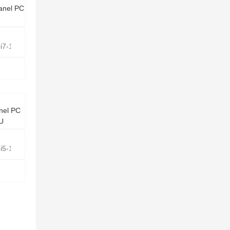
anel PC
e i7-1165G7 Quad Core 2.8GHz
nel PC
0U
e i5-10210U Quad Core 1.6GHz