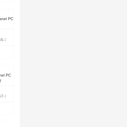
anel PC
e i5-1135G7 Quad Core 2.4GHz
nel PC
G7
e i7-1165G7 Quad Core 2.8GHz