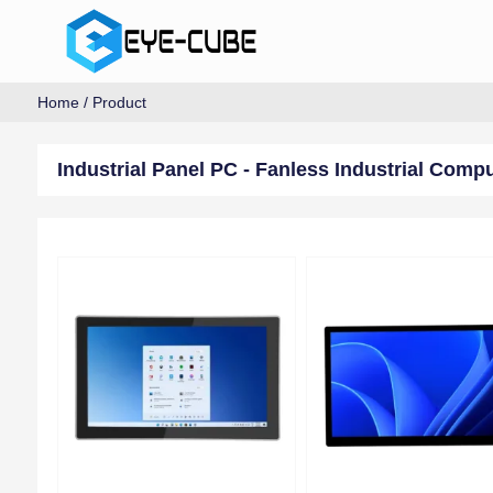
Home
/
Product
Industrial Panel PC - Fanless Industrial Comp