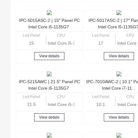
IPC-5015ASC-2 | 15″ Panel PC
IPC-5017ASC-2 | 17″ Pa
Intel Core i5-1135G7
Intel Core i5-1135G
Led Panel
CPU
Led Panel
CPU
15
Intel Core i5-1135G7 Quad Core 2.4GHz
17
Intel Cor
View details
View details
IPC-5215AWC | 21.5″ Panel PC
IPC-7010AWC-2 | 10.1″ P
Intel Core i5-1135G7
Intel Core i7-11...
Led Panel
CPU
Led Panel
CPU
21.5
Intel Core i5-1135G7 Quad Core 2.4GHz
10.1
Intel Cor
View details
View details