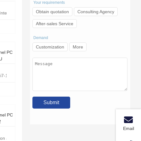
Your requirements
Obtain quotation
Consulting Agency
Intel Core i5-1235U
After-sales Service
Demand
Customization
More
nel PC
0U
e i7-10810U Hexa Core 1.1GHz
nel PC
2
Email
eron J6412 Quad-core 2.0GHz