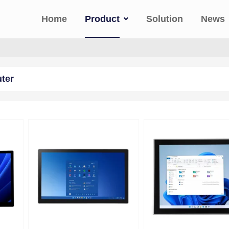
Home
Product
Solution
News
uter