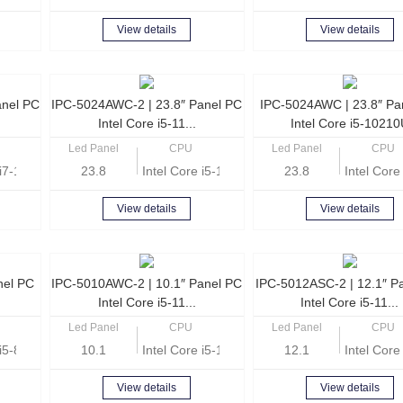
View details
View details
anel PC
IPC-5024AWC-2 | 23.8″ Panel PC
IPC-5024AWC | 23.8″ Pa
Intel Core i5-11...
Intel Core i5-1021
Led Panel
CPU
Led Panel
CPU
e i7-1165G7 Quad Core 2.8GHz
23.8
Intel Core i5-1135G7 Quad Core 2.4GHz
23.8
Intel Cor
View details
View details
nel PC
IPC-5010AWC-2 | 10.1″ Panel PC
IPC-5012ASC-2 | 12.1″ P
Intel Core i5-11...
Intel Core i5-11...
Led Panel
CPU
Led Panel
CPU
e i5-8260U Quad Core 1.6 GHz
10.1
Intel Core i5-1135G7 Quad Core 2.4GHz
12.1
Intel Cor
View details
View details