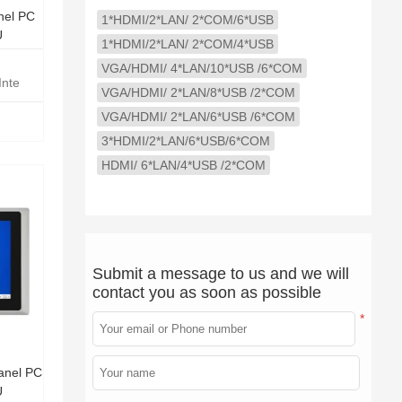
nel PC
1*HDMI/2*LAN/ 2*COM/6*USB
U
1*HDMI/2*LAN/ 2*COM/4*USB
VGA/HDMI/ 4*LAN/10*USB /6*COM
Intel Core i5-1235U
VGA/HDMI/ 2*LAN/8*USB /2*COM
VGA/HDMI/ 2*LAN/6*USB /6*COM
3*HDMI/2*LAN/6*USB/6*COM
HDMI/ 6*LAN/4*USB /2*COM
Submit a message to us and we will
contact you as soon as possible
*
anel PC
U