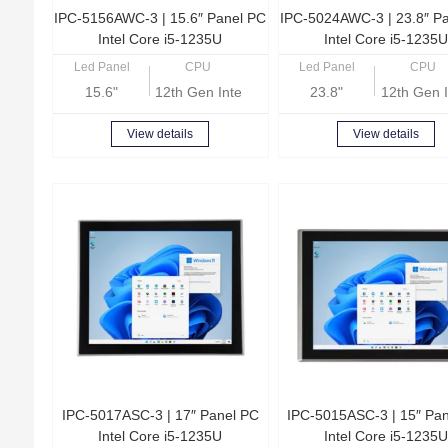
IPC-5156AWC-3 | 15.6″ Panel PC
IPC-5024AWC-3 | 23.8″ P
Intel Core i5-1235U
Intel Core i5-1235U
Led Panel
CPU
Led Panel
CPU
15.6"
12th Gen Intel Core i5-1235U
23.8"
12th Gen I
View details
View details
IPC-5017ASC-3 | 17″ Panel PC
IPC-5015ASC-3 | 15″ Pa
Intel Core i5-1235U
Intel Core i5-1235U