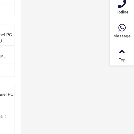
Hotline
nel PC
Message
0U
e i5-10210U Quad Core 1.6GHz
Top
anel PC
e i5-1135G7 Quad Core 2.4GHz