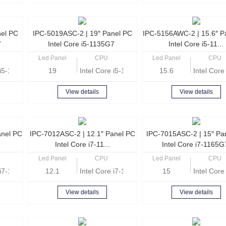
nel PC
IPC-5019ASC-2 | 19″ Panel PC
IPC-5156AWC-2 | 15.6″ P
7
Intel Core i5-1135G7
Intel Core i5-11...
Led Panel
CPU
Led Panel
CPU
e i5-1135G7 Quad Core 2.4GHz
19
Intel Core i5-1135G7 Quad Core 2.4GHz
15.6
Intel Cor
View details
View details
anel PC
IPC-7012ASC-2 | 12.1″ Panel PC
IPC-7015ASC-2 | 15″ Pa
Intel Core i7-11...
Intel Core i7-1165
Led Panel
CPU
Led Panel
CPU
e i7-1165G7 Quad Core 2.8GHz
12.1
Intel Core i7-1165G7 Quad Core 2.8GHz
15
Intel Cor
View details
View details