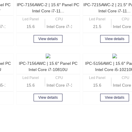
nel PC
IPC-7156AWC-2 | 15.6″ Panel PC
IPC-7215AWC-2 | 21.5″ P
7
Intel Core i7-11...
Intel Core i7-11...
Led Panel
CPU
Led Panel
CPU
e i7-1165G7 Quad Core 2.8GHz
15.6
Intel Core i7-1165G7 Quad Core 2.8GHz
21.5
Intel Cor
View details
View details
nel PC
IPC-7156AWC | 15.6″ Panel PC
IPC-5156AWC | 15.6″ Pa
U
Intel Core i7-10810U
Intel Core i5-1021
Led Panel
CPU
Led Panel
CPU
e i5-10210U Quad Core 1.6GHz
15.6
Intel Core i7-10810U Hexa Core 1.1GHz
15.6
Intel Cor
View details
View details