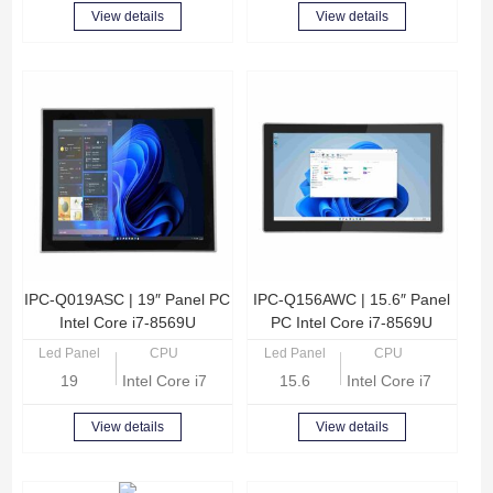
View details
View details
IPC-Q019ASC | 19″ Panel PC
IPC-Q156AWC | 15.6″ Panel
Intel Core i7-8569U
PC Intel Core i7-8569U
Led Panel
CPU
Led Panel
CPU
19
Intel Core i7-8569U Quad Core 2.8GHz
15.6
Intel Core i7-8569U
View details
View details