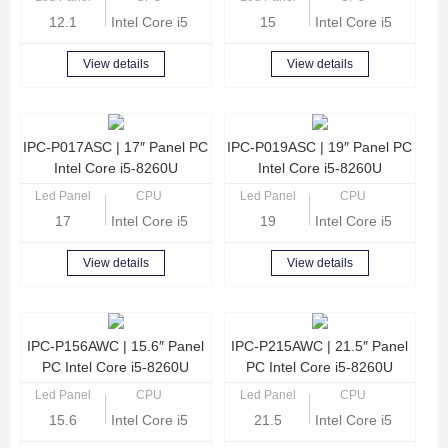
12.1
Intel Core i5-8260U Quad Core 1.6 GHz
15
Intel Core i5-8260U
View details
View details
IPC-P017ASC | 17″ Panel PC
IPC-P019ASC | 19″ Panel PC
Intel Core i5-8260U
Intel Core i5-8260U
Led Panel
CPU
Led Panel
CPU
17
Intel Core i5-8260U Quad Core 1.6 GHz
19
Intel Core i5-8260U
View details
View details
IPC-P156AWC | 15.6″ Panel
IPC-P215AWC | 21.5″ Panel
PC Intel Core i5-8260U
PC Intel Core i5-8260U
Led Panel
CPU
Led Panel
CPU
15.6
Intel Core i5-8260U Quad Core 1.6 GHz
21.5
Intel Core i5-8260U