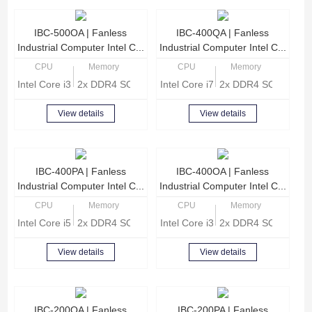
IBC-500OA | Fanless
IBC-400QA | Fanless
Industrial Computer Intel C...
Industrial Computer Intel C...
CPU
Memory
CPU
Memory
Intel Core i3-8140U Dual Core 2.1GHz
2x DDR4 SODIMM, Max 32GB memory
Intel Core i7-8565U Quad Core 1
2x DDR4 SODIMM, 
View details
View details
IBC-400PA | Fanless
IBC-400OA | Fanless
Industrial Computer Intel C...
Industrial Computer Intel C...
CPU
Memory
CPU
Memory
Intel Core i5-8265U Quad core 1.6GHz
2x DDR4 SODIMM, Max 32GB memory
Intel Core i3-8140U Dual Core 2.
2x DDR4 SODIMM, 
View details
View details
IBC-200QA | Fanless
IBC-200PA | Fanless