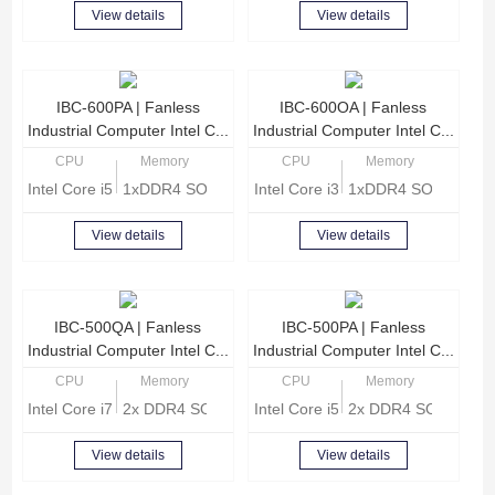
View details
View details
IBC-600PA | Fanless
IBC-600OA | Fanless
Industrial Computer Intel C...
Industrial Computer Intel C...
CPU
Memory
CPU
Memory
Intel Core i5-8260U Quad Core 1.6 GHz
1xDDR4 SODIMM, Max 16GB memory
Intel Core i3-8140U Dual Core 2.
1xDDR4 SODIMM, M
View details
View details
IBC-500QA | Fanless
IBC-500PA | Fanless
Industrial Computer Intel C...
Industrial Computer Intel C...
CPU
Memory
CPU
Memory
Intel Core i7-8565U Quad Core 1.8GHz
2x DDR4 SODIMM, Max 32GB memory
Intel Core i5-8265U Quad core 1
2x DDR4 SODIMM, 
View details
View details