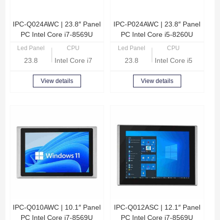
IPC-Q024AWC | 23.8″ Panel
IPC-P024AWC | 23.8″ Panel
PC Intel Core i7-8569U
PC Intel Core i5-8260U
Led Panel
CPU
Led Panel
CPU
23.8
Intel Core i7-8569U Quad Core 2.8GHz
23.8
Intel Core i5-8260U
View details
View details
IPC-Q010AWC | 10.1″ Panel
IPC-Q012ASC | 12.1″ Panel
PC Intel Core i7-8569U
PC Intel Core i7-8569U