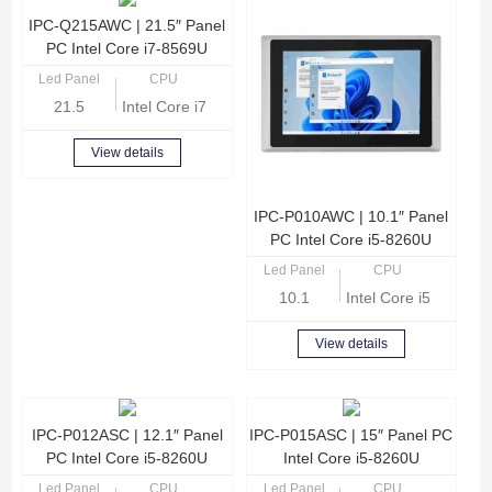
IPC-Q215AWC | 21.5″ Panel
PC Intel Core i7-8569U
Led Panel
CPU
21.5
Intel Core i7-8569U Quad Core 2.8GHz
View details
IPC-P010AWC | 10.1″ Panel
PC Intel Core i5-8260U
Led Panel
CPU
10.1
Intel Core i5-8260U
View details
IPC-P012ASC | 12.1″ Panel
IPC-P015ASC | 15″ Panel PC
PC Intel Core i5-8260U
Intel Core i5-8260U
Led Panel
CPU
Led Panel
CPU