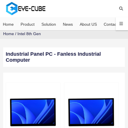
Home
Product
Solution
News
About US
Contact US
Home
/
Intel 8th Gen
Industrial Panel PC - Fanless Industrial
Computer