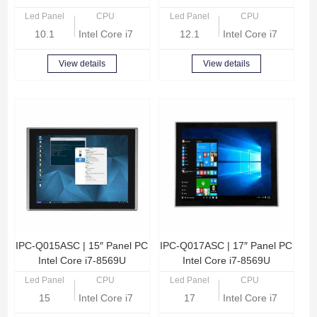
Led Panel
CPU
Led Panel
CPU
10.1
Intel Core i7-8569U Quad Core 2.8GHz
12.1
Intel Core i7-8569U
View details
View details
IPC-Q015ASC | 15″ Panel PC
IPC-Q017ASC | 17″ Panel PC
Intel Core i7-8569U
Intel Core i7-8569U
Led Panel
CPU
Led Panel
CPU
15
Intel Core i7-8569U Quad Core 2.8GHz
17
Intel Core i7-8569U