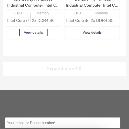
Industrial Computer Intel C...
Industrial Computer Intel C...
CPU
Memory
CPU
Memory
Intel Core i7-8665U Quad Core 1.9GHz
2x DDR4 SODIMM, Max 32GB memory
Intel Core i5-8260U Quad Core 1
2x DDR4 SODIMM, 
View details
View details
Expand more!
Screen
CPU
Intel 8th Gen
Intel 10th Gen
Intel 11th Gen
Intel 12th Gen
Intel Celeron J1900
Intel Celeron J4125
*
Intel Celeron J6412