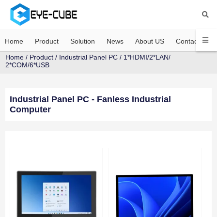
Home
Product
Solution
News
About US
Contact US
Home
/
Product
/
Industrial Panel PC
/
1*HDMI/2*LAN/
2*COM/6*USB
Industrial Panel PC - Fanless Industrial
Computer