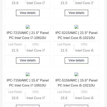
15.6
Intel Core i7-1165G7 Quad Core 2.8GHz
21.5
Intel Core i7-1165G
View details
View details
IPC-7215AWC | 21.5″ Panel
IPC-5215AWC | 21.5″ Panel
PC Intel Core i7-10810U
PC Intel Core i5-10210U
Led Panel
CPU
Led Panel
CPU
21.5
Intel Core i7-10810U Hexa Core 1.1GHz
21.5
Intel Core i5-10210
View details
View details
IPC-7156AWC | 15.6″ Panel
IPC-5156AWC | 15.6″ Panel
PC Intel Core i7-10810U
PC Intel Core i5-10210U
Led Panel
CPU
Led Panel
CPU
15.6
Intel Core i7-10810U Hexa Core 1.1GHz
15.6
Intel Core i5-10210