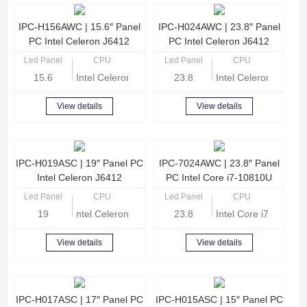
IPC-H156AWC | 15.6″ Panel
IPC-H024AWC | 23.8″ Panel
PC Intel Celeron J6412
PC Intel Celeron J6412
Led Panel
CPU
Led Panel
CPU
15.6
Intel Celeron J6412 Quad-core 2.0GHz
23.8
Intel Celeron J6412
View details
View details
IPC-H019ASC | 19″ Panel PC
IPC-7024AWC | 23.8″ Panel
Intel Celeron J6412
PC Intel Core i7-10810U
Led Panel
CPU
Led Panel
CPU
19
ntel Celeron J6412 Quad-core 2.0GHz
23.8
Intel Core i7-10810
View details
View details
IPC-H017ASC | 17″ Panel PC
IPC-H015ASC | 15″ Panel PC