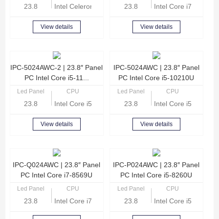
23.8
Intel Celeron Quad Core J4125 2.0GHz
23.8
Intel Core i7-1165G
View details
View details
IPC-5024AWC-2 | 23.8″ Panel
IPC-5024AWC | 23.8″ Panel
PC Intel Core i5-11...
PC Intel Core i5-10210U
Led Panel
CPU
Led Panel
CPU
23.8
Intel Core i5-1135G7 Quad Core 2.4GHz
23.8
Intel Core i5-10210
View details
View details
IPC-Q024AWC | 23.8″ Panel
IPC-P024AWC | 23.8″ Panel
PC Intel Core i7-8569U
PC Intel Core i5-8260U
Led Panel
CPU
Led Panel
CPU
23.8
Intel Core i7-8569U Quad Core 2.8GHz
23.8
Intel Core i5-8260U