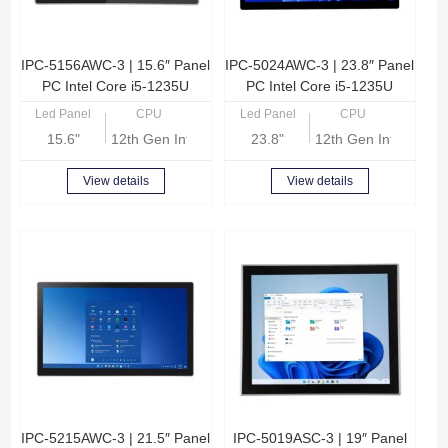
IPC-5156AWC-3 | 15.6″ Panel
IPC-5024AWC-3 | 23.8″ Panel
PC Intel Core i5-1235U
PC Intel Core i5-1235U
Led Panel
CPU
Led Panel
CPU
15.6"
12th Gen Intel Core i5-1235U
23.8"
12th Gen Intel Core
View details
View details
IPC-5215AWC-3 | 21.5″ Panel
IPC-5019ASC-3 | 19″ Panel