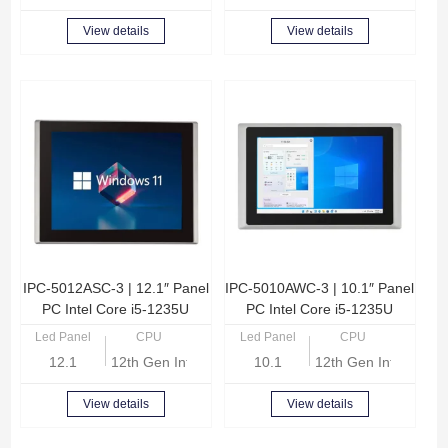
View details
View details
IPC-5012ASC-3 | 12.1″ Panel
IPC-5010AWC-3 | 10.1″ Panel
PC Intel Core i5-1235U
PC Intel Core i5-1235U
Led Panel
CPU
Led Panel
CPU
12.1
12th Gen Intel Core i5-1235U
10.1
12th Gen Intel Core
View details
View details