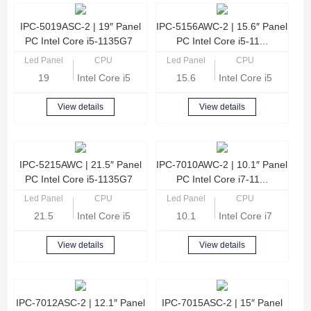
IPC-5019ASC-2 | 19″ Panel
IPC-5156AWC-2 | 15.6″ Panel
PC Intel Core i5-1135G7
PC Intel Core i5-11...
Led Panel
CPU
Led Panel
CPU
19
Intel Core i5-1135G7 Quad Core 2.4GHz
15.6
Intel Core i5-1135G
View details
View details
IPC-5215AWC | 21.5″ Panel
IPC-7010AWC-2 | 10.1″ Panel
PC Intel Core i5-1135G7
PC Intel Core i7-11...
Led Panel
CPU
Led Panel
CPU
21.5
Intel Core i5-1135G7 Quad Core 2.4GHz
10.1
Intel Core i7-1165G
View details
View details
IPC-7012ASC-2 | 12.1″ Panel
IPC-7015ASC-2 | 15″ Panel