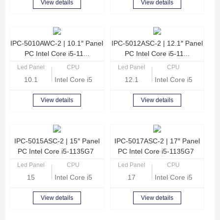
View details
View details
IPC-5010AWC-2 | 10.1″ Panel
IPC-5012ASC-2 | 12.1″ Panel
PC Intel Core i5-11...
PC Intel Core i5-11...
Led Panel
CPU
Led Panel
CPU
10.1
Intel Core i5-1135G7 Quad Core 2.4GHz
12.1
Intel Core i5-1135G
View details
View details
IPC-5015ASC-2 | 15″ Panel
IPC-5017ASC-2 | 17″ Panel
PC Intel Core i5-1135G7
PC Intel Core i5-1135G7
Led Panel
CPU
Led Panel
CPU
15
Intel Core i5-1135G7 Quad Core 2.4GHz
17
Intel Core i5-1135G
View details
View details