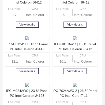
Intel Celeron J6412
Intel Celeron J6412
Led Panel
CPU
Led Panel
CPU
17
Intel Celeron J6412 Quad-core 2.0GHz
15
Intel Celeron Quad 
View details
View details
IPC-H012ASC | 12.1″ Panel
IPC-H010AWC | 10.1″ Panel
PC Intel Celeron J6412
PC Intel Celeron J6412
Led Panel
CPU
Led Panel
CPU
12.1
Intel Celeron J6412 Quad-core 2.0GHz
10.1
Intel Celeron J6412
View details
View details
IPC-M024AWC | 23.8″ Panel
IPC-7024AWC-2 | 23.8″ Panel
PC Intel Celeron J4125
PC Intel Core i7-11...
Led Panel
CPU
Led Panel
CPU