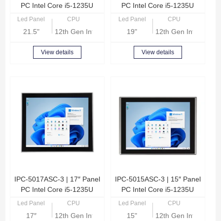
PC Intel Core i5-1235U
PC Intel Core i5-1235U
Led Panel
CPU
Led Panel
CPU
21.5"
12th Gen Intel Core i5-1235U
19"
12th Gen Intel Core
View details
View details
IPC-5017ASC-3 | 17″ Panel
IPC-5015ASC-3 | 15″ Panel
PC Intel Core i5-1235U
PC Intel Core i5-1235U
Led Panel
CPU
Led Panel
CPU
17″
12th Gen Intel Core i5-1235U
15"
12th Gen Intel Core