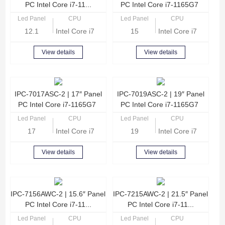
PC Intel Core i7-11...
PC Intel Core i7-1165G7
Led Panel
CPU
Led Panel
CPU
12.1
Intel Core i7-1165G7 Quad Core 2.8GHz
15
Intel Core i7-1165G
View details
View details
IPC-7017ASC-2 | 17″ Panel
IPC-7019ASC-2 | 19″ Panel
PC Intel Core i7-1165G7
PC Intel Core i7-1165G7
Led Panel
CPU
Led Panel
CPU
17
Intel Core i7-1165G7 Quad Core 2.8GHz
19
Intel Core i7-1165G
View details
View details
IPC-7156AWC-2 | 15.6″ Panel
IPC-7215AWC-2 | 21.5″ Panel
PC Intel Core i7-11...
PC Intel Core i7-11...
Led Panel
CPU
Led Panel
CPU