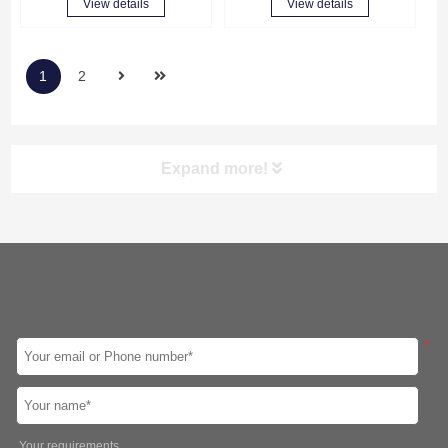
View details
View details
1
2
Expand more!
Screen
CPU
Intel 8th Gen
Intel 10th Gen
Intel 11th Gen
Intel 12th Gen
Intel Celeron J1900
Intel Celeron J4125
*
Intel Celeron J6412
Led Panel
10.1″
12.1″
15″
15.6″
17″
19″
21.5″
23.8″
Your requirements