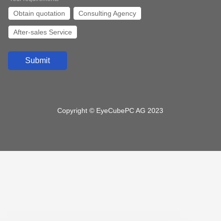
I/O
Obtain quotation
Consulting Agency
1*HDMI/2*LAN/ 2*COM/6*USB
After-sales Service
1*HDMI/2*LAN/ 2*COM/4*USB
VGA/HDMI/ 4*LAN/10*USB /6*COM
VGA/HDMI/ 2*LAN/8*USB /2*COM
VGA/HDMI/ 2*LAN/6*USB /6*COM
3*HDMI/2*LAN/6*USB/6*COM
HDMI/ 6*LAN/4*USB /2*COM
Copyright © EyeCubePC AG 2023
Submit a message to us and we will contact you
as soon as possible
*