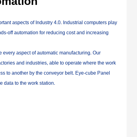
omation
rtant aspects of Industry 4.0. Industrial computers play 
nds-off automation for reducing cost and increasing 
te every aspect of automatic manufacturing. Our 
actories and industries, able to operate where the work 
ess to another by the conveyor belt. Eye-cube Panel 
 data to the work station.