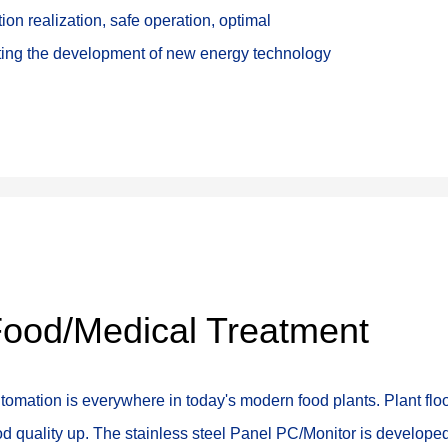
ion realization, safe operation, optimal 
oting the development of new energy technology
ood/Medical Treatment
tomation is everywhere in today's modern food plants. Plant fl
od quality up. The stainless steel Panel PC/Monitor is develope