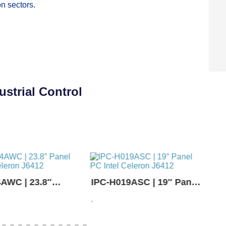
n sectors.
strial Control
AWC | 23.8″
IPC-H019ASC | 19″ Panel
 Intel Celeron
PC Intel Celeron J6412
P
,
,