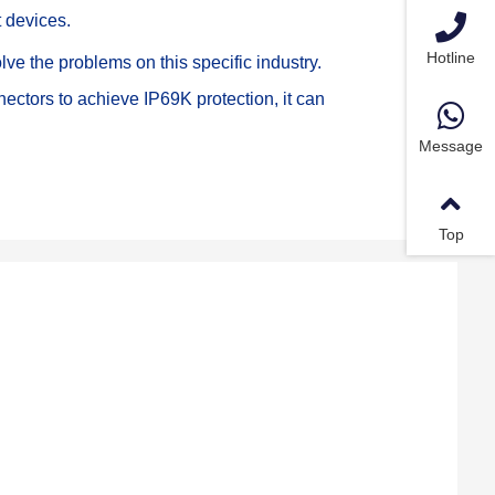
t devices.
Hotline
e the problems on this specific industry. 
ctors to achieve IP69K protection, it can 
Message
Top