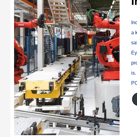
I
In
a 
sa
Ey
pr
is
PC