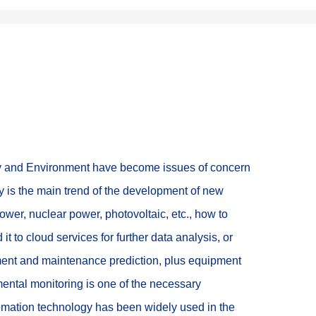
rgy and Environment have become issues of concern 
y is the main trend of the development of new 
power, nuclear power, photovoltaic, etc., how to 
t to cloud services for further data analysis, or 
tment and maintenance prediction, plus equipment 
ental monitoring is one of the necessary 
omation technology has been widely used in the 