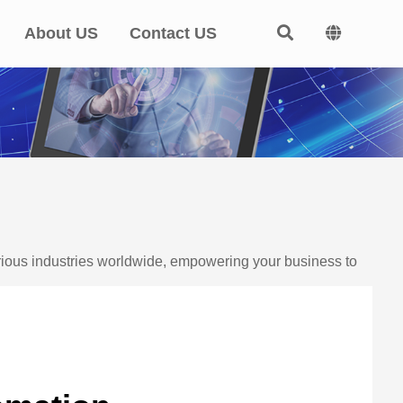
About US
Contact US
arious industries worldwide, empowering your business to