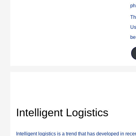
ph
Th
Us
be
Intelligent Logistics
Intelligent logistics is a trend that has developed in recen