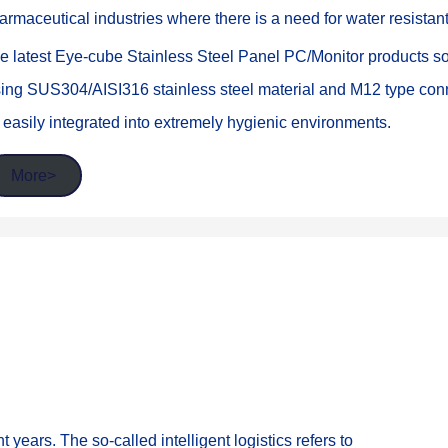
armaceutical industries where there is a need for water resistan
e latest Eye-cube Stainless Steel Panel PC/Monitor products solv
ing SUS304/AISI316 stainless steel material and M12 type conne
 easily integrated into extremely hygienic environments.
More>
t years. The so-called intelligent logistics refers to 