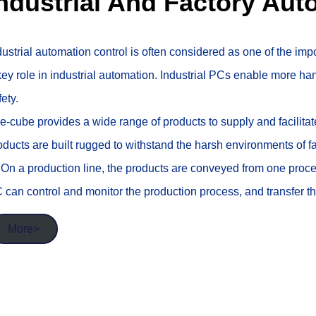
ndustrial And Factory Aut
dustrial automation control is often considered as one of the impo
key role in industrial automation. Industrial PCs enable more ha
fety.
e-cube provides a wide range of products to supply and facilita
oducts are built rugged to withstand the harsh environments of f
. On a production line, the products are conveyed from one proc
 can control and monitor the production process, and transfer the
More>