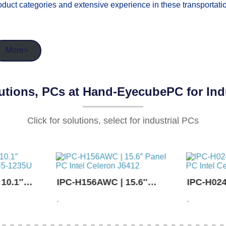
oduct categories and extensive experience in these transportatio
More>
tions, PCs at Hand-EyecubePC for Indu
Click for solutions, select for industrial PCs
· NEWS ·
 10.1″
IPC-H156AWC | 15.6″
IPC-H024
re i5-
Panel PC Intel Celeron
Panel PC
,
,
J6412
J6412