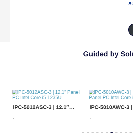
pr
Guided by Solu
IPC-5012ASC-3 | 12.1″
IPC-5010AWC-3 |
Panel PC Intel Core i5-
Panel PC Intel Co
,
,
1235U
1235U