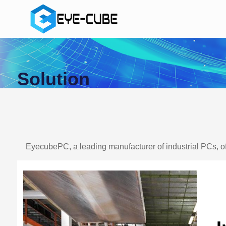
Solution
EyecubePC, a leading manufacturer of industrial PCs, of