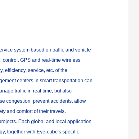
service system based on traffic and vehicle 
 control, GPS and real-time wireless 
 efficiency, service, etc. of the 
gement centers in smart transportation can 
age traffic in real time, but also 
se congestion, prevent accidents, allow 
y and comfort of their travels.
ojects. Each global and local application 
gy, together with Eye-cube's specific 