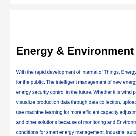
Energy & Environment
With the rapid development of Internet of Things, Ene
for the public. The intelligent management of new energ
energy security control in the future. Whether it is wind 
visualize production data through data collection, upload i
use machine learning for more efficient capacity adjus
and other solutions because of monitoring and Environm
conditions for smart energy management. Industrial aut