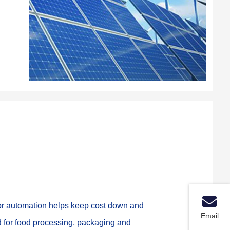
oor automation helps keep cost down and 
Email
d for food processing, packaging and 