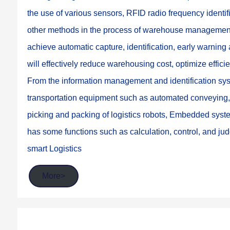
the use of various sensors, RFID radio frequency ident
other methods in the process of warehouse management,
achieve automatic capture, identification, early warnin
will effectively reduce warehousing cost, optimize effi
From the information management and identification syste
transportation equipment such as automated conveying, A
picking and packing of logistics robots, Embedded syste
has some functions such as calculation, control, and judg
smart Logistics
More>