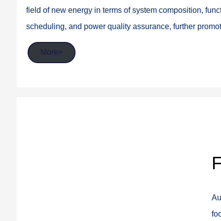
field of new energy in terms of system composition, funct
scheduling, and power quality assurance, further prom
More>
F
Au
fo