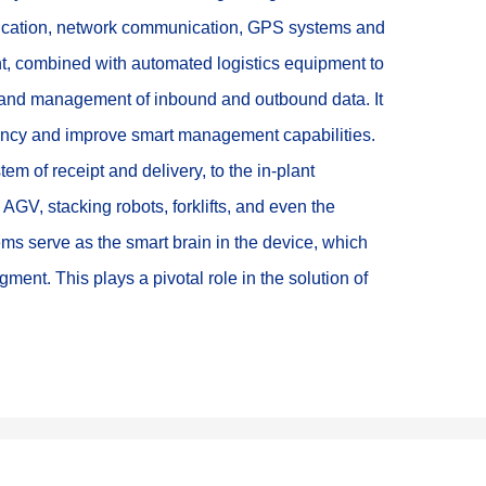
ification, network communication, GPS systems and 
 combined with automated logistics equipment to 
g and management of inbound and outbound data. It 
ciency and improve smart management capabilities. 
m of receipt and delivery, to the in-plant 
GV, stacking robots, forklifts, and even the 
ms serve as the smart brain in the device, which 
ment. This plays a pivotal role in the solution of 