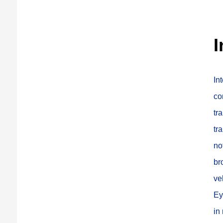
I
In
co
tr
tr
no
br
ve
Ey
in