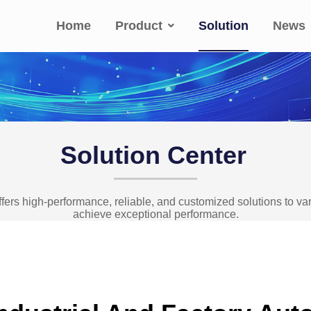
Home
Product
Solution
News
Solution Center
fers high-performance, reliable, and customized solutions to v
achieve exceptional performance.