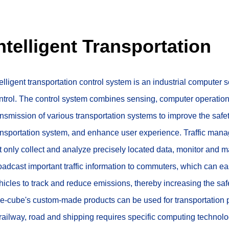
ntelligent Transportation
telligent transportation control system is an industrial computer 
ntrol. The control system combines sensing, computer operation,
ansmission of various transportation systems to improve the safety,
ansportation system, and enhance user experience. Traffic mana
t only collect and analyze precisely located data, monitor and man
oadcast important traffic information to commuters, which can ea
hicles to track and reduce emissions, thereby increasing the safet
e-cube's custom-made products can be used for transportation pr
 railway, road and shipping requires specific computing technolo