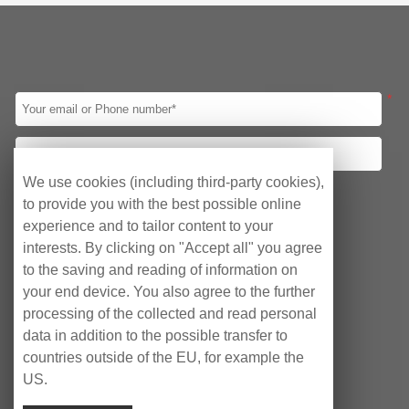
Screen
CPU
Intel 8th Gen
Intel 10th Gen
Intel 11th Gen
Intel 12th Gen
Intel Celeron J1900
Intel Celeron J4125
*
Intel Celeron J6412
Led Panel
10.1″
12.1″
15″
15.6″
17″
19″
21.5″
23.8″
We use cookies (including third-party cookies),
Your requirements
to provide you with the best possible online
I/O
Obtain quotation
Consulting Agency
experience and to tailor content to your
1*HDMI/2*LAN/ 2*COM/6*USB
interests. By clicking on "Accept all" you agree
After-sales Service
1*HDMI/2*LAN/ 2*COM/4*USB
to the saving and reading of information on
VGA/HDMI/ 4*LAN/10*USB /6*COM
your end device. You also agree to the further
VGA/HDMI/ 2*LAN/8*USB /2*COM
processing of the collected and read personal
data in addition to the possible transfer to
VGA/HDMI/ 2*LAN/6*USB /6*COM
countries outside of the EU, for example the
3*HDMI/2*LAN/6*USB/6*COM
US.
HDMI/ 6*LAN/4*USB /2*COM
Copyright © EyeCubePC AG 2023