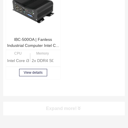
IBC-500OA | Fanless
Industrial Computer Intel C...
CPU
Memory
Intel Core i3-8140U Dual Core 2.1GHz
2x DDR4 SODIMM, Max 32GB memory
View details
Expand more!