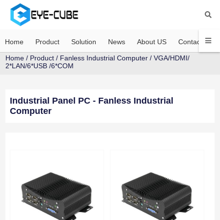
Home
Product
Solution
News
About US
Contact US
Home
/
Product
/
Fanless Industrial Computer
/
VGA/HDMI/
2*LAN/6*USB /6*COM
Industrial Panel PC - Fanless Industrial
Computer