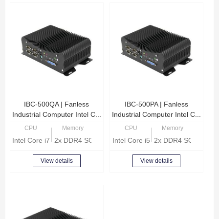
IBC-500QA | Fanless
IBC-500PA | Fanless
Industrial Computer Intel C...
Industrial Computer Intel C...
CPU
Memory
CPU
Memory
Intel Core i7-8565U Quad Core 1.8GHz
2x DDR4 SODIMM, Max 32GB memory
Intel Core i5-8265U Quad core 1
2x DDR4 SODIMM, 
View details
View details