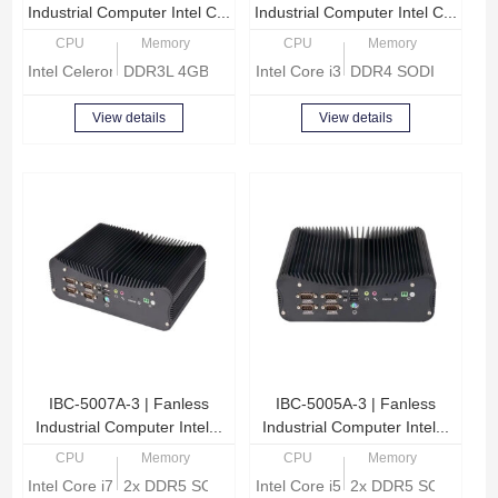
Industrial Computer Intel C...
Industrial Computer Intel C...
CPU
Memory
CPU
Memory
Intel Celeron Quad Core J1900 2.0GHz
DDR3L 4GB, Up to 8GB
Intel Core i3-6157U 2.40GHz
DDR4 SODIMM, Up 
View details
View details
IBC-5007A-3 | Fanless
IBC-5005A-3 | Fanless
Industrial Computer Intel...
Industrial Computer Intel...
CPU
Memory
CPU
Memory
Intel Core i7-1255U 1.7GHz
2x DDR5 SODIMM, Max 64GB memory
Intel Core i5-1235U 1.3GHz
2x DDR5 SODIMM, 