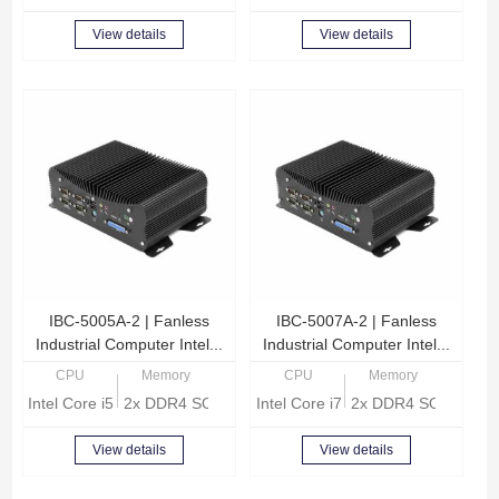
View details
View details
IBC-5005A-2 | Fanless
IBC-5007A-2 | Fanless
Industrial Computer Intel...
Industrial Computer Intel...
CPU
Memory
CPU
Memory
Intel Core i5-1135G7 Quad Core 2.4GHz
2x DDR4 SODIMM, Max 32GB memory
Intel Core i7-1165G7 Quad Core 
2x DDR4 SODIMM, 
View details
View details