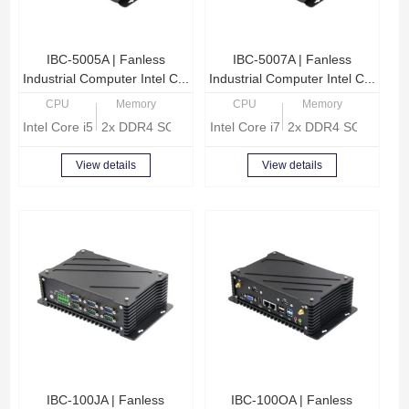
IBC-5005A | Fanless
IBC-5007A | Fanless
Industrial Computer Intel C...
Industrial Computer Intel C...
CPU
Memory
CPU
Memory
Intel Core i5-10210U Quad Core 1.6GHz
2x DDR4 SODIMM, Max 32GB memory
Intel Core i7-10710U Hexa Core 
2x DDR4 SODIMM, 
View details
View details
IBC-100JA | Fanless
IBC-100OA | Fanless