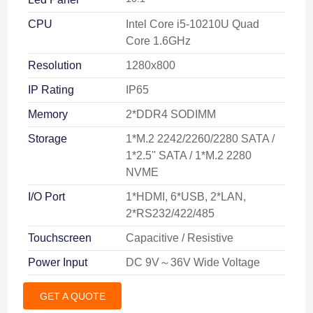
CPU
Intel Core i5-10210U Quad
Core 1.6GHz
Resolution
1280x800
IP Rating
IP65
Memory
2*DDR4 SODIMM
Storage
1*M.2 2242/2260/2280 SATA /
1*2.5'' SATA / 1*M.2 2280
NVME
I/O Port
1*HDMI, 6*USB, 2*LAN,
2*RS232/422/485
Touchscreen
Capacitive / Resistive
Power Input
DC 9V～36V Wide Voltage
GET A QUOTE