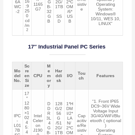
16
6A
G
2G/
2*C
1165
sistiv
Operating
:9
WC
B-
1TB
OM
G7
e
System:
25
-2
32
/6*
Windows®
0
G
SS
US
10/11, WES 10,
cd
B
D
B
LINUX”
/m
2
17″ Industrial Panel PC Series
Sc
M
Mo
re
e
Har
Tou
del
en
CPU
m
ddi
I/O
Features
ch
No.
Si
or
sk
ze
y
17
″
“1. Front IP65
12
D
128
1*H
DC9~36V Wide
80
D
G/2
DM
Voltage Input
×1
R
56
I/2*
IPC
Intel
Cap
3G/4G/WiFi/Blu
02
3L
G
LA
-
Celer
acitiv
etooth ( optional
4
4
/51
N/
L01
on
e/Re
)
5:
G
2G/
2*C
7B
J190
sistiv
Operating
4
B-
1TB
OM
SC
0
e
System: