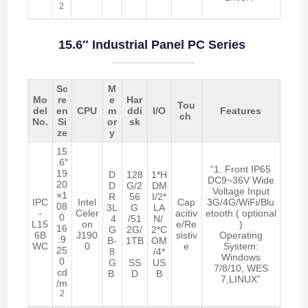
2
15.6″ Industrial Panel PC Series
Sc
M
Mo
re
e
Har
Tou
del
en
CPU
m
ddi
I/O
Features
ch
No.
Si
or
sk
ze
y
15
.6″
“1. Front IP65
19
D
128
1*H
DC9~36V Wide
20
D
G/2
DM
Voltage Input
×1
R
56
I/2*
IPC
Intel
Cap
3G/4G/WiFi/Blu
08
3L
G
LA
-
Celer
acitiv
etooth ( optional
0
4
/51
N/
L15
on
e/Re
)
16
G
2G/
2*C
6B
J190
sistiv
Operating
:9
B-
1TB
OM
WC
0
e
System:
25
8
/4*
Windows
0
G
SS
US
7/8/10, WES
cd
B
D
B
7,LINUX”
/m
2