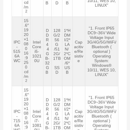
10/11, WES 10,
cd
B
D
B
LINUX”
/m
2
15
.6″
“1. Front IP65
19
D
128
1*H
DC9~36V Wide
20
D
G/2
DM
Voltage Input
×1
R
56
I/2*
IPC
Intel
Cap
3G/4G/5G/WiFi/
08
4
G
LA
-
Core
acitiv
Bluetooth (
0
4
/51
N/
515
i5-
e/Re
optional )
16
G
2G/
2*C
6A
1021
sistiv
Operating
:9
B-
1TB
OM
WC
0U
e
System:
25
32
/6*
Windows®
0
G
SS
US
10/11, WES 10,
cd
B
D
B
LINUX”
/m
2
15
.6″
“1. Front IP65
19
D
128
1*H
DC9~36V Wide
20
D
G/2
DM
Voltage Input
×1
R
56
I/2*
IPC
Intel
Cap
3G/4G/5G/WiFi/
08
4
G
LA
-
Core
acitiv
Bluetooth (
0
4
/51
N/
715
i7-
e/Re
optional )
16
G
2G/
2*C
6A
1081
sistiv
Operating
:9
B-
1TB
OM
WC
0U
e
System: