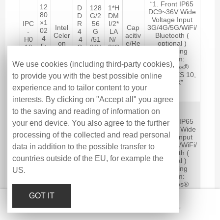
“1. Front IP65
12
D
128
1*H
DC9~36V Wide
80
D
G/2
DM
Voltage Input
×1
IPC
R
56
I/2*
Intel
Cap
3G/4G/5G/WiFi/
02
-
4
G
LA
Celer
acitiv
Bluetooth (
4
H0
4
/51
N/
on
e/Re
optional )
5:
19
G
2G/
2*C
J641
sistiv
Operating
4
AS
B-
1TB
OM
2
e
System:
25
C
16
/6*
We use cookies (including third-party cookies),
Windows®
0
G
SS
US
10/11, WES 10,
to provide you with the best possible online
cd
B
D
B
LINUX”
/m
experience and to tailor content to your
2
interests. By clicking on "Accept all" you agree
19
to the saving and reading of information on
″
“1. Front IP65
your end device. You also agree to the further
12
D
128
1*H
DC9~36V Wide
80
D
G/2
DM
processing of the collected and read personal
Voltage Input
×1
IPC
R
56
I/2*
Intel
Cap
3G/4G/5G/WiFi/
data in addition to the possible transfer to
02
-
4
G
LA
Core
acitiv
Bluetooth (
4
P0
4
/51
N/
countries outside of the EU, for example the
i5-
e/Re
optional )
5:
19
G
2G/
2*C
8260
sistiv
Operating
US.
4
AS
B-
1TB
OM
U
e
System:
25
C
32
/6*
Windows®
0
G
SS
US
10/11, WES 10,
cd
GOT IT
B
D
B
LINUX”
/m
Email
Hotline
Message
Top
2