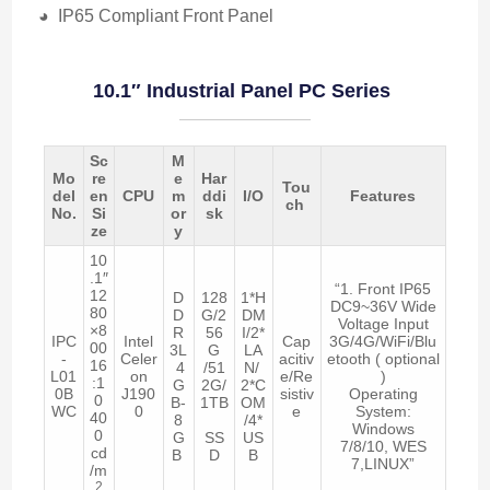
◕ IP65 Compliant Front Panel
10.1″ Industrial Panel PC Series
Sc
M
Mo
re
e
Har
Tou
del
en
CPU
m
ddi
I/O
Features
ch
No.
Si
or
sk
ze
y
10
.1″
“1. Front IP65
12
D
128
1*H
DC9~36V Wide
80
D
G/2
DM
Voltage Input
×8
R
56
I/2*
IPC
Intel
Cap
3G/4G/WiFi/Blu
00
3L
G
LA
-
Celer
acitiv
etooth ( optional
16
4
/51
N/
L01
on
e/Re
)
:1
G
2G/
2*C
0B
J190
sistiv
Operating
0
B-
1TB
OM
WC
0
e
System:
40
8
/4*
Windows
0
G
SS
US
7/8/10, WES
cd
B
D
B
7,LINUX”
/m
2