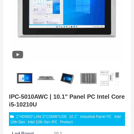
IPC-5010AWC | 10.1" Panel PC Intel Core
i5-10210U
1*HDMI/2*LAN/ 2*COM/6*USB
10.1″
Industrial Panel PC
Intel
10th Gen
Intel 10th Gen IPC
Product
10.1
Led Panel