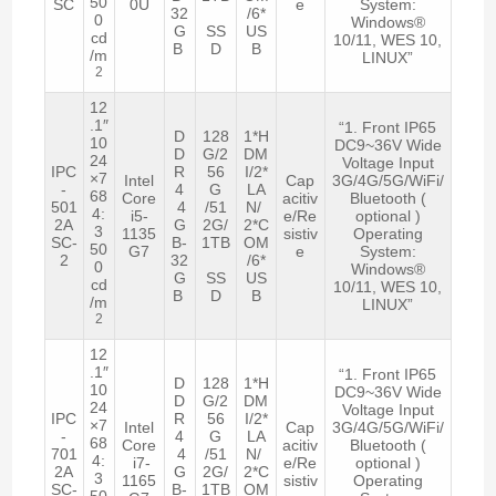
50
SC
0U
e
System:
32
/6*
0
Windows®
G
SS
US
cd
10/11, WES 10,
B
D
B
/m
LINUX”
2
12
.1″
“1. Front IP65
D
128
1*H
10
DC9~36V Wide
D
G/2
DM
24
Voltage Input
IPC
R
56
I/2*
×7
Intel
Cap
3G/4G/5G/WiFi/
-
4
G
LA
68
Core
acitiv
Bluetooth (
501
4
/51
N/
4:
i5-
e/Re
optional )
2A
G
2G/
2*C
3
1135
sistiv
Operating
SC-
B-
1TB
OM
50
G7
e
System:
2
32
/6*
0
Windows®
G
SS
US
cd
10/11, WES 10,
B
D
B
/m
LINUX”
2
12
.1″
“1. Front IP65
D
128
1*H
10
DC9~36V Wide
D
G/2
DM
24
Voltage Input
IPC
R
56
I/2*
×7
Intel
Cap
3G/4G/5G/WiFi/
-
4
G
LA
68
Core
acitiv
Bluetooth (
701
4
/51
N/
4:
i7-
e/Re
optional )
2A
G
2G/
2*C
3
1165
sistiv
Operating
SC-
B-
1TB
OM
50