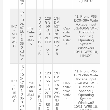
/m
7,LINUX”
2
15
″
“1. Front IP65
D
128
1*H
10
DC9~36V Wide
D
G/2
DM
24
Voltage Input
IPC
R
56
I/2*
×7
Intel
Cap
3G/4G/5G/WiFi/
-
4
G
LA
68
Celer
acitiv
Bluetooth (
M0
4
/51
N/
4:
on
e/Re
optional )
15
G
2G/
2*C
3
J412
sistiv
Operating
AS
B-
1TB
OM
35
5
e
System:
C
16
/6*
0
Windows®
G
SS
US
cd
10/11, WES 10,
B
D
B
/m
LINUX”
2
15
″
“1. Front IP65
D
128
1*H
10
DC9~36V Wide
D
G/2
DM
24
Voltage Input
IPC
R
56
I/2*
×7
Intel
Cap
3G/4G/5G/WiFi/
-
4
G
LA
68
Celer
acitiv
Bluetooth (
H0
4
/51
N/
4:
on
e/Re
optional )
15
G
2G/
2*C
3
J641
sistiv
Operating
AS
B-
1TB
OM
35
2
e
System:
C
16
/6*
0
Windows®
G
SS
US
cd
10/11, WES 10,
B
D
B
/m