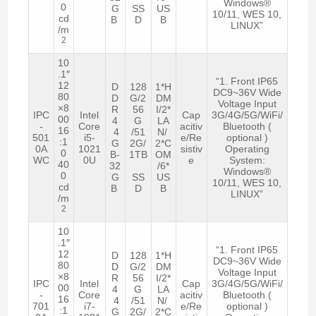
Windows®
0
G
SS
US
10/11, WES 10,
cd
B
D
B
LINUX”
/m
2
10
.1″
“1. Front IP65
12
D
128
1*H
DC9~36V Wide
80
D
G/2
DM
Voltage Input
×8
R
56
I/2*
IPC
Intel
Cap
3G/4G/5G/WiFi/
00
4
G
LA
-
Core
acitiv
Bluetooth (
16
4
/51
N/
501
i5-
e/Re
optional )
:1
G
2G/
2*C
0A
1021
sistiv
Operating
0
B-
1TB
OM
WC
0U
e
System:
40
32
/6*
Windows®
0
G
SS
US
10/11, WES 10,
cd
B
D
B
LINUX”
/m
2
10
.1″
“1. Front IP65
12
D
128
1*H
DC9~36V Wide
80
D
G/2
DM
Voltage Input
×8
R
56
I/2*
IPC
Intel
Cap
3G/4G/5G/WiFi/
00
4
G
LA
-
Core
acitiv
Bluetooth (
16
4
/51
N/
701
i7-
e/Re
optional )
:1
G
2G/
2*C