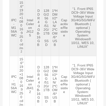
15
.6″
“1. Front IP65
19
D
128
1*H
DC9~36V Wide
20
D
G/2
DM
Voltage Input
×1
R
56
I/2*
IPC
Intel
Cap
3G/4G/5G/WiFi/
08
4
G
LA
-
Celer
acitiv
Bluetooth (
0
4
/51
N/
M1
on
e/Re
optional )
16
G
2G/
2*C
56A
J412
sistiv
Operating
:9
B-
1TB
OM
WC
5
e
System:
25
16
/6*
Windows®
0
G
SS
US
10/11, WES 10,
cd
B
D
B
LINUX”
/m
2
15
.6″
“1. Front IP65
19
D
128
1*H
DC9~36V Wide
20
D
G/2
DM
Voltage Input
×1
R
56
I/2*
IPC
Intel
Cap
3G/4G/5G/WiFi/
08
4
G
LA
-
Celer
acitiv
Bluetooth (
0
4
/51
N/
H1
on
e/Re
optional )
16
G
2G/
2*C
56A
J641
sistiv
Operating
:9
B-
1TB
OM
WC
2
e
System:
25
16
/6*
Windows®
0
G
SS
US
10/11, WES 10,
cd
B
D
B
LINUX”
/m