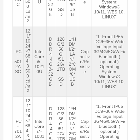
50
U
e
System:
C
32
/6*
0
Windows®
G
SS
US
cd
10/11, WES 10,
B
D
B
/m
LINUX”
2
12
.1″
“1. Front IP65
D
128
1*H
10
DC9~36V Wide
D
G/2
DM
24
Voltage Input
R
56
I/2*
×7
IPC
Intel
Cap
3G/4G/5G/WiFi/
4
G
LA
68
-
Core
acitiv
Bluetooth (
4
/51
N/
4:
501
i5-
e/Re
optional )
G
2G/
2*C
3
2A
1021
sistiv
Operating
B-
1TB
OM
50
SC
0U
e
System:
32
/6*
0
Windows®
G
SS
US
cd
10/11, WES 10,
B
D
B
/m
LINUX”
2
12
.1″
“1. Front IP65
D
128
1*H
10
DC9~36V Wide
D
G/2
DM
24
Voltage Input
R
56
I/2*
×7
IPC
Intel
Cap
3G/4G/5G/WiFi/
4
G
LA
68
-
Core
acitiv
Bluetooth (
4
/51
N/
4:
701
i7-
e/Re
optional )
G
2G/
2*C
3
2A
1081
sistiv
Operating
B-
1TB
OM