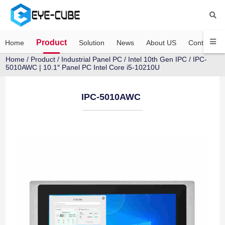
Product
Home
Solution
News
About US
Contact US
Home
/
Product
/
Industrial Panel PC
/
Intel 10th Gen IPC
/ IPC-
5010AWC | 10.1″ Panel PC Intel Core i5-10210U
IPC-5010AWC