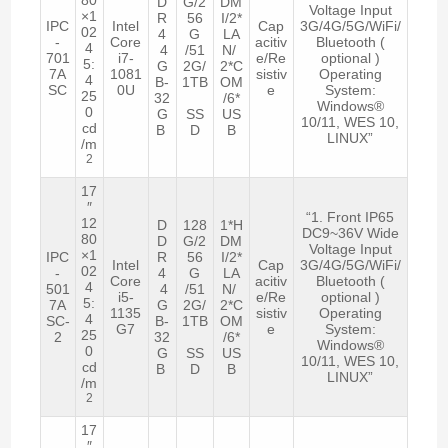
D
G/2
DM
Voltage Input
×1
R
56
I/2*
IPC
Intel
Cap
3G/4G/5G/WiFi/
02
4
G
LA
-
Core
acitiv
Bluetooth (
4
4
/51
N/
701
i7-
e/Re
optional )
5:
G
2G/
2*C
7A
1081
sistiv
Operating
4
B-
1TB
OM
SC
0U
e
System:
25
32
/6*
Windows®
0
G
SS
US
10/11, WES 10,
cd
B
D
B
LINUX”
/m
2
17
″
“1. Front IP65
12
D
128
1*H
DC9~36V Wide
80
D
G/2
DM
Voltage Input
×1
IPC
R
56
I/2*
Intel
Cap
3G/4G/5G/WiFi/
02
-
4
G
LA
Core
acitiv
Bluetooth (
4
501
4
/51
N/
i5-
e/Re
optional )
5:
7A
G
2G/
2*C
1135
sistiv
Operating
4
SC-
B-
1TB
OM
G7
e
System:
25
2
32
/6*
Windows®
0
G
SS
US
10/11, WES 10,
cd
B
D
B
LINUX”
/m
2
17
″