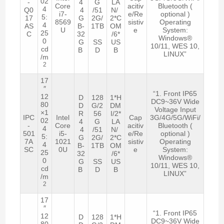
02
-
4
G
LA
Core
acitiv
Bluetooth (
4
Q0
4
/51
N/
i7-
e/Re
optional )
5:
17
G
2G/
2*C
8569
sistiv
Operating
4
AS
B-
1TB
OM
U
e
System:
25
C
32
/6*
Windows®
0
G
SS
US
10/11, WES 10,
cd
B
D
B
LINUX”
/m
2
17
″
“1. Front IP65
12
D
128
1*H
DC9~36V Wide
80
D
G/2
DM
Voltage Input
×1
R
56
I/2*
IPC
Intel
Cap
3G/4G/5G/WiFi/
02
4
G
LA
-
Core
acitiv
Bluetooth (
4
4
/51
N/
501
i5-
e/Re
optional )
5:
G
2G/
2*C
7A
1021
sistiv
Operating
4
B-
1TB
OM
SC
0U
e
System:
25
32
/6*
Windows®
0
G
SS
US
10/11, WES 10,
cd
B
D
B
LINUX”
/m
2
17
″
“1. Front IP65
12
D
128
1*H
DC9~36V Wide
80