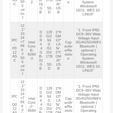
50
2
e
System:
C
16
/6*
0
Windows®
G
SS
US
cd
10/11, WES 10,
B
D
B
/m
LINUX”
2
12
.1″
“1. Front IP65
D
128
1*H
10
DC9~36V Wide
D
G/2
DM
24
Voltage Input
IPC
R
56
I/2*
×7
Intel
Cap
3G/4G/5G/WiFi/
-
4
G
LA
68
Core
acitiv
Bluetooth (
P0
4
/51
N/
4:
i5-
e/Re
optional )
12
G
2G/
2*C
3
8260
sistiv
Operating
AS
B-
1TB
OM
50
U
e
System:
C
32
/6*
0
Windows®
G
SS
US
cd
10/11, WES 10,
B
D
B
/m
LINUX”
2
12
.1″
“1. Front IP65
D
128
1*H
10
DC9~36V Wide
D
G/2
DM
24
Voltage Input
IPC
R
56
I/2*
×7
Intel
Cap
3G/4G/5G/WiFi/
-
4
G
LA
68
Core
acitiv
Bluetooth (
Q0
4
/51
N/
4:
i7-
e/Re
optional )
12
G
2G/
2*C
3
8569
sistiv
Operating
AS
B-
1TB
OM