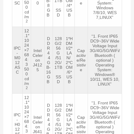
B-
1TB
OM
50
SC
0
e
System:
8
/4*
0
Windows
G
SS
US
cd
7/8/10, WES
B
D
B
/m
7,LINUX”
2
12
.1″
“1. Front IP65
D
128
1*H
10
DC9~36V Wide
D
G/2
DM
24
Voltage Input
IPC
R
56
I/2*
×7
Intel
Cap
3G/4G/5G/WiFi/
-
4
G
LA
68
Celer
acitiv
Bluetooth (
M0
4
/51
N/
4:
on
e/Re
optional )
12
G
2G/
2*C
3
J412
sistiv
Operating
AS
B-
1TB
OM
50
5
e
System:
C
16
/6*
0
Windows®
G
SS
US
cd
10/11, WES 10,
B
D
B
/m
LINUX”
2
12
.1″
“1. Front IP65
D
128
1*H
10
DC9~36V Wide
D
G/2
DM
24
Voltage Input
IPC
R
56
I/2*
×7
Intel
Cap
3G/4G/5G/WiFi/
-
4
G
LA
68
Celer
acitiv
Bluetooth (
H0
4
/51
N/
4:
on
e/Re
optional )
12
G
2G/
2*C
3
J641
sistiv
Operating
AS
B-
1TB
OM