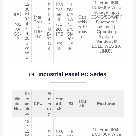
“1. Front IP65
12
D
128
1*H
DC9~36V Wide
80
D
G/2
DM
Voltage Input
×1
IPC
R
56
I/2*
Intel
Cap
3G/4G/5G/WiFi/
02
-
4
G
LA
Core
acitiv
Bluetooth (
4
701
4
/51
N/
i7-
e/Re
optional )
5:
7A
G
2G/
2*C
1165
sistiv
Operating
4
SC-
B-
1TB
OM
G7
e
System:
25
2
32
/6*
Windows®
0
G
SS
US
10/11, WES 10,
cd
B
D
B
LINUX”
/m
2
19″ Industrial Panel PC Series
Sc
M
Mo
re
e
Har
Tou
del
en
CPU
m
ddi
I/O
Features
ch
No.
Si
or
sk
ze
y
19
″
“1. Front IP65
12
D
128
1*H
DC9~36V Wide
80