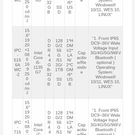
25
32
/6*
Windows®
0
G
SS
US
10/11, WES 10,
cd
B
D
B
LINUX”
/m
2
15
.6″
“1. Front IP65
19
D
128
1*H
DC9~36V Wide
20
D
G/2
DM
Voltage Input
×1
IPC
R
56
I/2*
Intel
Cap
3G/4G/5G/WiFi/
08
-
4
G
LA
Core
acitiv
Bluetooth (
0
515
4
/51
N/
i5-
e/Re
optional )
16
6A
G
2G/
2*C
1135
sistiv
Operating
:9
WC
B-
1TB
OM
G7
e
System:
25
-2
32
/6*
Windows®
0
G
SS
US
10/11, WES 10,
cd
B
D
B
LINUX”
/m
2
15
.6″
“1. Front IP65
19
D
128
1*H
DC9~36V Wide
20
D
G/2
DM
Voltage Input
×1
IPC
R
56
I/2*
Intel
Cap
3G/4G/5G/WiFi/
08
-
4
G
LA
Core
acitiv
Bluetooth (
0
715
4
/51
N/
i7-
e/Re
optional )