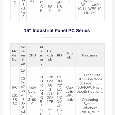
G7
e
System:
2
32
/6*
0
Windows®
G
SS
US
cd
10/11, WES 10,
B
D
B
/m
LINUX”
2
15″ Industrial Panel PC Series
Sc
M
Mo
re
e
Har
Tou
del
en
CPU
m
ddi
I/O
Features
ch
No.
Si
or
sk
ze
y
15
″
“1. Front IP65
D
128
1*H
10
DC9~36V Wide
D
G/2
DM
24
Voltage Input
R
56
I/2*
×7
IPC
Intel
Cap
3G/4G/WiFi/Blu
3L
G
LA
68
-
Celer
acitiv
etooth ( optional
4
/51
N/
4:
L01
on
e/Re
)
G
2G/
2*C
3
5B
J190
sistiv
Operating
B-
1TB
OM
35
SC
0
e
System:
8
/4*
0
Windows
G
SS
US
cd
7/8/10, WES
B
D
B