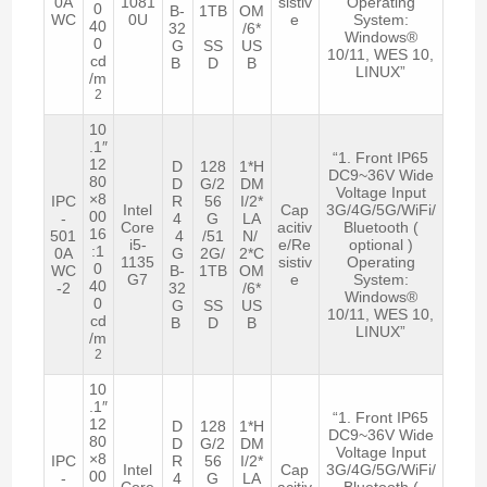
0A
1081
sistiv
Operating
0
B-
1TB
OM
WC
0U
e
System:
40
32
/6*
Windows®
0
G
SS
US
10/11, WES 10,
cd
B
D
B
LINUX”
/m
2
10
.1″
“1. Front IP65
12
D
128
1*H
DC9~36V Wide
80
D
G/2
DM
Voltage Input
×8
IPC
R
56
I/2*
Intel
Cap
3G/4G/5G/WiFi/
00
-
4
G
LA
Core
acitiv
Bluetooth (
16
501
4
/51
N/
i5-
e/Re
optional )
:1
0A
G
2G/
2*C
1135
sistiv
Operating
0
WC
B-
1TB
OM
G7
e
System:
40
-2
32
/6*
Windows®
0
G
SS
US
10/11, WES 10,
cd
B
D
B
LINUX”
/m
2
10
.1″
“1. Front IP65
12
D
128
1*H
DC9~36V Wide
80
D
G/2
DM
Voltage Input
×8
IPC
R
56
I/2*
Intel
Cap
3G/4G/5G/WiFi/
00
-
4
G
LA
Core
acitiv
Bluetooth (