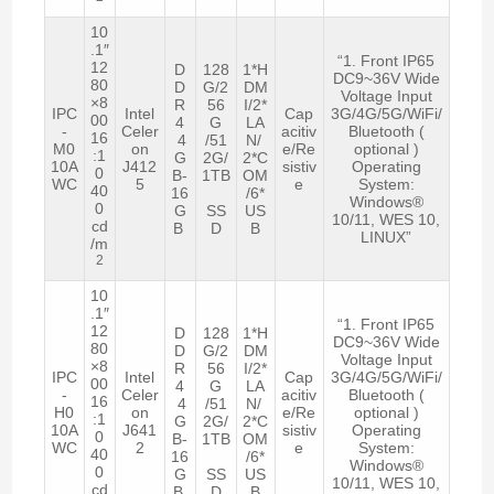
10
.1″
“1. Front IP65
12
D
128
1*H
DC9~36V Wide
80
D
G/2
DM
Voltage Input
×8
R
56
I/2*
IPC
Intel
Cap
3G/4G/5G/WiFi/
00
4
G
LA
-
Celer
acitiv
Bluetooth (
16
4
/51
N/
M0
on
e/Re
optional )
:1
G
2G/
2*C
10A
J412
sistiv
Operating
0
B-
1TB
OM
WC
5
e
System:
40
16
/6*
Windows®
0
G
SS
US
10/11, WES 10,
cd
B
D
B
LINUX”
/m
2
10
.1″
“1. Front IP65
12
D
128
1*H
DC9~36V Wide
80
D
G/2
DM
Voltage Input
×8
R
56
I/2*
IPC
Intel
Cap
3G/4G/5G/WiFi/
00
4
G
LA
-
Celer
acitiv
Bluetooth (
16
4
/51
N/
H0
on
e/Re
optional )
:1
G
2G/
2*C
10A
J641
sistiv
Operating
0
B-
1TB
OM
WC
2
e
System:
40
16
/6*
Windows®
0
G
SS
US
10/11, WES 10,
cd
B
D
B