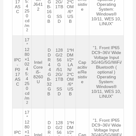
5:
17
G
2G/
2*C
J641
sistiv
Operating
4
AS
B-
1TB
OM
2
e
System:
25
C
16
/6*
Windows®
0
G
SS
US
10/11, WES 10,
cd
B
D
B
LINUX”
/m
2
17
″
“1. Front IP65
12
D
128
1*H
DC9~36V Wide
80
D
G/2
DM
Voltage Input
×1
IPC
R
56
I/2*
Intel
Cap
3G/4G/5G/WiFi/
02
-
4
G
LA
Core
acitiv
Bluetooth (
4
P0
4
/51
N/
i5-
e/Re
optional )
5:
17
G
2G/
2*C
8260
sistiv
Operating
4
AS
B-
1TB
OM
U
e
System:
25
C
32
/6*
Windows®
0
G
SS
US
10/11, WES 10,
cd
B
D
B
LINUX”
/m
2
17
″
“1. Front IP65
12
D
128
1*H
DC9~36V Wide
80
D
G/2
DM
Voltage Input
×1
IPC
R
56
I/2*
Intel
Cap
3G/4G/5G/WiFi/