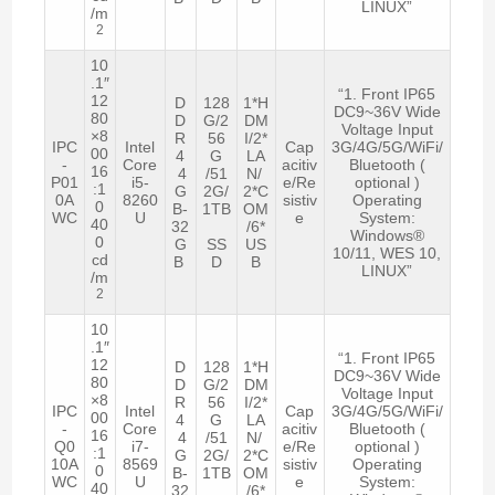
LINUX”
/m
2
10
.1″
“1. Front IP65
12
D
128
1*H
DC9~36V Wide
80
D
G/2
DM
Voltage Input
×8
R
56
I/2*
IPC
Intel
Cap
3G/4G/5G/WiFi/
00
4
G
LA
-
Core
acitiv
Bluetooth (
16
4
/51
N/
P01
i5-
e/Re
optional )
:1
G
2G/
2*C
0A
8260
sistiv
Operating
0
B-
1TB
OM
WC
U
e
System:
40
32
/6*
Windows®
0
G
SS
US
10/11, WES 10,
cd
B
D
B
LINUX”
/m
2
10
.1″
“1. Front IP65
12
D
128
1*H
DC9~36V Wide
80
D
G/2
DM
Voltage Input
×8
R
56
I/2*
IPC
Intel
Cap
3G/4G/5G/WiFi/
00
4
G
LA
-
Core
acitiv
Bluetooth (
16
4
/51
N/
Q0
i7-
e/Re
optional )
:1
G
2G/
2*C
10A
8569
sistiv
Operating
0
B-
1TB
OM
WC
U
e
System:
40
32
/6*