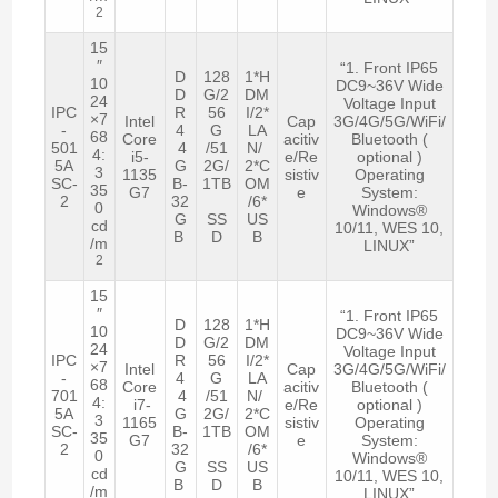
2
15
″
“1. Front IP65
D
128
1*H
10
DC9~36V Wide
D
G/2
DM
24
Voltage Input
IPC
R
56
I/2*
×7
Intel
Cap
3G/4G/5G/WiFi/
-
4
G
LA
68
Core
acitiv
Bluetooth (
501
4
/51
N/
4:
i5-
e/Re
optional )
5A
G
2G/
2*C
3
1135
sistiv
Operating
SC-
B-
1TB
OM
35
G7
e
System:
2
32
/6*
0
Windows®
G
SS
US
cd
10/11, WES 10,
B
D
B
/m
LINUX”
2
15
″
“1. Front IP65
D
128
1*H
10
DC9~36V Wide
D
G/2
DM
24
Voltage Input
IPC
R
56
I/2*
×7
Intel
Cap
3G/4G/5G/WiFi/
-
4
G
LA
68
Core
acitiv
Bluetooth (
701
4
/51
N/
4:
i7-
e/Re
optional )
5A
G
2G/
2*C
3
1165
sistiv
Operating
SC-
B-
1TB
OM
35
G7
e
System:
2
32
/6*
0
Windows®
G
SS
US
cd
10/11, WES 10,
B
D
B
/m
LINUX”