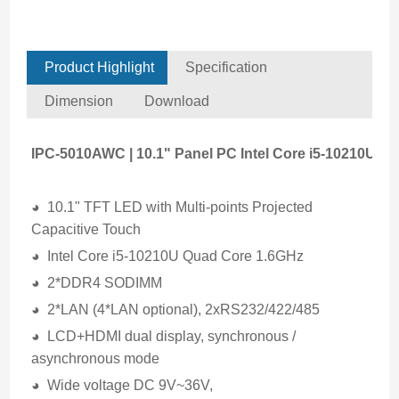
Product Highlight
Specification
Dimension
Download
IPC-5010AWC | 10.1" Panel PC Intel Core i5-10210U
◕ 10.1" TFT LED with Multi-points Projected
Capacitive Touch
◕ Intel Core i5-10210U Quad Core 1.6GHz
◕ 2*DDR4 SODIMM
◕ 2*LAN (4*LAN optional), 2xRS232/422/485
◕ LCD+HDMI dual display, synchronous /
asynchronous mode
◕ Wide voltage DC 9V~36V,