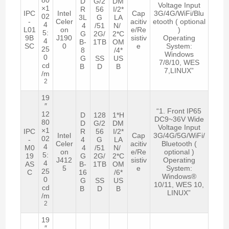
D
G/2
DM
Voltage Input
×1
R
56
I/2*
IPC
Intel
Cap
3G/4G/WiFi/Blu
02
3L
G
LA
-
Celer
acitiv
etooth ( optional
4
4
/51
N/
L01
on
e/Re
)
5:
G
2G/
2*C
9B
J190
sistiv
Operating
4
B-
1TB
OM
SC
0
e
System:
25
8
/4*
Windows
0
G
SS
US
7/8/10, WES
cd
B
D
B
7,LINUX”
/m
2
19
″
“1. Front IP65
12
D
128
1*H
DC9~36V Wide
80
D
G/2
DM
Voltage Input
×1
IPC
R
56
I/2*
Intel
Cap
3G/4G/5G/WiFi/
02
-
4
G
LA
Celer
acitiv
Bluetooth (
4
M0
4
/51
N/
on
e/Re
optional )
5:
19
G
2G/
2*C
J412
sistiv
Operating
4
AS
B-
1TB
OM
5
e
System:
25
C
16
/6*
Windows®
0
G
SS
US
10/11, WES 10,
cd
B
D
B
LINUX”
/m
2
19
″