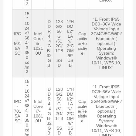
2
15
″
“1. Front IP65
D
128
1*H
10
DC9~36V Wide
D
G/2
DM
24
Voltage Input
R
56
I/2*
×7
IPC
Intel
Cap
3G/4G/5G/WiFi/
4
G
LA
68
-
Core
acitiv
Bluetooth (
4
/51
N/
4:
501
i5-
e/Re
optional )
G
2G/
2*C
3
5A
1021
sistiv
Operating
B-
1TB
OM
35
SC
0U
e
System:
32
/6*
0
Windows®
G
SS
US
cd
10/11, WES 10,
B
D
B
/m
LINUX”
2
15
″
“1. Front IP65
D
128
1*H
10
DC9~36V Wide
D
G/2
DM
24
Voltage Input
R
56
I/2*
×7
IPC
Intel
Cap
3G/4G/5G/WiFi/
4
G
LA
68
-
Core
acitiv
Bluetooth (
4
/51
N/
4:
701
i7-
e/Re
optional )
G
2G/
2*C
3
5A
1081
sistiv
Operating
B-
1TB
OM
35
SC
0U
e
System:
32
/6*
0
Windows®
G
SS
US
cd
10/11, WES 10,
B
D
B
/m
LINUX”