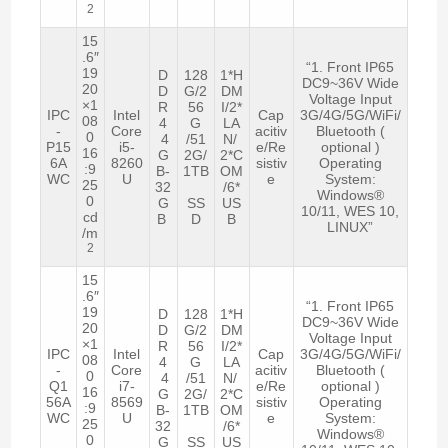
2
15
.6″
“1. Front IP65
19
D
128
1*H
DC9~36V Wide
20
D
G/2
DM
Voltage Input
×1
R
56
I/2*
IPC
Intel
Cap
3G/4G/5G/WiFi/
08
4
G
LA
-
Core
acitiv
Bluetooth (
0
4
/51
N/
P15
i5-
e/Re
optional )
16
G
2G/
2*C
6A
8260
sistiv
Operating
:9
B-
1TB
OM
WC
U
e
System:
25
32
/6*
Windows®
0
G
SS
US
10/11, WES 10,
cd
B
D
B
LINUX”
/m
2
15
.6″
“1. Front IP65
19
D
128
1*H
DC9~36V Wide
20
D
G/2
DM
Voltage Input
×1
R
56
I/2*
IPC
Intel
Cap
3G/4G/5G/WiFi/
08
4
G
LA
-
Core
acitiv
Bluetooth (
0
4
/51
N/
Q1
i7-
e/Re
optional )
16
G
2G/
2*C
56A
8569
sistiv
Operating
:9
B-
1TB
OM
WC
U
e
System:
25
32
/6*
Windows®
0
G
SS
US