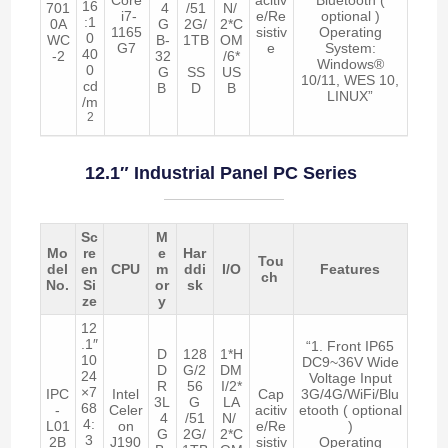
16
701
4
/51
N/
i7-
e/Re
optional )
:1
0A
G
2G/
2*C
1165
sistiv
Operating
0
WC
B-
1TB
OM
G7
e
System:
40
-2
32
/6*
Windows®
0
G
SS
US
10/11, WES 10,
cd
B
D
B
LINUX”
/m
2
12.1″ Industrial Panel PC Series
Sc
M
Mo
re
e
Har
Tou
del
en
CPU
m
ddi
I/O
Features
ch
No.
Si
or
sk
ze
y
12
.1″
“1. Front IP65
D
128
1*H
10
DC9~36V Wide
D
G/2
DM
24
Voltage Input
R
56
I/2*
×7
IPC
Intel
Cap
3G/4G/WiFi/Blu
3L
G
LA
68
-
Celer
acitiv
etooth ( optional
4
/51
N/
4:
L01
on
e/Re
)
G
2G/
2*C
3
2B
J190
sistiv
Operating