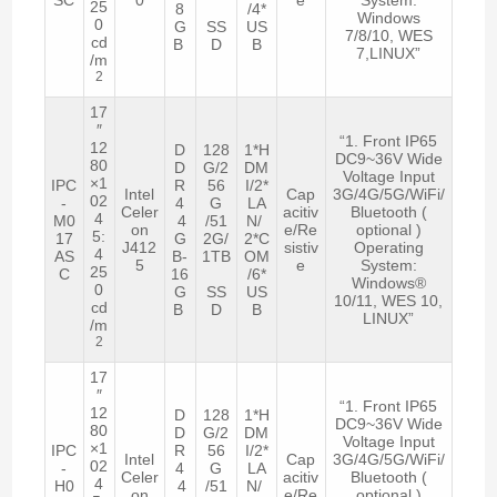
25
8
/4*
Windows
0
G
SS
US
7/8/10, WES
cd
B
D
B
7,LINUX”
/m
2
17
″
“1. Front IP65
12
D
128
1*H
DC9~36V Wide
80
D
G/2
DM
Voltage Input
×1
IPC
R
56
I/2*
Intel
Cap
3G/4G/5G/WiFi/
02
-
4
G
LA
Celer
acitiv
Bluetooth (
4
M0
4
/51
N/
on
e/Re
optional )
5:
17
G
2G/
2*C
J412
sistiv
Operating
4
AS
B-
1TB
OM
5
e
System:
25
C
16
/6*
Windows®
0
G
SS
US
10/11, WES 10,
cd
B
D
B
LINUX”
/m
2
17
″
“1. Front IP65
12
D
128
1*H
DC9~36V Wide
80
D
G/2
DM
Voltage Input
×1
IPC
R
56
I/2*
Intel
Cap
3G/4G/5G/WiFi/
02
-
4
G
LA
Celer
acitiv
Bluetooth (
4
H0
4
/51
N/
on
e/Re
optional )