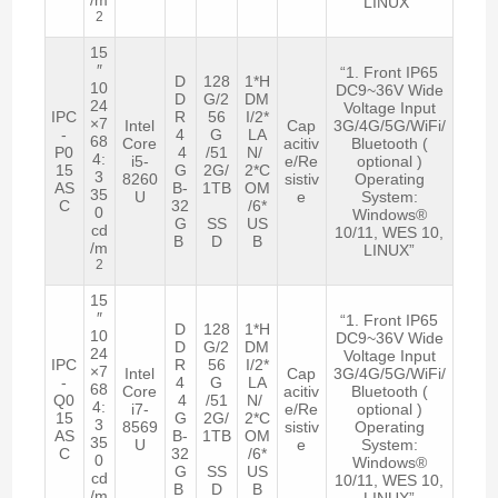
LINUX”
2
15
″
“1. Front IP65
D
128
1*H
10
DC9~36V Wide
D
G/2
DM
24
Voltage Input
IPC
R
56
I/2*
×7
Intel
Cap
3G/4G/5G/WiFi/
-
4
G
LA
68
Core
acitiv
Bluetooth (
P0
4
/51
N/
4:
i5-
e/Re
optional )
15
G
2G/
2*C
3
8260
sistiv
Operating
AS
B-
1TB
OM
35
U
e
System:
C
32
/6*
0
Windows®
G
SS
US
cd
10/11, WES 10,
B
D
B
/m
LINUX”
2
15
″
“1. Front IP65
D
128
1*H
10
DC9~36V Wide
D
G/2
DM
24
Voltage Input
IPC
R
56
I/2*
×7
Intel
Cap
3G/4G/5G/WiFi/
-
4
G
LA
68
Core
acitiv
Bluetooth (
Q0
4
/51
N/
4:
i7-
e/Re
optional )
15
G
2G/
2*C
3
8569
sistiv
Operating
AS
B-
1TB
OM
35
U
e
System:
C
32
/6*
0
Windows®
G
SS
US
cd
10/11, WES 10,
B
D
B
/m
LINUX”