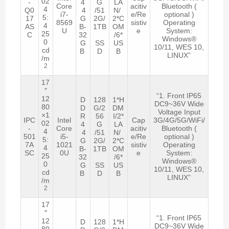
02
-
4
G
LA
Core
acitiv
Bluetooth (
4
Q0
4
/51
N/
i7-
e/Re
optional )
5:
17
G
2G/
2*C
8569
sistiv
Operating
4
AS
B-
1TB
OM
U
e
System:
25
C
32
/6*
Windows®
0
G
SS
US
10/11, WES 10,
cd
B
D
B
LINUX”
/m
2
17
″
“1. Front IP65
12
D
128
1*H
DC9~36V Wide
80
D
G/2
DM
Voltage Input
×1
R
56
I/2*
IPC
Intel
Cap
3G/4G/5G/WiFi/
02
4
G
LA
-
Core
acitiv
Bluetooth (
4
4
/51
N/
501
i5-
e/Re
optional )
5:
G
2G/
2*C
7A
1021
sistiv
Operating
4
B-
1TB
OM
SC
0U
e
System:
25
32
/6*
Windows®
0
G
SS
US
10/11, WES 10,
cd
B
D
B
LINUX”
/m
2
17
″
“1. Front IP65
12
D
128
1*H
DC9~36V Wide
80