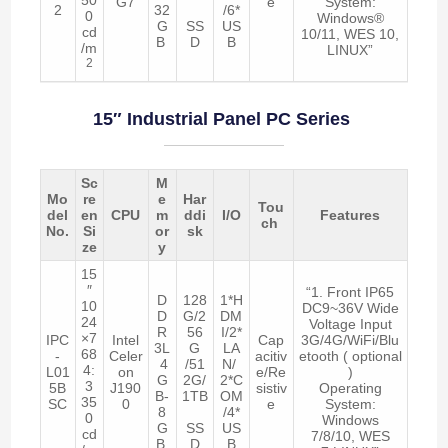
G7
e
System:
2
32
/6*
0
Windows®
G
SS
US
cd
10/11, WES 10,
B
D
B
/m
LINUX”
2
15″ Industrial Panel PC Series
Sc
M
Mo
re
e
Har
Tou
del
en
CPU
m
ddi
I/O
Features
ch
No.
Si
or
sk
ze
y
15
″
“1. Front IP65
D
128
1*H
10
DC9~36V Wide
D
G/2
DM
24
Voltage Input
R
56
I/2*
×7
IPC
Intel
Cap
3G/4G/WiFi/Blu
3L
G
LA
68
-
Celer
acitiv
etooth ( optional
4
/51
N/
4:
L01
on
e/Re
)
G
2G/
2*C
3
5B
J190
sistiv
Operating
B-
1TB
OM
35
SC
0
e
System:
8
/4*
0
Windows
G
SS
US
cd
7/8/10, WES
B
D
B