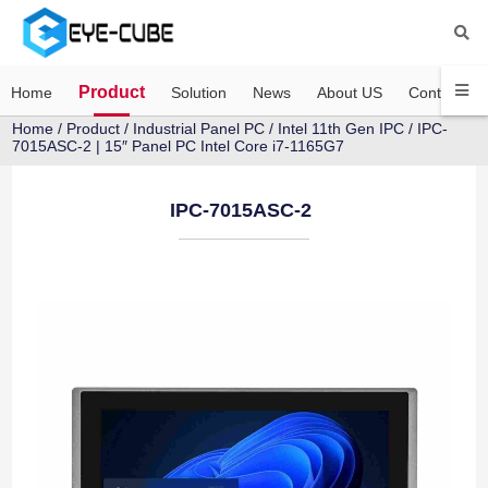
Product
Home
Solution
News
About US
Contact US
Home
/
Product
/
Industrial Panel PC
/
Intel 11th Gen IPC
/ IPC-
7015ASC-2 | 15″ Panel PC Intel Core i7-1165G7
IPC-7015ASC-2