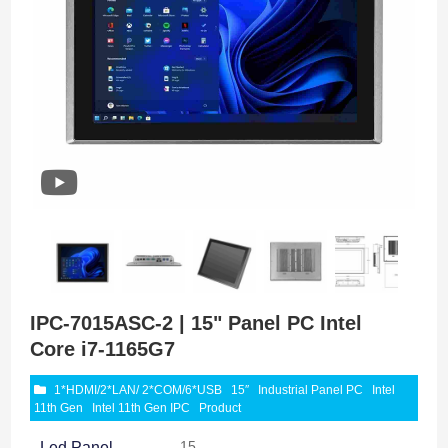
IPC-7015ASC-2 | 15" Panel PC Intel
Core i7-1165G7
1*HDMI/2*LAN/ 2*COM/6*USB
15″
Industrial Panel PC
Intel
11th Gen
Intel 11th Gen IPC
Product
15
Led Panel