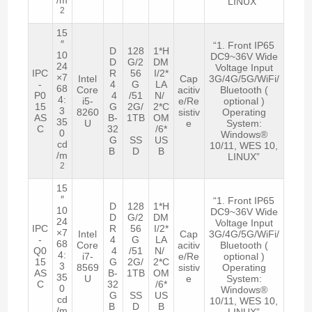
LINUX”
2
15
″
“1. Front IP65
D
128
1*H
10
DC9~36V Wide
D
G/2
DM
24
Voltage Input
IPC
R
56
I/2*
×7
Intel
Cap
3G/4G/5G/WiFi/
-
4
G
LA
68
Core
acitiv
Bluetooth (
P0
4
/51
N/
4:
i5-
e/Re
optional )
15
G
2G/
2*C
3
8260
sistiv
Operating
AS
B-
1TB
OM
35
U
e
System:
C
32
/6*
0
Windows®
G
SS
US
cd
10/11, WES 10,
B
D
B
/m
LINUX”
2
15
″
“1. Front IP65
D
128
1*H
10
DC9~36V Wide
D
G/2
DM
24
Voltage Input
IPC
R
56
I/2*
×7
Intel
Cap
3G/4G/5G/WiFi/
-
4
G
LA
68
Core
acitiv
Bluetooth (
Q0
4
/51
N/
4:
i7-
e/Re
optional )
15
G
2G/
2*C
3
8569
sistiv
Operating
AS
B-
1TB
OM
35
U
e
System:
C
32
/6*
0
Windows®
G
SS
US
cd
10/11, WES 10,
B
D
B
/m
LINUX”