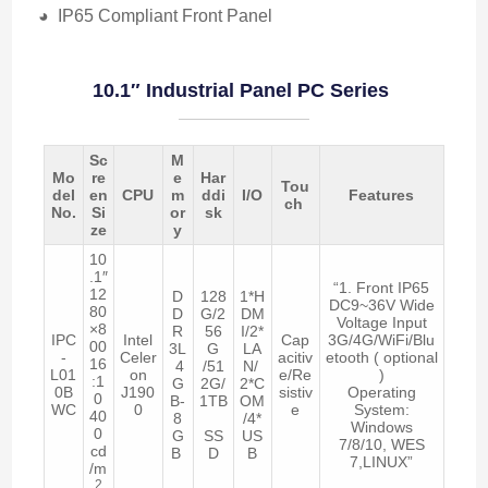
◕ IP65 Compliant Front Panel
10.1″ Industrial Panel PC Series
Sc
M
Mo
re
e
Har
Tou
del
en
CPU
m
ddi
I/O
Features
ch
No.
Si
or
sk
ze
y
10
.1″
“1. Front IP65
12
D
128
1*H
DC9~36V Wide
80
D
G/2
DM
Voltage Input
×8
R
56
I/2*
IPC
Intel
Cap
3G/4G/WiFi/Blu
00
3L
G
LA
-
Celer
acitiv
etooth ( optional
16
4
/51
N/
L01
on
e/Re
)
:1
G
2G/
2*C
0B
J190
sistiv
Operating
0
B-
1TB
OM
WC
0
e
System:
40
8
/4*
Windows
0
G
SS
US
7/8/10, WES
cd
B
D
B
7,LINUX”
/m
2