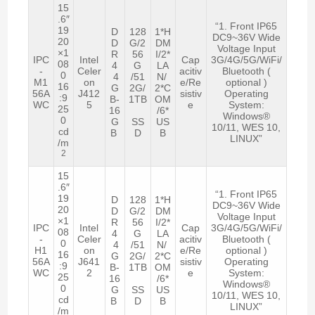
15
.6″
“1. Front IP65
19
D
128
1*H
DC9~36V Wide
20
D
G/2
DM
Voltage Input
×1
R
56
I/2*
IPC
Intel
Cap
3G/4G/5G/WiFi/
08
4
G
LA
-
Celer
acitiv
Bluetooth (
0
4
/51
N/
M1
on
e/Re
optional )
16
G
2G/
2*C
56A
J412
sistiv
Operating
:9
B-
1TB
OM
WC
5
e
System:
25
16
/6*
Windows®
0
G
SS
US
10/11, WES 10,
cd
B
D
B
LINUX”
/m
2
15
.6″
“1. Front IP65
19
D
128
1*H
DC9~36V Wide
20
D
G/2
DM
Voltage Input
×1
R
56
I/2*
IPC
Intel
Cap
3G/4G/5G/WiFi/
08
4
G
LA
-
Celer
acitiv
Bluetooth (
0
4
/51
N/
H1
on
e/Re
optional )
16
G
2G/
2*C
56A
J641
sistiv
Operating
:9
B-
1TB
OM
WC
2
e
System:
25
16
/6*
Windows®
0
G
SS
US
10/11, WES 10,
cd
B
D
B
LINUX”
/m