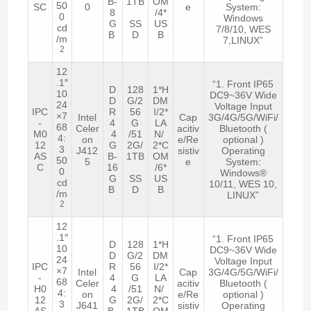
B-
1TB
OM
50
SC
0
e
System:
8
/4*
0
Windows
G
SS
US
cd
7/8/10, WES
B
D
B
/m
7,LINUX”
2
12
.1″
“1. Front IP65
D
128
1*H
10
DC9~36V Wide
D
G/2
DM
24
Voltage Input
IPC
R
56
I/2*
×7
Intel
Cap
3G/4G/5G/WiFi/
-
4
G
LA
68
Celer
acitiv
Bluetooth (
M0
4
/51
N/
4:
on
e/Re
optional )
12
G
2G/
2*C
3
J412
sistiv
Operating
AS
B-
1TB
OM
50
5
e
System:
C
16
/6*
0
Windows®
G
SS
US
cd
10/11, WES 10,
B
D
B
/m
LINUX”
2
12
.1″
“1. Front IP65
D
128
1*H
10
DC9~36V Wide
D
G/2
DM
24
Voltage Input
IPC
R
56
I/2*
×7
Intel
Cap
3G/4G/5G/WiFi/
-
4
G
LA
68
Celer
acitiv
Bluetooth (
H0
4
/51
N/
4:
on
e/Re
optional )
12
G
2G/
2*C
3
J641
sistiv
Operating
AS
B-
1TB
OM