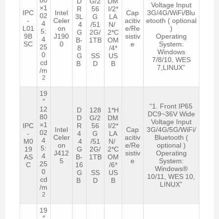
D
G/2
DM
Voltage Input
×1
R
56
I/2*
IPC
Intel
Cap
3G/4G/WiFi/Blu
02
3L
G
LA
-
Celer
acitiv
etooth ( optional
4
4
/51
N/
L01
on
e/Re
)
5:
G
2G/
2*C
9B
J190
sistiv
Operating
4
B-
1TB
OM
SC
0
e
System:
25
8
/4*
Windows
0
G
SS
US
7/8/10, WES
cd
B
D
B
7,LINUX”
/m
2
19
″
“1. Front IP65
12
D
128
1*H
DC9~36V Wide
80
D
G/2
DM
Voltage Input
×1
IPC
R
56
I/2*
Intel
Cap
3G/4G/5G/WiFi/
02
-
4
G
LA
Celer
acitiv
Bluetooth (
4
M0
4
/51
N/
on
e/Re
optional )
5:
19
G
2G/
2*C
J412
sistiv
Operating
4
AS
B-
1TB
OM
5
e
System:
25
C
16
/6*
Windows®
0
G
SS
US
10/11, WES 10,
cd
B
D
B
LINUX”
/m
2
19
″