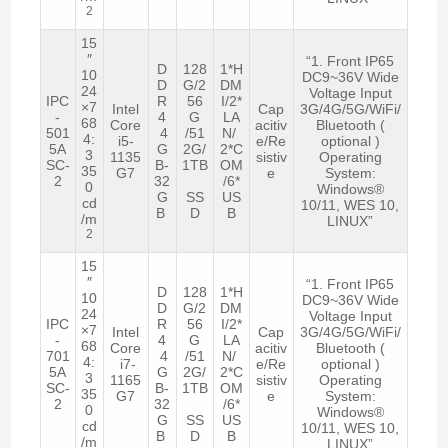
2
15
″
“1. Front IP65
D
128
1*H
10
DC9~36V Wide
D
G/2
DM
24
Voltage Input
IPC
R
56
I/2*
×7
Intel
Cap
3G/4G/5G/WiFi/
-
4
G
LA
68
Core
acitiv
Bluetooth (
501
4
/51
N/
4:
i5-
e/Re
optional )
5A
G
2G/
2*C
3
1135
sistiv
Operating
SC-
B-
1TB
OM
35
G7
e
System:
2
32
/6*
0
Windows®
G
SS
US
cd
10/11, WES 10,
B
D
B
/m
LINUX”
2
15
″
“1. Front IP65
D
128
1*H
10
DC9~36V Wide
D
G/2
DM
24
Voltage Input
IPC
R
56
I/2*
×7
Intel
Cap
3G/4G/5G/WiFi/
-
4
G
LA
68
Core
acitiv
Bluetooth (
701
4
/51
N/
4:
i7-
e/Re
optional )
5A
G
2G/
2*C
3
1165
sistiv
Operating
SC-
B-
1TB
OM
35
G7
e
System:
2
32
/6*
0
Windows®
G
SS
US
cd
10/11, WES 10,
B
D
B
/m
LINUX”