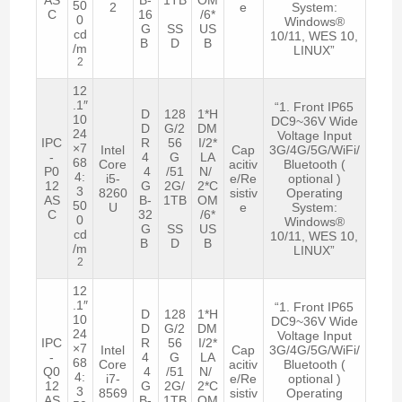
50
2
e
System:
C
16
/6*
0
Windows®
G
SS
US
cd
10/11, WES 10,
B
D
B
/m
LINUX”
2
12
.1″
“1. Front IP65
D
128
1*H
10
DC9~36V Wide
D
G/2
DM
24
Voltage Input
IPC
R
56
I/2*
×7
Intel
Cap
3G/4G/5G/WiFi/
-
4
G
LA
68
Core
acitiv
Bluetooth (
P0
4
/51
N/
4:
i5-
e/Re
optional )
12
G
2G/
2*C
3
8260
sistiv
Operating
AS
B-
1TB
OM
50
U
e
System:
C
32
/6*
0
Windows®
G
SS
US
cd
10/11, WES 10,
B
D
B
/m
LINUX”
2
12
.1″
“1. Front IP65
D
128
1*H
10
DC9~36V Wide
D
G/2
DM
24
Voltage Input
IPC
R
56
I/2*
×7
Intel
Cap
3G/4G/5G/WiFi/
-
4
G
LA
68
Core
acitiv
Bluetooth (
Q0
4
/51
N/
4:
i7-
e/Re
optional )
12
G
2G/
2*C
3
8569
sistiv
Operating
AS
B-
1TB
OM