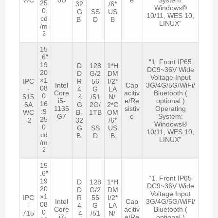
25
32
/6*
Windows®
0
G
SS
US
10/11, WES 10,
cd
B
D
B
LINUX”
/m
2
15
.6″
“1. Front IP65
19
D
128
1*H
DC9~36V Wide
20
D
G/2
DM
Voltage Input
×1
IPC
R
56
I/2*
Intel
Cap
3G/4G/5G/WiFi/
08
-
4
G
LA
Core
acitiv
Bluetooth (
0
515
4
/51
N/
i5-
e/Re
optional )
16
6A
G
2G/
2*C
1135
sistiv
Operating
:9
WC
B-
1TB
OM
G7
e
System:
25
-2
32
/6*
Windows®
0
G
SS
US
10/11, WES 10,
cd
B
D
B
LINUX”
/m
2
15
.6″
“1. Front IP65
19
D
128
1*H
DC9~36V Wide
20
D
G/2
DM
Voltage Input
×1
IPC
R
56
I/2*
Intel
Cap
3G/4G/5G/WiFi/
08
-
4
G
LA
Core
acitiv
Bluetooth (
0
715
4
/51
N/
i7-
e/Re
optional )