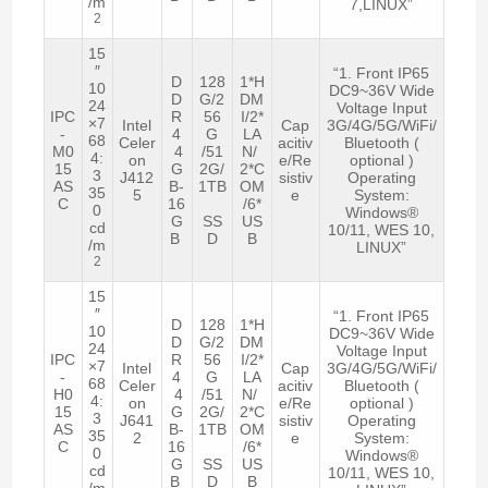
/m
7,LINUX”
2
15
″
“1. Front IP65
D
128
1*H
10
DC9~36V Wide
D
G/2
DM
24
Voltage Input
IPC
R
56
I/2*
×7
Intel
Cap
3G/4G/5G/WiFi/
-
4
G
LA
68
Celer
acitiv
Bluetooth (
M0
4
/51
N/
4:
on
e/Re
optional )
15
G
2G/
2*C
3
J412
sistiv
Operating
AS
B-
1TB
OM
35
5
e
System:
C
16
/6*
0
Windows®
G
SS
US
cd
10/11, WES 10,
B
D
B
/m
LINUX”
2
15
″
“1. Front IP65
D
128
1*H
10
DC9~36V Wide
D
G/2
DM
24
Voltage Input
IPC
R
56
I/2*
×7
Intel
Cap
3G/4G/5G/WiFi/
-
4
G
LA
68
Celer
acitiv
Bluetooth (
H0
4
/51
N/
4:
on
e/Re
optional )
15
G
2G/
2*C
3
J641
sistiv
Operating
AS
B-
1TB
OM
35
2
e
System:
C
16
/6*
0
Windows®
G
SS
US
cd
10/11, WES 10,
B
D
B
/m