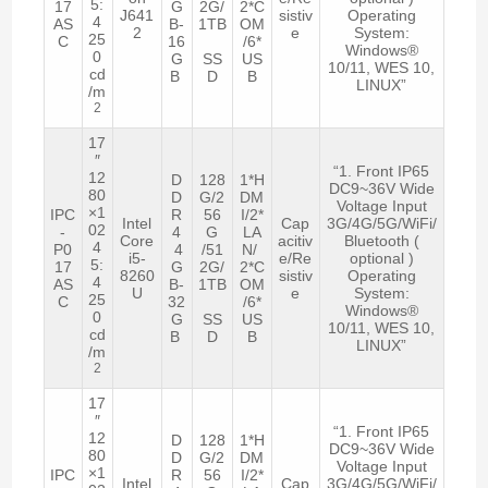
5:
17
G
2G/
2*C
J641
sistiv
Operating
4
AS
B-
1TB
OM
2
e
System:
25
C
16
/6*
Windows®
0
G
SS
US
10/11, WES 10,
cd
B
D
B
LINUX”
/m
2
17
″
“1. Front IP65
12
D
128
1*H
DC9~36V Wide
80
D
G/2
DM
Voltage Input
×1
IPC
R
56
I/2*
Intel
Cap
3G/4G/5G/WiFi/
02
-
4
G
LA
Core
acitiv
Bluetooth (
4
P0
4
/51
N/
i5-
e/Re
optional )
5:
17
G
2G/
2*C
8260
sistiv
Operating
4
AS
B-
1TB
OM
U
e
System:
25
C
32
/6*
Windows®
0
G
SS
US
10/11, WES 10,
cd
B
D
B
LINUX”
/m
2
17
″
“1. Front IP65
12
D
128
1*H
DC9~36V Wide
80
D
G/2
DM
Voltage Input
×1
IPC
R
56
I/2*
Intel
Cap
3G/4G/5G/WiFi/