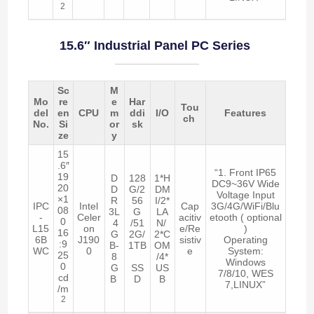
2
15.6″ Industrial Panel PC Series
Sc
M
Mo
re
e
Har
Tou
del
en
CPU
m
ddi
I/O
Features
ch
No.
Si
or
sk
ze
y
15
.6″
“1. Front IP65
19
D
128
1*H
DC9~36V Wide
20
D
G/2
DM
Voltage Input
×1
R
56
I/2*
IPC
Intel
Cap
3G/4G/WiFi/Blu
08
3L
G
LA
-
Celer
acitiv
etooth ( optional
0
4
/51
N/
L15
on
e/Re
)
16
G
2G/
2*C
6B
J190
sistiv
Operating
:9
B-
1TB
OM
WC
0
e
System:
25
8
/4*
Windows
0
G
SS
US
7/8/10, WES
cd
B
D
B
7,LINUX”
/m
2