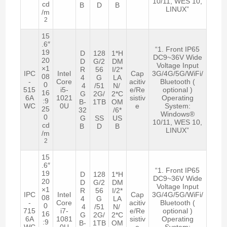
10/11, WES 10,
cd
B
D
B
LINUX”
/m
2
15
.6″
“1. Front IP65
19
D
128
1*H
DC9~36V Wide
20
D
G/2
DM
Voltage Input
×1
R
56
I/2*
IPC
Intel
Cap
3G/4G/5G/WiFi/
08
4
G
LA
-
Core
acitiv
Bluetooth (
0
4
/51
N/
515
i5-
e/Re
optional )
16
G
2G/
2*C
6A
1021
sistiv
Operating
:9
B-
1TB
OM
WC
0U
e
System:
25
32
/6*
Windows®
0
G
SS
US
10/11, WES 10,
cd
B
D
B
LINUX”
/m
2
15
.6″
“1. Front IP65
19
D
128
1*H
DC9~36V Wide
20
D
G/2
DM
Voltage Input
×1
R
56
I/2*
IPC
Intel
Cap
3G/4G/5G/WiFi/
08
4
G
LA
-
Core
acitiv
Bluetooth (
0
4
/51
N/
715
i7-
e/Re
optional )
16
G
2G/
2*C
6A
1081
sistiv
Operating
:9
B-
1TB
OM
WC
0U
e
System: