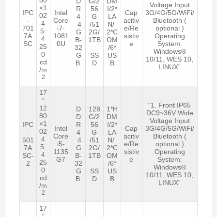
D
G/2
DM
Voltage Input
×1
R
56
I/2*
IPC
Intel
Cap
3G/4G/5G/WiFi/
02
4
G
LA
-
Core
acitiv
Bluetooth (
4
4
/51
N/
701
i7-
e/Re
optional )
5:
G
2G/
2*C
7A
1081
sistiv
Operating
4
B-
1TB
OM
SC
0U
e
System:
25
32
/6*
Windows®
0
G
SS
US
10/11, WES 10,
cd
B
D
B
LINUX”
/m
2
17
″
“1. Front IP65
12
D
128
1*H
DC9~36V Wide
80
D
G/2
DM
Voltage Input
×1
IPC
R
56
I/2*
Intel
Cap
3G/4G/5G/WiFi/
02
-
4
G
LA
Core
acitiv
Bluetooth (
4
501
4
/51
N/
i5-
e/Re
optional )
5:
7A
G
2G/
2*C
1135
sistiv
Operating
4
SC-
B-
1TB
OM
G7
e
System:
25
2
32
/6*
Windows®
0
G
SS
US
10/11, WES 10,
cd
B
D
B
LINUX”
/m
2
17
″