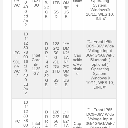
0A
1081
sistiv
Operating
0
B-
1TB
OM
WC
0U
e
System:
40
32
/6*
Windows®
0
G
SS
US
10/11, WES 10,
cd
B
D
B
LINUX”
/m
2
10
.1″
“1. Front IP65
12
D
128
1*H
DC9~36V Wide
80
D
G/2
DM
Voltage Input
×8
IPC
R
56
I/2*
Intel
Cap
3G/4G/5G/WiFi/
00
-
4
G
LA
Core
acitiv
Bluetooth (
16
501
4
/51
N/
i5-
e/Re
optional )
:1
0A
G
2G/
2*C
1135
sistiv
Operating
0
WC
B-
1TB
OM
G7
e
System:
40
-2
32
/6*
Windows®
0
G
SS
US
10/11, WES 10,
cd
B
D
B
LINUX”
/m
2
10
.1″
“1. Front IP65
12
D
128
1*H
DC9~36V Wide
80
D
G/2
DM
Voltage Input
×8
IPC
R
56
I/2*
Intel
Cap
3G/4G/5G/WiFi/
00
-
4
G
LA
Core
acitiv
Bluetooth (