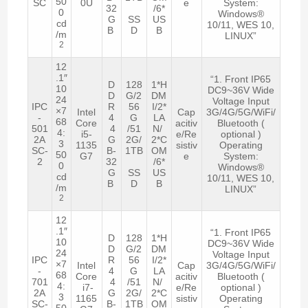
50
SC
0U
e
System:
32
/6*
0
Windows®
G
SS
US
cd
10/11, WES 10,
B
D
B
/m
LINUX”
2
12
.1″
“1. Front IP65
D
128
1*H
10
DC9~36V Wide
D
G/2
DM
24
Voltage Input
IPC
R
56
I/2*
×7
Intel
Cap
3G/4G/5G/WiFi/
-
4
G
LA
68
Core
acitiv
Bluetooth (
501
4
/51
N/
4:
i5-
e/Re
optional )
2A
G
2G/
2*C
3
1135
sistiv
Operating
SC-
B-
1TB
OM
50
G7
e
System:
2
32
/6*
0
Windows®
G
SS
US
cd
10/11, WES 10,
B
D
B
/m
LINUX”
2
12
.1″
“1. Front IP65
D
128
1*H
10
DC9~36V Wide
D
G/2
DM
24
Voltage Input
IPC
R
56
I/2*
×7
Intel
Cap
3G/4G/5G/WiFi/
-
4
G
LA
68
Core
acitiv
Bluetooth (
701
4
/51
N/
4:
i7-
e/Re
optional )
2A
G
2G/
2*C
3
1165
sistiv
Operating
SC-
B-
1TB
OM
50