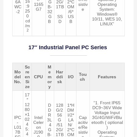
16
6A
G
2G/
2*C
1165
sistiv
Operating
:9
WC
B-
1TB
OM
G7
e
System:
25
-2
32
/6*
Windows®
0
G
SS
US
10/11, WES 10,
cd
B
D
B
LINUX”
/m
2
17″ Industrial Panel PC Series
Sc
M
Mo
re
e
Har
Tou
del
en
CPU
m
ddi
I/O
Features
ch
No.
Si
or
sk
ze
y
17
″
“1. Front IP65
12
D
128
1*H
DC9~36V Wide
80
D
G/2
DM
Voltage Input
×1
R
56
I/2*
IPC
Intel
Cap
3G/4G/WiFi/Blu
02
3L
G
LA
-
Celer
acitiv
etooth ( optional
4
4
/51
N/
L01
on
e/Re
)
5:
G
2G/
2*C
7B
J190
sistiv
Operating
4
B-
1TB
OM
SC
0
e
System: