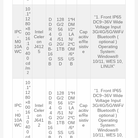
10
.1″
“1. Front IP65
12
D
128
1*H
DC9~36V Wide
80
D
G/2
DM
Voltage Input
×8
R
56
I/2*
IPC
Intel
Cap
3G/4G/5G/WiFi/
00
4
G
LA
-
Celer
acitiv
Bluetooth (
16
4
/51
N/
M0
on
e/Re
optional )
:1
G
2G/
2*C
10A
J412
sistiv
Operating
0
B-
1TB
OM
WC
5
e
System:
40
16
/6*
Windows®
0
G
SS
US
10/11, WES 10,
cd
B
D
B
LINUX”
/m
2
10
.1″
“1. Front IP65
12
D
128
1*H
DC9~36V Wide
80
D
G/2
DM
Voltage Input
×8
R
56
I/2*
IPC
Intel
Cap
3G/4G/5G/WiFi/
00
4
G
LA
-
Celer
acitiv
Bluetooth (
16
4
/51
N/
H0
on
e/Re
optional )
:1
G
2G/
2*C
10A
J641
sistiv
Operating
0
B-
1TB
OM
WC
2
e
System:
40
16
/6*
Windows®
0
G
SS
US
10/11, WES 10,
cd
B
D
B