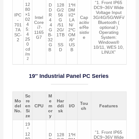
“1. Front IP65
12
D
128
1*H
DC9~36V Wide
80
D
G/2
DM
Voltage Input
×1
IPC
R
56
I/2*
Intel
Cap
3G/4G/5G/WiFi/
02
-
4
G
LA
Core
acitiv
Bluetooth (
4
701
4
/51
N/
i7-
e/Re
optional )
5:
7A
G
2G/
2*C
1165
sistiv
Operating
4
SC-
B-
1TB
OM
G7
e
System:
25
2
32
/6*
Windows®
0
G
SS
US
10/11, WES 10,
cd
B
D
B
LINUX”
/m
2
19″ Industrial Panel PC Series
Sc
M
Mo
re
e
Har
Tou
del
en
CPU
m
ddi
I/O
Features
ch
No.
Si
or
sk
ze
y
19
″
“1. Front IP65
12
D
128
1*H
DC9~36V Wide
80