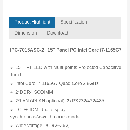
Product Highlight
Specification
Dimension
Download
IPC-7015ASC-2 | 15" Panel PC Intel Core i7-1165G7
◕ 15" TFT LED with Multi-points Projected Capacitive
Touch
◕ Intel Core i7-1165G7 Quad Core 2.8GHz
◕ 2*DDR4 SODIMM
◕ 2*LAN (4*LAN optional), 2xRS232/422/485
◕ LCD+HDMI dual display,
synchronous/asynchronous mode
◕ Wide voltage DC 9V~36V,