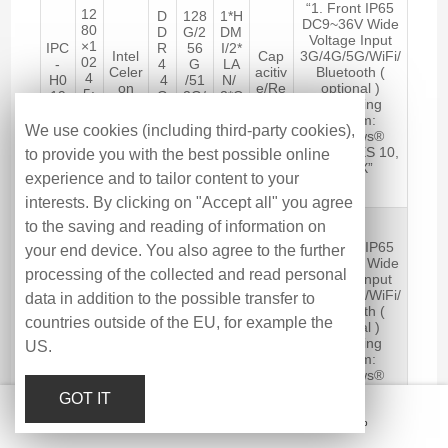
“1. Front IP65
12
D
128
1*H
DC9~36V Wide
80
D
G/2
DM
Voltage Input
×1
IPC
R
56
I/2*
Intel
Cap
3G/4G/5G/WiFi/
02
-
4
G
LA
Celer
acitiv
Bluetooth (
4
H0
4
/51
N/
on
e/Re
optional )
5:
19
G
2G/
2*C
J641
sistiv
Operating
4
AS
B-
1TB
OM
2
e
System:
25
C
16
/6*
We use cookies (including third-party cookies),
Windows®
0
G
SS
US
10/11, WES 10,
to provide you with the best possible online
cd
B
D
B
LINUX”
/m
experience and to tailor content to your
2
interests. By clicking on "Accept all" you agree
19
to the saving and reading of information on
″
“1. Front IP65
your end device. You also agree to the further
12
D
128
1*H
DC9~36V Wide
80
D
G/2
DM
processing of the collected and read personal
Voltage Input
×1
IPC
R
56
I/2*
Intel
Cap
3G/4G/5G/WiFi/
data in addition to the possible transfer to
02
-
4
G
LA
Core
acitiv
Bluetooth (
4
P0
4
/51
N/
countries outside of the EU, for example the
i5-
e/Re
optional )
5:
19
G
2G/
2*C
8260
sistiv
Operating
US.
4
AS
B-
1TB
OM
U
e
System:
25
C
32
/6*
Windows®
0
G
SS
US
10/11, WES 10,
cd
GOT IT
B
D
B
LINUX”
/m
Email
Hotline
Message
Top
2