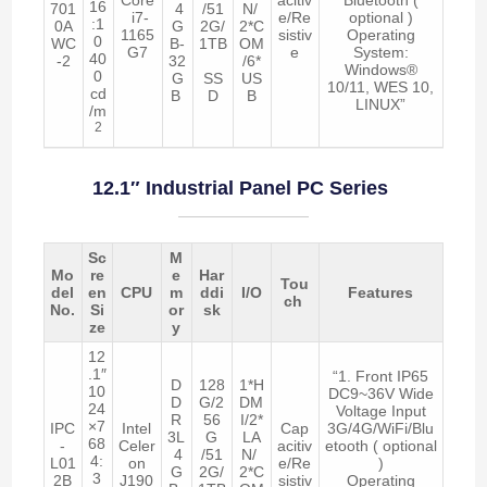
16
701
4
/51
N/
i7-
e/Re
optional )
:1
0A
G
2G/
2*C
1165
sistiv
Operating
0
WC
B-
1TB
OM
G7
e
System:
40
-2
32
/6*
Windows®
0
G
SS
US
10/11, WES 10,
cd
B
D
B
LINUX”
/m
2
12.1″ Industrial Panel PC Series
Sc
M
Mo
re
e
Har
Tou
del
en
CPU
m
ddi
I/O
Features
ch
No.
Si
or
sk
ze
y
12
.1″
“1. Front IP65
D
128
1*H
10
DC9~36V Wide
D
G/2
DM
24
Voltage Input
R
56
I/2*
×7
IPC
Intel
Cap
3G/4G/WiFi/Blu
3L
G
LA
68
-
Celer
acitiv
etooth ( optional
4
/51
N/
4:
L01
on
e/Re
)
G
2G/
2*C
3
2B
J190
sistiv
Operating