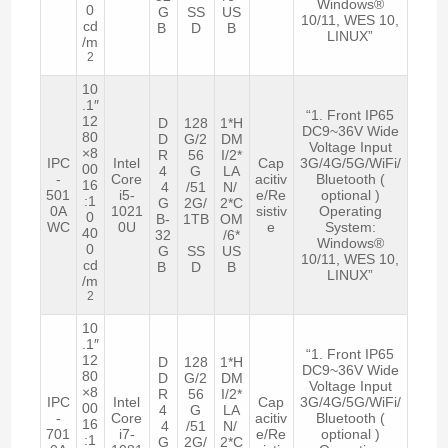
Windows®
0
G
SS
US
10/11, WES 10,
cd
B
D
B
LINUX”
/m
2
10
.1″
“1. Front IP65
12
D
128
1*H
DC9~36V Wide
80
D
G/2
DM
Voltage Input
×8
R
56
I/2*
IPC
Intel
Cap
3G/4G/5G/WiFi/
00
4
G
LA
-
Core
acitiv
Bluetooth (
16
4
/51
N/
501
i5-
e/Re
optional )
:1
G
2G/
2*C
0A
1021
sistiv
Operating
0
B-
1TB
OM
WC
0U
e
System:
40
32
/6*
Windows®
0
G
SS
US
10/11, WES 10,
cd
B
D
B
LINUX”
/m
2
10
.1″
“1. Front IP65
12
D
128
1*H
DC9~36V Wide
80
D
G/2
DM
Voltage Input
×8
R
56
I/2*
IPC
Intel
Cap
3G/4G/5G/WiFi/
00
4
G
LA
-
Core
acitiv
Bluetooth (
16
4
/51
N/
701
i7-
e/Re
optional )
:1
G
2G/
2*C