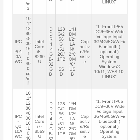
LINUX”
/m
2
10
.1″
“1. Front IP65
12
D
128
1*H
DC9~36V Wide
80
D
G/2
DM
Voltage Input
×8
R
56
I/2*
IPC
Intel
Cap
3G/4G/5G/WiFi/
00
4
G
LA
-
Core
acitiv
Bluetooth (
16
4
/51
N/
P01
i5-
e/Re
optional )
:1
G
2G/
2*C
0A
8260
sistiv
Operating
0
B-
1TB
OM
WC
U
e
System:
40
32
/6*
Windows®
0
G
SS
US
10/11, WES 10,
cd
B
D
B
LINUX”
/m
2
10
.1″
“1. Front IP65
12
D
128
1*H
DC9~36V Wide
80
D
G/2
DM
Voltage Input
×8
R
56
I/2*
IPC
Intel
Cap
3G/4G/5G/WiFi/
00
4
G
LA
-
Core
acitiv
Bluetooth (
16
4
/51
N/
Q0
i7-
e/Re
optional )
:1
G
2G/
2*C
10A
8569
sistiv
Operating
0
B-
1TB
OM
WC
U
e
System:
40
32
/6*