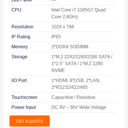
CPU
Intel Core i7-1165G7 Quad
Core 2.8GHz
Resolution
1024 x 768
IP Rating
IP65
Memory
2*DDR4 SODIMM
Storage
1*M.2 2242/2260/2280 SATA /
1*2.5'' SATA / 1*M.2 2280
NVME
I/O Port
1*HDMI, 6*USB, 2*LAN,
2*RS232/422/485
Touchscreen
Capacitive / Resistive
Power Input
DC 9V～36V Wide Voltage
GET A QUOTE