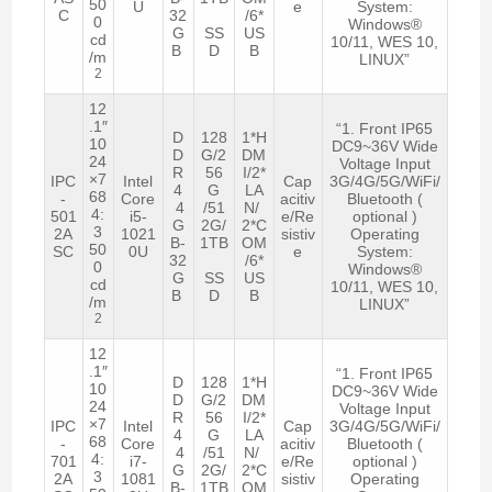
50
U
e
System:
C
32
/6*
0
Windows®
G
SS
US
cd
10/11, WES 10,
B
D
B
/m
LINUX”
2
12
.1″
“1. Front IP65
D
128
1*H
10
DC9~36V Wide
D
G/2
DM
24
Voltage Input
R
56
I/2*
×7
IPC
Intel
Cap
3G/4G/5G/WiFi/
4
G
LA
68
-
Core
acitiv
Bluetooth (
4
/51
N/
4:
501
i5-
e/Re
optional )
G
2G/
2*C
3
2A
1021
sistiv
Operating
B-
1TB
OM
50
SC
0U
e
System:
32
/6*
0
Windows®
G
SS
US
cd
10/11, WES 10,
B
D
B
/m
LINUX”
2
12
.1″
“1. Front IP65
D
128
1*H
10
DC9~36V Wide
D
G/2
DM
24
Voltage Input
R
56
I/2*
×7
IPC
Intel
Cap
3G/4G/5G/WiFi/
4
G
LA
68
-
Core
acitiv
Bluetooth (
4
/51
N/
4:
701
i7-
e/Re
optional )
G
2G/
2*C
3
2A
1081
sistiv
Operating
B-
1TB
OM