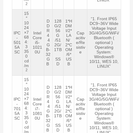
2
15
″
“1. Front IP65
D
128
1*H
10
DC9~36V Wide
D
G/2
DM
24
Voltage Input
R
56
I/2*
×7
IPC
Intel
Cap
3G/4G/5G/WiFi/
4
G
LA
68
-
Core
acitiv
Bluetooth (
4
/51
N/
4:
501
i5-
e/Re
optional )
G
2G/
2*C
3
5A
1021
sistiv
Operating
B-
1TB
OM
35
SC
0U
e
System:
32
/6*
0
Windows®
G
SS
US
cd
10/11, WES 10,
B
D
B
/m
LINUX”
2
15
″
“1. Front IP65
D
128
1*H
10
DC9~36V Wide
D
G/2
DM
24
Voltage Input
R
56
I/2*
×7
IPC
Intel
Cap
3G/4G/5G/WiFi/
4
G
LA
68
-
Core
acitiv
Bluetooth (
4
/51
N/
4:
701
i7-
e/Re
optional )
G
2G/
2*C
3
5A
1081
sistiv
Operating
B-
1TB
OM
35
SC
0U
e
System:
32
/6*
0
Windows®
G
SS
US
cd
10/11, WES 10,
B
D
B
/m
LINUX”