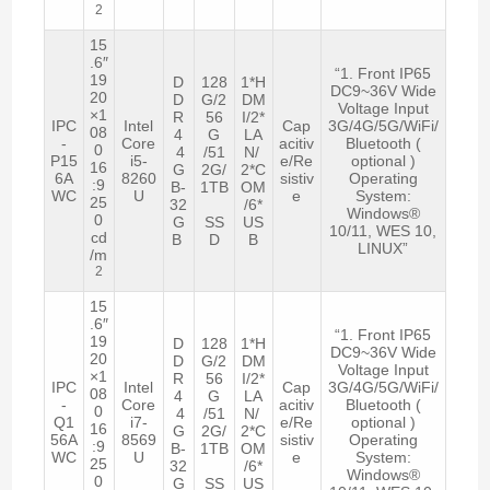
2
15
.6″
“1. Front IP65
19
D
128
1*H
DC9~36V Wide
20
D
G/2
DM
Voltage Input
×1
R
56
I/2*
IPC
Intel
Cap
3G/4G/5G/WiFi/
08
4
G
LA
-
Core
acitiv
Bluetooth (
0
4
/51
N/
P15
i5-
e/Re
optional )
16
G
2G/
2*C
6A
8260
sistiv
Operating
:9
B-
1TB
OM
WC
U
e
System:
25
32
/6*
Windows®
0
G
SS
US
10/11, WES 10,
cd
B
D
B
LINUX”
/m
2
15
.6″
“1. Front IP65
19
D
128
1*H
DC9~36V Wide
20
D
G/2
DM
Voltage Input
×1
R
56
I/2*
IPC
Intel
Cap
3G/4G/5G/WiFi/
08
4
G
LA
-
Core
acitiv
Bluetooth (
0
4
/51
N/
Q1
i7-
e/Re
optional )
16
G
2G/
2*C
56A
8569
sistiv
Operating
:9
B-
1TB
OM
WC
U
e
System:
25
32
/6*
Windows®
0
G
SS
US