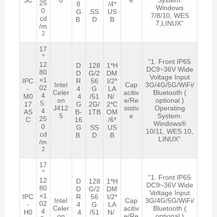
25
8
/4*
Windows
0
G
SS
US
7/8/10, WES
cd
B
D
B
7,LINUX”
/m
2
17
″
“1. Front IP65
12
D
128
1*H
DC9~36V Wide
80
D
G/2
DM
Voltage Input
×1
IPC
R
56
I/2*
Intel
Cap
3G/4G/5G/WiFi/
02
-
4
G
LA
Celer
acitiv
Bluetooth (
4
M0
4
/51
N/
on
e/Re
optional )
5:
17
G
2G/
2*C
J412
sistiv
Operating
4
AS
B-
1TB
OM
5
e
System:
25
C
16
/6*
Windows®
0
G
SS
US
10/11, WES 10,
cd
B
D
B
LINUX”
/m
2
17
″
“1. Front IP65
12
D
128
1*H
DC9~36V Wide
80
D
G/2
DM
Voltage Input
×1
IPC
R
56
I/2*
Intel
Cap
3G/4G/5G/WiFi/
02
-
4
G
LA
Celer
acitiv
Bluetooth (
4
H0
4
/51
N/
on
e/Re
optional )