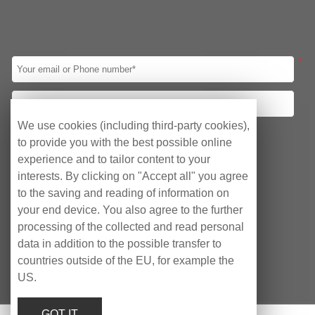
automobile assembly automation, which c...
*
We use cookies (including third-party cookies),
Your requirements
to provide you with the best possible online
Obtain quotation
Consulting Agency
experience and to tailor content to your
interests. By clicking on "Accept all" you agree
After-sales Service
to the saving and reading of information on
your end device. You also agree to the further
processing of the collected and read personal
data in addition to the possible transfer to
countries outside of the EU, for example the
US.
Copyright © EyeCubePC AG 2023
GOT IT