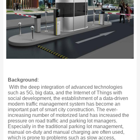
Background
:
With the deep integration of advanced technologies 
such as 5G, big data, and the Internet of Things with 
social development, the establishment of a data-driven 
modern traffic management system has become an 
important part of smart city construction. The ever-
increasing number of motorized land has increased the 
pressure on road traffic and parking lot managers. 
Especially in the traditional parking lot management, 
manual on-duty and manual charging are often used, 
which is prone to problems such as slow access, 