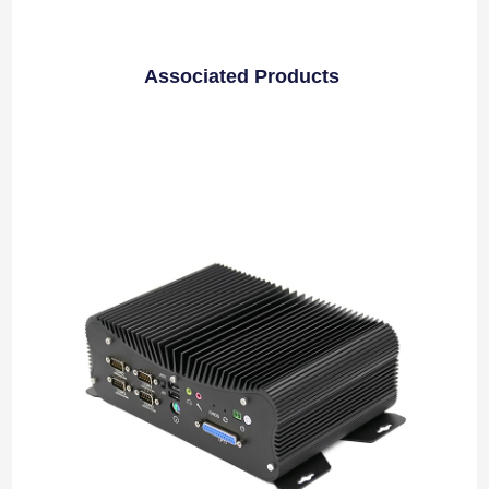
Associated Products