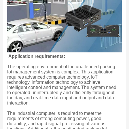
Application requirements:
The operating environment of the unattended parking 
lot management system is complex. This application 
requires advanced computer technology, IoT 
technology, information technology to achieve 
Intelligent control and management. The system need 
to operated uninterruptedly and efficiently throughout 
the day, and real-time data input and output and data 
interaction.
The industrial computer is required to meet the 
requirements of strong computing power, good 
durability, and rapid signal processing of various 
functions. Additionally, the unattended parking lot 