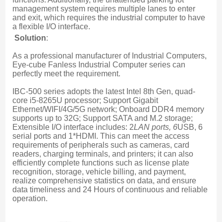
management system requires multiple lanes to enter 
and exit, which requires the industrial computer to have 
a flexible I/O interface.
Solution
:
As a professional manufacturer of Industrial Computers, 
Eye-cube Fanless Industrial Computer series can 
perfectly meet the requirement.
IBC-500 series adopts the latest Intel 8th Gen, quad-
core i5-8265U processor; Support Gigabit 
Ethernet/WIFI/4G/5G network; Onboard DDR4 memory 
supports up to 32G; Support SATA and M.2 storage; 
Extensible I/O interface includes: 2
LAN ports, 6
USB, 6 
serial ports and 1*HDMI. This can meet the access 
requirements of peripherals such as cameras, card 
readers, charging terminals, and printers; it can also 
efficiently complete functions such as license plate 
recognition, storage, vehicle billing, and payment, 
realize comprehensive statistics on data, and ensure 
data timeliness and 24 Hours of continuous and reliable 
operation.