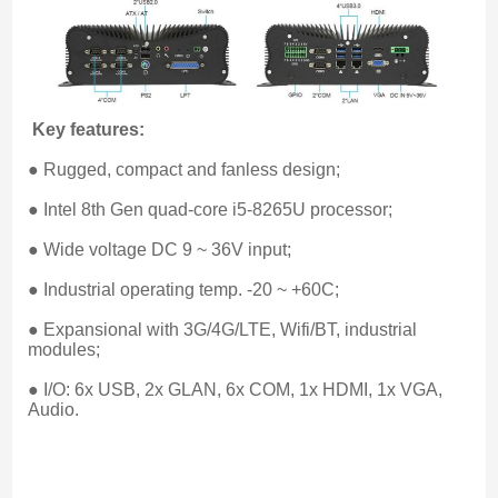
Key features:
● Rugged, compact and fanless design;
● Intel 8th Gen quad-core i5-8265U processor;
● Wide voltage DC 9 ~ 36V input;
● Industrial operating temp. -20 ~ +60C;
● Expansional with 3G/4G/LTE, Wifi/BT, industrial 
modules;
● I/O: 6x USB, 2x GLAN, 6x COM, 1x HDMI, 1x VGA, 
Audio.