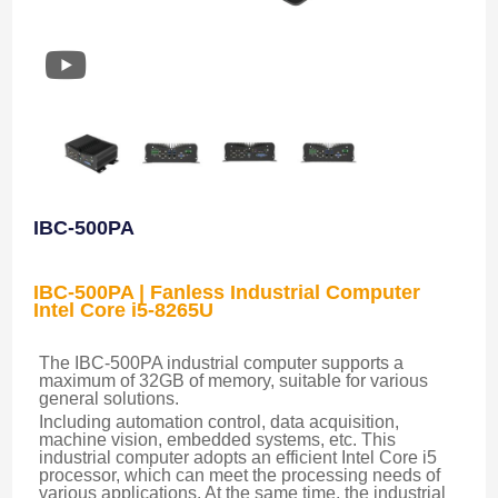
IBC-500PA
IBC-500PA | Fanless Industrial Computer
Intel Core i5-8265U
The IBC-500PA industrial computer supports a 
maximum of 32GB of memory, suitable for various 
general solutions.
Including automation control, data acquisition, 
machine vision, embedded systems, etc. This 
industrial computer adopts an efficient Intel Core i5 
processor, which can meet the processing needs of 
various applications. At the same time, the industrial 