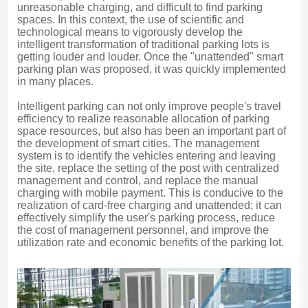
unreasonable charging, and difficult to find parking 
spaces. In this context, the use of scientific and 
technological means to vigorously develop the 
intelligent transformation of traditional parking lots is 
getting louder and louder. Once the "unattended" smart 
parking plan was proposed, it was quickly implemented 
in many places.
Intelligent parking can not only improve people's travel 
efficiency to realize reasonable allocation of parking 
space resources, but also has been an important part of 
the development of smart cities. The management 
system is to identify the vehicles entering and leaving 
the site, replace the setting of the post with centralized 
management and control, and replace the manual 
charging with mobile payment. This is conducive to the 
realization of card-free charging and unattended; it can 
effectively simplify the user's parking process, reduce 
the cost of management personnel, and improve the 
utilization rate and economic benefits of the parking lot.