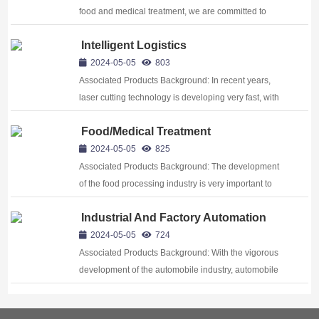
food and medical treatment, we are committed to
providing solutions that meet stringent hygiene and
Intelligent Logistics
safety standards, ensuring product quality and patient
health Background:The development ...
2024-05-05
803
Associated Products Background: In recent years,
laser cutting technology is developing very fast, with
15%~20% ratio of rising every year. In modern
Food/Medical Treatment
industrial production, laser cutting technology is
widely used in sheet metal, plasti...
2024-05-05
825
Associated Products Background: The development
of the food processing industry is very important to
people. It is related to our basic quality of life. With the
Industrial And Factory Automation
rapid developing of economy, more and more people
begin to pursue higher ...
2024-05-05
724
Associated Products Background: With the vigorous
development of the automobile industry, automobile
manufacturing began to move into the digital and
automation era, especially the application of