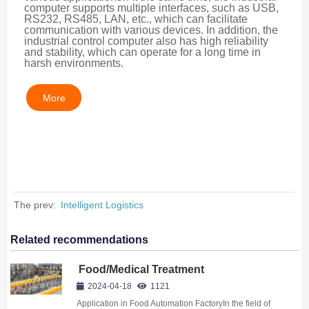
computer supports multiple interfaces, such as USB, 
RS232, RS485, LAN, etc., which can facilitate 
communication with various devices. In addition, the 
industrial control computer also has high reliability 
and stability, which can operate for a long time in 
harsh environments.
More
The prev:
Intelligent Logistics
Related recommendations
Food/Medical Treatment
2024-04-18
1121
Application in Food Automation FactoryIn the field of