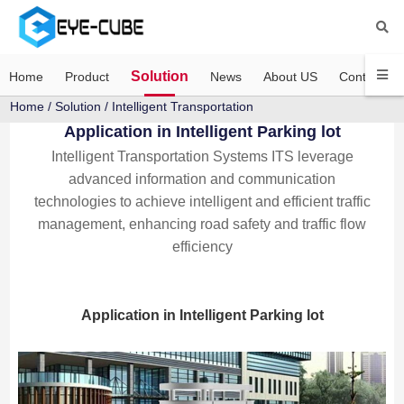
Solution
Home
Product
News
About US
Contact US
Home
/
Solution
/ Intelligent Transportation
Application in Intelligent Parking lot
Intelligent Transportation Systems ITS leverage
advanced information and communication
technologies to achieve intelligent and efficient traffic
management, enhancing road safety and traffic flow
efficiency
Application in Intelligent Parking lot