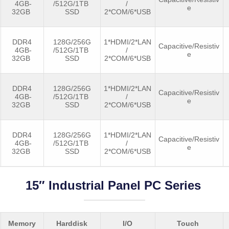
4GB-
/512G/1TB
/
e
32GB
SSD
2*COM/6*USB
DDR4
128G/256G
1*HDMI/2*LAN
Capacitive/Resistiv
4GB-
/512G/1TB
/
e
32GB
SSD
2*COM/6*USB
DDR4
128G/256G
1*HDMI/2*LAN
Capacitive/Resistiv
4GB-
/512G/1TB
/
e
32GB
SSD
2*COM/6*USB
DDR4
128G/256G
1*HDMI/2*LAN
Capacitive/Resistiv
4GB-
/512G/1TB
/
e
32GB
SSD
2*COM/6*USB
15″ Industrial Panel PC Series
Memory
Harddisk
I/O
Touch