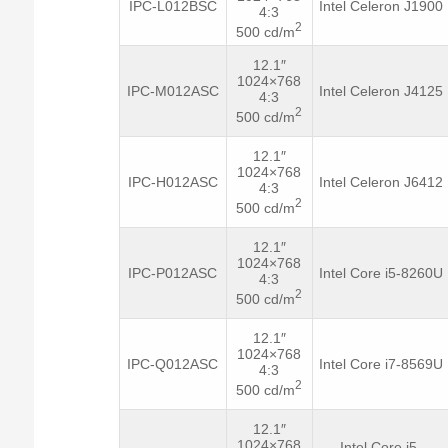
IPC-L012BSC
Intel Celeron J1900
4:3
2
500 cd/m
12.1″
1024×768
IPC-M012ASC
Intel Celeron J4125
4:3
2
500 cd/m
12.1″
1024×768
IPC-H012ASC
Intel Celeron J6412
4:3
2
500 cd/m
12.1″
1024×768
IPC-P012ASC
Intel Core i5-8260U
4:3
2
500 cd/m
12.1″
1024×768
IPC-Q012ASC
Intel Core i7-8569U
4:3
2
500 cd/m
12.1″
1024×768
Intel Core i5-