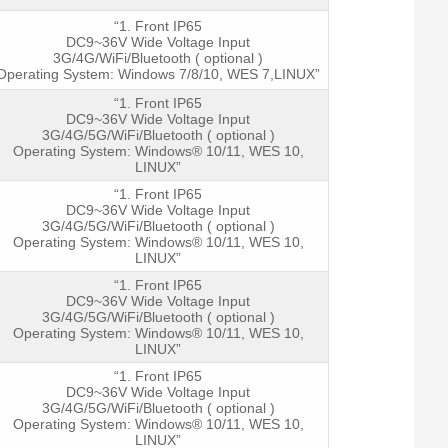
“1. Front IP65
DC9~36V Wide Voltage Input
3G/4G/WiFi/Bluetooth ( optional )
Operating System: Windows 7/8/10, WES 7,LINUX”
“1. Front IP65
DC9~36V Wide Voltage Input
3G/4G/5G/WiFi/Bluetooth ( optional )
Operating System: Windows® 10/11, WES 10,
LINUX”
“1. Front IP65
DC9~36V Wide Voltage Input
3G/4G/5G/WiFi/Bluetooth ( optional )
Operating System: Windows® 10/11, WES 10,
LINUX”
“1. Front IP65
DC9~36V Wide Voltage Input
3G/4G/5G/WiFi/Bluetooth ( optional )
Operating System: Windows® 10/11, WES 10,
LINUX”
“1. Front IP65
DC9~36V Wide Voltage Input
3G/4G/5G/WiFi/Bluetooth ( optional )
Operating System: Windows® 10/11, WES 10,
LINUX”