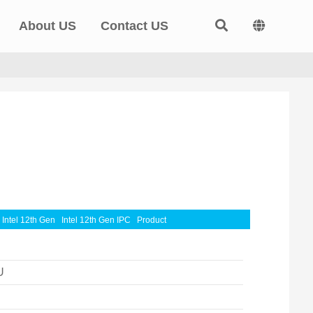
About US
Contact US
Intel 12th Gen
Intel 12th Gen IPC
Product
U