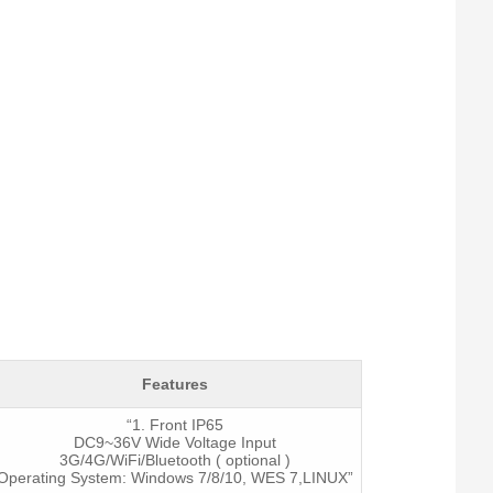
System
I / O
Features
“1. Front IP65
DC9~36V Wide Voltage Input
3G/4G/WiFi/Bluetooth ( optional )
Operating System: Windows 7/8/10, WES 7,LINUX”