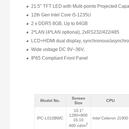
◕ 21.5" TFT LED with Multi-points Projected Capa
◕ 12th Gen Intel Core i5-1235U
◕ 2 x DDR5 8GB, Up to 64GB
◕ 2*LAN (4*LAN optional), 2xRS232/422/485
◕ LCD+HDMI dual display, synchronous/asynchr
◕ Wide voltage DC 9V~36V,
◕ IP65 Compliant Front Panel
Screen
Model No.
CPU
Size
10.1″
1280×800
IPC-L010BWC
Intel Celeron J1900
16:10
2
400 cd/m