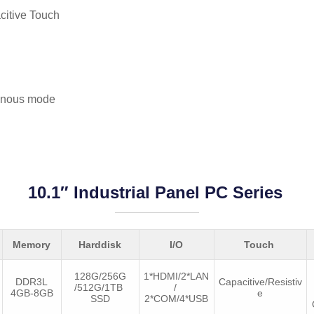
citive Touch
onous mode
10.1″ Industrial Panel PC Series
Memory
Harddisk
I/O
Touch
128G/256G
1*HDMI/2*LAN
DDR3L
Capacitive/Resistiv
/512G/1TB
/
4GB-8GB
e
SSD
2*COM/4*USB