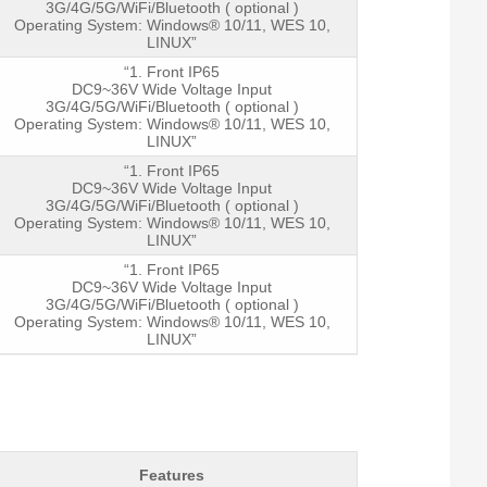
3G/4G/5G/WiFi/Bluetooth ( optional )
Operating System: Windows® 10/11, WES 10,
LINUX”
“1. Front IP65
DC9~36V Wide Voltage Input
3G/4G/5G/WiFi/Bluetooth ( optional )
Operating System: Windows® 10/11, WES 10,
LINUX”
“1. Front IP65
DC9~36V Wide Voltage Input
3G/4G/5G/WiFi/Bluetooth ( optional )
Operating System: Windows® 10/11, WES 10,
LINUX”
“1. Front IP65
DC9~36V Wide Voltage Input
3G/4G/5G/WiFi/Bluetooth ( optional )
Operating System: Windows® 10/11, WES 10,
LINUX”
Features