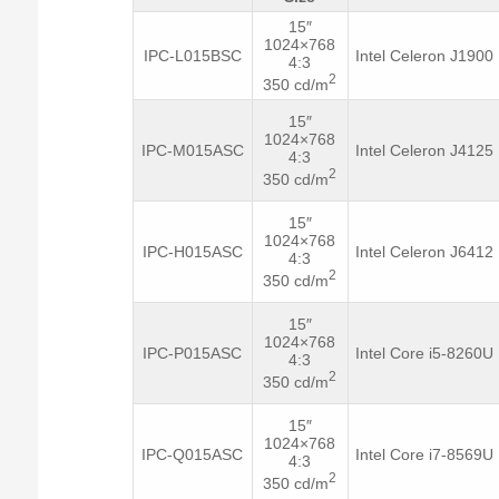
15″
1024×768
IPC-L015BSC
Intel Celeron J1900
4:3
2
350 cd/m
15″
1024×768
IPC-M015ASC
Intel Celeron J4125
4:3
2
350 cd/m
15″
1024×768
IPC-H015ASC
Intel Celeron J6412
4:3
2
350 cd/m
15″
1024×768
IPC-P015ASC
Intel Core i5-8260U
4:3
2
350 cd/m
15″
1024×768
IPC-Q015ASC
Intel Core i7-8569U
4:3
2
350 cd/m