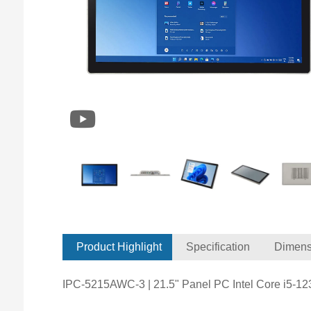
Product Highlight
Specification
Dimens
IPC-5215AWC-3 | 21.5" Panel PC Intel Core i5-1