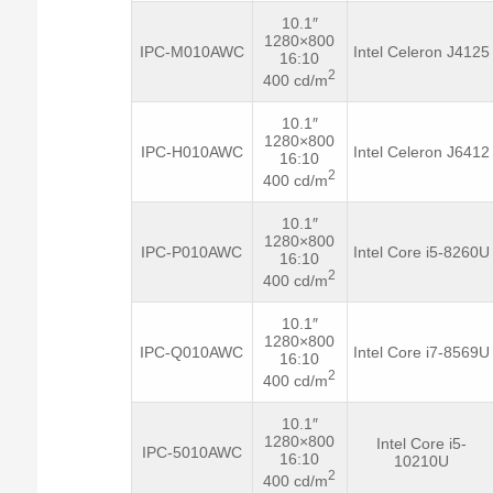
10.1″
1280×800
IPC-M010AWC
Intel Celeron J4125
16:10
2
400 cd/m
10.1″
1280×800
IPC-H010AWC
Intel Celeron J6412
16:10
2
400 cd/m
10.1″
1280×800
IPC-P010AWC
Intel Core i5-8260U
16:10
2
400 cd/m
10.1″
1280×800
IPC-Q010AWC
Intel Core i7-8569U
16:10
2
400 cd/m
10.1″
1280×800
Intel Core i5-
IPC-5010AWC
16:10
10210U
2
400 cd/m