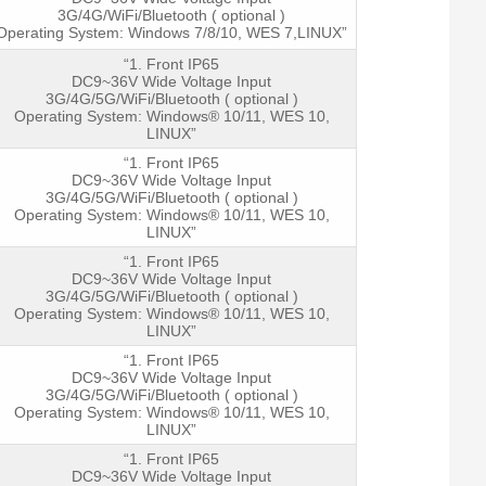
3G/4G/WiFi/Bluetooth ( optional )
Operating System: Windows 7/8/10, WES 7,LINUX”
“1. Front IP65
DC9~36V Wide Voltage Input
3G/4G/5G/WiFi/Bluetooth ( optional )
Operating System: Windows® 10/11, WES 10,
LINUX”
“1. Front IP65
DC9~36V Wide Voltage Input
3G/4G/5G/WiFi/Bluetooth ( optional )
Operating System: Windows® 10/11, WES 10,
LINUX”
“1. Front IP65
DC9~36V Wide Voltage Input
3G/4G/5G/WiFi/Bluetooth ( optional )
Operating System: Windows® 10/11, WES 10,
LINUX”
“1. Front IP65
DC9~36V Wide Voltage Input
3G/4G/5G/WiFi/Bluetooth ( optional )
Operating System: Windows® 10/11, WES 10,
LINUX”
“1. Front IP65
DC9~36V Wide Voltage Input