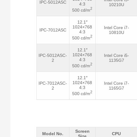
IPC-5012ASC
4:3
10210U
2
500 cd/m
12.1″
1024×768
Intel Core i7-
IPC-7012ASC
4:3
10810U
2
500 cd/m
12.1″
1024×768
IPC-5012ASC-
Intel Core i5-
4:3
2
1135G7
2
500 cd/m
12.1″
1024×768
IPC-7012ASC-
Intel Core i7-
4:3
2
1165G7
2
500 cd/m
Screen
Model No.
CPU
Size