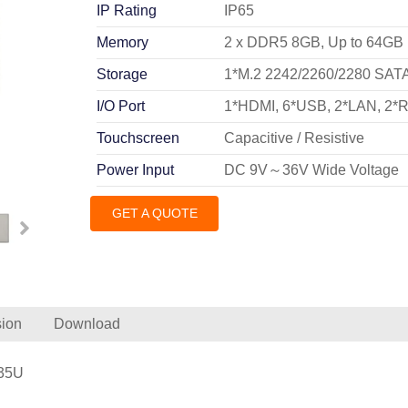
IP Rating
IP65
Memory
2 x DDR5 8GB, Up to 64GB
Storage
1*M.2 2242/2260/2280 SATA 
I/O Port
1*HDMI, 6*USB, 2*LAN, 2*
Touchscreen
Capacitive / Resistive
Power Input
DC 9V～36V Wide Voltage
GET A QUOTE
ion
Download
235U