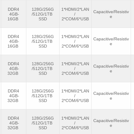
DDR4
128G/256G
1*HDMI/2*LAN
Capacitive/Resistiv
4GB-
/512G/1TB
/
e
16GB
SSD
2*COM/6*USB
DDR4
128G/256G
1*HDMI/2*LAN
Capacitive/Resistiv
4GB-
/512G/1TB
/
e
16GB
SSD
2*COM/6*USB
DDR4
128G/256G
1*HDMI/2*LAN
Capacitive/Resistiv
4GB-
/512G/1TB
/
e
32GB
SSD
2*COM/6*USB
DDR4
128G/256G
1*HDMI/2*LAN
Capacitive/Resistiv
4GB-
/512G/1TB
/
e
32GB
SSD
2*COM/6*USB
DDR4
128G/256G
1*HDMI/2*LAN
Capacitive/Resistiv
4GB-
/512G/1TB
/
e
32GB
SSD
2*COM/6*USB