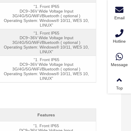
“1. Front IP65
DC9~36V Wide Voltage Input
Power an
3G/4G/5G/WiFi/Bluetooth ( optional )
Email
Operating System: Windows® 10/11, WES 10,
LINUX”
“1. Front IP65
DC9~36V Wide Voltage Input
Hotline
3G/4G/5G/WiFi/Bluetooth ( optional )
Operating System: Windows® 10/11, WES 10,
LINUX”
“1. Front IP65
DC9~36V Wide Voltage Input
Message
3G/4G/5G/WiFi/Bluetooth ( optional )
Operating System: Windows® 10/11, WES 10,
LINUX”
Top
Features
“1. Front IP65
DC9~36V Wide Voltage Input