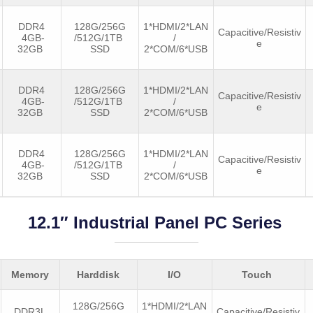
DDR4
128G/256G
1*HDMI/2*LAN
Capacitive/Resistiv
4GB-
/512G/1TB
/
e
32GB
SSD
2*COM/6*USB
DDR4
128G/256G
1*HDMI/2*LAN
Capacitive/Resistiv
4GB-
/512G/1TB
/
e
32GB
SSD
2*COM/6*USB
DDR4
128G/256G
1*HDMI/2*LAN
Capacitive/Resistiv
4GB-
/512G/1TB
/
e
32GB
SSD
2*COM/6*USB
12.1″ Industrial Panel PC Series
Memory
Harddisk
I/O
Touch
128G/256G
1*HDMI/2*LAN
DDR3L
Capacitive/Resistiv