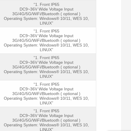
“1. Front IP65
DC9~36V Wide Voltage Input
3G/4G/5G/WiFi/Bluetooth ( optional )
Operating System: Windows® 10/11, WES 10,
LINUX”
LCD Pan
“1. Front IP65
DC9~36V Wide Voltage Input
3G/4G/5G/WiFi/Bluetooth ( optional )
Operating System: Windows® 10/11, WES 10,
LINUX”
“1. Front IP65
DC9~36V Wide Voltage Input
3G/4G/5G/WiFi/Bluetooth ( optional )
Operating System: Windows® 10/11, WES 10,
Touch sc
LINUX”
“1. Front IP65
DC9~36V Wide Voltage Input
3G/4G/5G/WiFi/Bluetooth ( optional )
Operating System: Windows® 10/11, WES 10,
LINUX”
Physical
“1. Front IP65
DC9~36V Wide Voltage Input
3G/4G/5G/WiFi/Bluetooth ( optional )
Operating System: Windows® 10/11, WES 10,
LINUX”