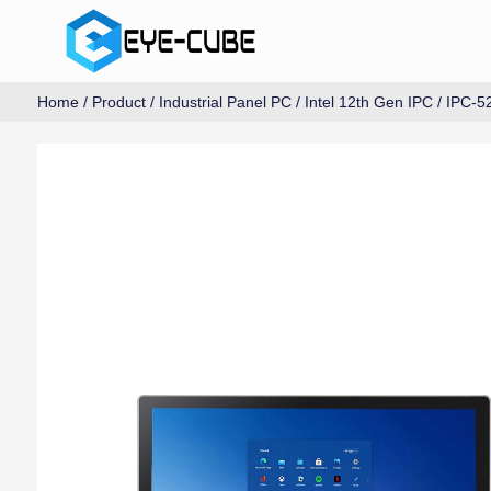
Home
/
Product
/
Industrial Panel PC
/
Intel 12th Gen IPC
/ IPC-5