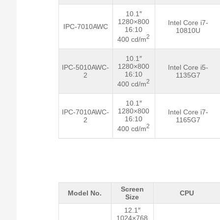
10.1″
1280×800
Intel Core i7-
IPC-7010AWC
16:10
10810U
2
400 cd/m
10.1″
1280×800
IPC-5010AWC-
Intel Core i5-
16:10
2
1135G7
2
400 cd/m
10.1″
1280×800
IPC-7010AWC-
Intel Core i7-
16:10
2
1165G7
2
400 cd/m
Screen
Model No.
CPU
Size
12.1″
1024×768