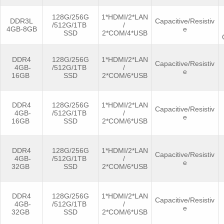
128G/256G
1*HDMI/2*LAN
DDR3L
Capacitive/Resistiv
/512G/1TB
/
4GB-8GB
e
SSD
2*COM/4*USB
DDR4
128G/256G
1*HDMI/2*LAN
Capacitive/Resistiv
4GB-
/512G/1TB
/
e
16GB
SSD
2*COM/6*USB
DDR4
128G/256G
1*HDMI/2*LAN
Capacitive/Resistiv
4GB-
/512G/1TB
/
e
16GB
SSD
2*COM/6*USB
DDR4
128G/256G
1*HDMI/2*LAN
Capacitive/Resistiv
4GB-
/512G/1TB
/
e
32GB
SSD
2*COM/6*USB
DDR4
128G/256G
1*HDMI/2*LAN
Capacitive/Resistiv
4GB-
/512G/1TB
/
e
32GB
SSD
2*COM/6*USB