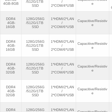
/512G/1TB
/
4GB-8GB
e
SSD
2*COM/4*USB
DDR4
128G/256G
1*HDMI/2*LAN
Capacitive/Resistiv
4GB-
/512G/1TB
/
e
16GB
SSD
2*COM/6*USB
DDR4
128G/256G
1*HDMI/2*LAN
Capacitive/Resistiv
4GB-
/512G/1TB
/
e
16GB
SSD
2*COM/6*USB
DDR4
128G/256G
1*HDMI/2*LAN
Capacitive/Resistiv
4GB-
/512G/1TB
/
e
32GB
SSD
2*COM/6*USB
DDR4
128G/256G
1*HDMI/2*LAN
Capacitive/Resistiv
4GB-
/512G/1TB
/
e
32GB
SSD
2*COM/6*USB
DDR4
128G/256G
1*HDMI/2*LAN
Capacitive/Resistiv