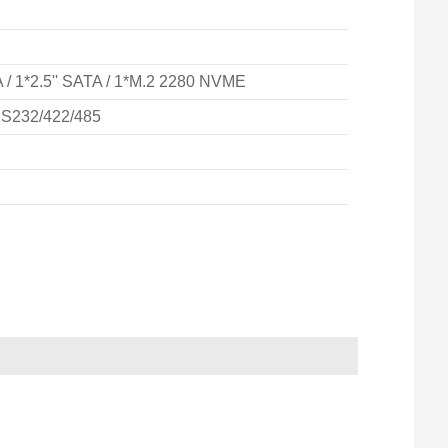
/ 1*2.5'' SATA / 1*M.2 2280 NVME
RS232/422/485
IPC-521