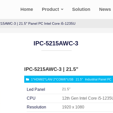
Home
Product
Solution
News
215AWC-3 | 21.5″ Panel PC Intel Core i5-1235U
IPC-5215AWC-3
IPC-5215AWC-3 | 21.5"
1*HDMI/2*LAN/ 2*COM/6*USB
21.5″
Industrial Panel PC
21.5"
Led Panel
CPU
12th Gen Intel Core i5-1235
Resolution
1920 x 1080