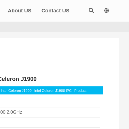
About US
Contact US
Celeron J1900
Intel Celeron J1900
Intel Celeron J1900 IPC
Product
900 2.0GHz