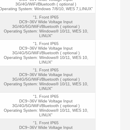
3G/4G/WiFi/Bluetooth ( optional )
Operating System: Windows 7/8/10, WES 7,LINUX”
“1. Front IP65
DC9~36V Wide Voltage Input
3G/4G/5G/WiFi/Bluetooth ( optional )
Operating System: Windows® 10/11, WES 10,
LINUX”
“1. Front IP65
DC9~36V Wide Voltage Input
3G/4G/5G/WiFi/Bluetooth ( optional )
Operating System: Windows® 10/11, WES 10,
LINUX”
“1. Front IP65
DC9~36V Wide Voltage Input
3G/4G/5G/WiFi/Bluetooth ( optional )
Operating System: Windows® 10/11, WES 10,
LINUX”
“1. Front IP65
DC9~36V Wide Voltage Input
3G/4G/5G/WiFi/Bluetooth ( optional )
Operating System: Windows® 10/11, WES 10,
LINUX”
“1. Front IP65
DC9~36V Wide Voltage Input