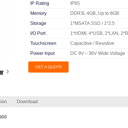
IP Rating
IP65
Memory
DDR3L 4GB, Up to 8GB
Storage
1*MSATA SSD / 1*2.5
I/O Port
1*HDMI, 4*USB, 2*LAN, 2*
Touchscreen
Capacitive / Resistive
Power Input
DC 9V～36V Wide Voltage
GET A QUOTE
ion
Download
900