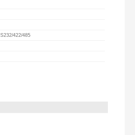
RS232/422/485