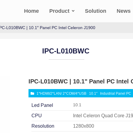
Home
Product
Solution
News
IPC-L010BWC | 10.1″ Panel PC Intel Celeron J1900
IPC-L010BWC
IPC-L010BWC | 10.1" Panel PC Intel 
1*HDMI/2*LAN/ 2*COM/4*USB
10.1″
Industrial Panel PC
10.1
Led Panel
CPU
Intel Celeron Quad Core J1
Resolution
1280x800