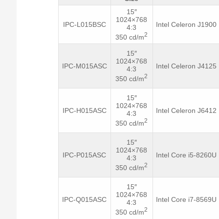
15″
1024×768
IPC-L015BSC
Intel Celeron J1900
4:3
2
350 cd/m
15″
1024×768
IPC-M015ASC
Intel Celeron J4125
4:3
2
350 cd/m
15″
1024×768
IPC-H015ASC
Intel Celeron J6412
4:3
2
350 cd/m
15″
1024×768
IPC-P015ASC
Intel Core i5-8260U
4:3
2
350 cd/m
15″
1024×768
IPC-Q015ASC
Intel Core i7-8569U
4:3
2
350 cd/m