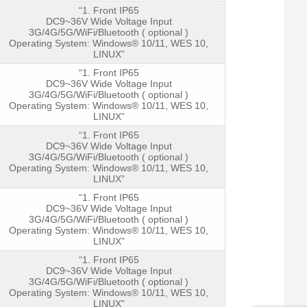
“1. Front IP65
DC9~36V Wide Voltage Input
3G/4G/5G/WiFi/Bluetooth ( optional )
Operating System: Windows® 10/11, WES 10,
LINUX”
“1. Front IP65
DC9~36V Wide Voltage Input
3G/4G/5G/WiFi/Bluetooth ( optional )
Operating System: Windows® 10/11, WES 10,
LINUX”
“1. Front IP65
DC9~36V Wide Voltage Input
3G/4G/5G/WiFi/Bluetooth ( optional )
Operating System: Windows® 10/11, WES 10,
LINUX”
“1. Front IP65
DC9~36V Wide Voltage Input
3G/4G/5G/WiFi/Bluetooth ( optional )
Operating System: Windows® 10/11, WES 10,
LINUX”
“1. Front IP65
DC9~36V Wide Voltage Input
3G/4G/5G/WiFi/Bluetooth ( optional )
Operating System: Windows® 10/11, WES 10,
LINUX”