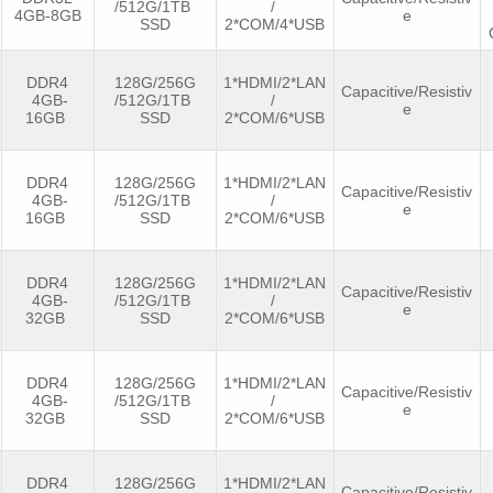
/512G/1TB
/
4GB-8GB
e
SSD
2*COM/4*USB
DDR4
128G/256G
1*HDMI/2*LAN
Capacitive/Resistiv
4GB-
/512G/1TB
/
e
16GB
SSD
2*COM/6*USB
DDR4
128G/256G
1*HDMI/2*LAN
Capacitive/Resistiv
4GB-
/512G/1TB
/
e
16GB
SSD
2*COM/6*USB
DDR4
128G/256G
1*HDMI/2*LAN
Capacitive/Resistiv
4GB-
/512G/1TB
/
e
32GB
SSD
2*COM/6*USB
DDR4
128G/256G
1*HDMI/2*LAN
Capacitive/Resistiv
4GB-
/512G/1TB
/
e
32GB
SSD
2*COM/6*USB
DDR4
128G/256G
1*HDMI/2*LAN
Capacitive/Resistiv