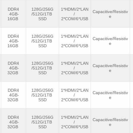
DDR4
128G/256G
1*HDMI/2*LAN
Capacitive/Resistiv
4GB-
/512G/1TB
/
e
16GB
SSD
2*COM/6*USB
DDR4
128G/256G
1*HDMI/2*LAN
Capacitive/Resistiv
4GB-
/512G/1TB
/
e
16GB
SSD
2*COM/6*USB
DDR4
128G/256G
1*HDMI/2*LAN
Capacitive/Resistiv
4GB-
/512G/1TB
/
e
32GB
SSD
2*COM/6*USB
DDR4
128G/256G
1*HDMI/2*LAN
Capacitive/Resistiv
4GB-
/512G/1TB
/
e
32GB
SSD
2*COM/6*USB
DDR4
128G/256G
1*HDMI/2*LAN
Capacitive/Resistiv
4GB-
/512G/1TB
/
e
32GB
SSD
2*COM/6*USB