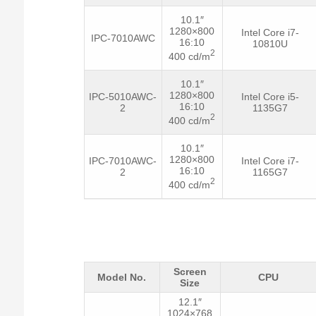
10.1″
1280×800
Intel Core i7-
IPC-7010AWC
16:10
10810U
2
400 cd/m
10.1″
1280×800
IPC-5010AWC-
Intel Core i5-
16:10
2
1135G7
2
400 cd/m
10.1″
1280×800
IPC-7010AWC-
Intel Core i7-
16:10
2
1165G7
2
400 cd/m
Screen
Model No.
CPU
Size
12.1″
1024×768