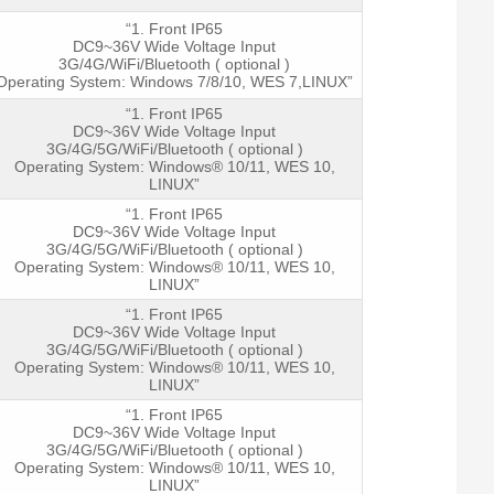
“1. Front IP65
DC9~36V Wide Voltage Input
3G/4G/WiFi/Bluetooth ( optional )
Operating System: Windows 7/8/10, WES 7,LINUX”
“1. Front IP65
DC9~36V Wide Voltage Input
3G/4G/5G/WiFi/Bluetooth ( optional )
Operating System: Windows® 10/11, WES 10,
LINUX”
“1. Front IP65
DC9~36V Wide Voltage Input
3G/4G/5G/WiFi/Bluetooth ( optional )
Operating System: Windows® 10/11, WES 10,
LINUX”
“1. Front IP65
DC9~36V Wide Voltage Input
3G/4G/5G/WiFi/Bluetooth ( optional )
Operating System: Windows® 10/11, WES 10,
LINUX”
“1. Front IP65
DC9~36V Wide Voltage Input
3G/4G/5G/WiFi/Bluetooth ( optional )
Operating System: Windows® 10/11, WES 10,
LINUX”