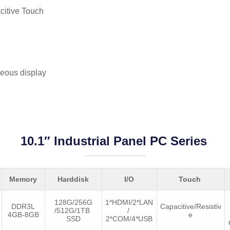
citive Touch
eous display
10.1″ Industrial Panel PC Series
Memory
Harddisk
I/O
Touch
128G/256G
1*HDMI/2*LAN
DDR3L
Capacitive/Resistiv
/512G/1TB
/
4GB-8GB
e
SSD
2*COM/4*USB