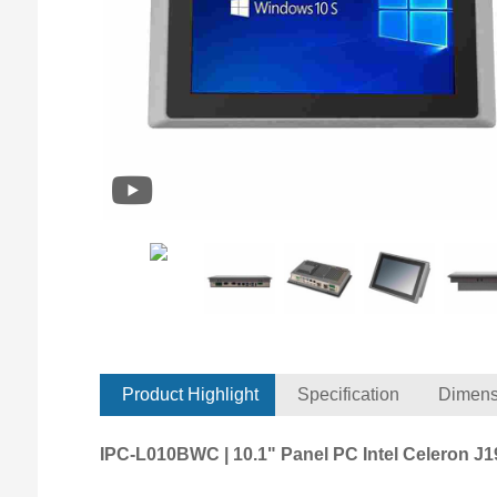
Product Highlight
Specification
Dimens
IPC-L010BWC | 10.1" Panel PC Intel Celeron J1