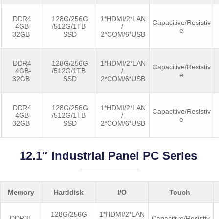
DDR4
128G/256G
1*HDMI/2*LAN
Capacitive/Resistiv
4GB-
/512G/1TB
/
e
32GB
SSD
2*COM/6*USB
DDR4
128G/256G
1*HDMI/2*LAN
Capacitive/Resistiv
4GB-
/512G/1TB
/
e
32GB
SSD
2*COM/6*USB
DDR4
128G/256G
1*HDMI/2*LAN
Capacitive/Resistiv
4GB-
/512G/1TB
/
e
32GB
SSD
2*COM/6*USB
12.1″ Industrial Panel PC Series
Memory
Harddisk
I/O
Touch
128G/256G
1*HDMI/2*LAN
DDR3L
Capacitive/Resistiv