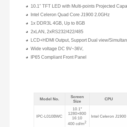
◕ 10.1" TFT LED with Multi-points Projected Capa
◕ Intel Celeron Quad Core J1900 2.0GHz
◕ 1x DDR3L 4GB, Up to 8GB
◕ 2xLAN, 2xRS232/422/485
◕ LCD+HDMI Output, Support Dual view/Simultan
◕ Wide voltage DC 9V~36V,
◕ IP65 Compliant Front Panel
Screen
Model No.
CPU
Size
10.1″
1280×800
IPC-L010BWC
Intel Celeron J1900
16:10
2
400 cd/m