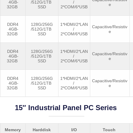
4GB-
/512G/1TB
/
e
32GB
SSD
2*COM/6*USB
DDR4
128G/256G
1*HDMI/2*LAN
Capacitive/Resistiv
4GB-
/512G/1TB
/
e
32GB
SSD
2*COM/6*USB
DDR4
128G/256G
1*HDMI/2*LAN
Capacitive/Resistiv
4GB-
/512G/1TB
/
e
32GB
SSD
2*COM/6*USB
DDR4
128G/256G
1*HDMI/2*LAN
Capacitive/Resistiv
4GB-
/512G/1TB
/
e
32GB
SSD
2*COM/6*USB
15″ Industrial Panel PC Series
Memory
Harddisk
I/O
Touch