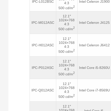
IPC-L012BSC
Intel Celeron J1900
4:3
2
500 cd/m
12.1″
1024×768
IPC-M012ASC
Intel Celeron J4125
4:3
2
500 cd/m
12.1″
1024×768
IPC-H012ASC
Intel Celeron J6412
4:3
2
500 cd/m
12.1″
1024×768
IPC-P012ASC
Intel Core i5-8260U
4:3
2
500 cd/m
12.1″
1024×768
IPC-Q012ASC
Intel Core i7-8569U
4:3
2
500 cd/m
12.1″
1024×768
Intel Core i5-