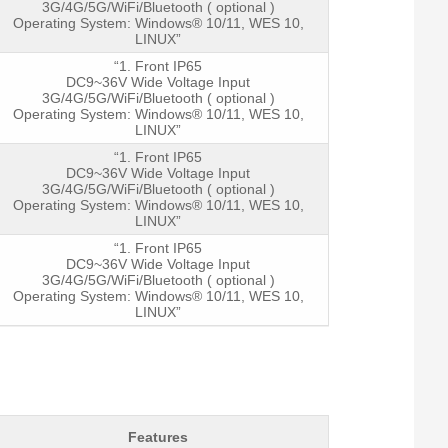
3G/4G/5G/WiFi/Bluetooth ( optional )
Operating System: Windows® 10/11, WES 10,
LINUX”
“1. Front IP65
DC9~36V Wide Voltage Input
3G/4G/5G/WiFi/Bluetooth ( optional )
Operating System: Windows® 10/11, WES 10,
LINUX”
“1. Front IP65
DC9~36V Wide Voltage Input
3G/4G/5G/WiFi/Bluetooth ( optional )
Operating System: Windows® 10/11, WES 10,
LINUX”
“1. Front IP65
DC9~36V Wide Voltage Input
3G/4G/5G/WiFi/Bluetooth ( optional )
Operating System: Windows® 10/11, WES 10,
LINUX”
Features