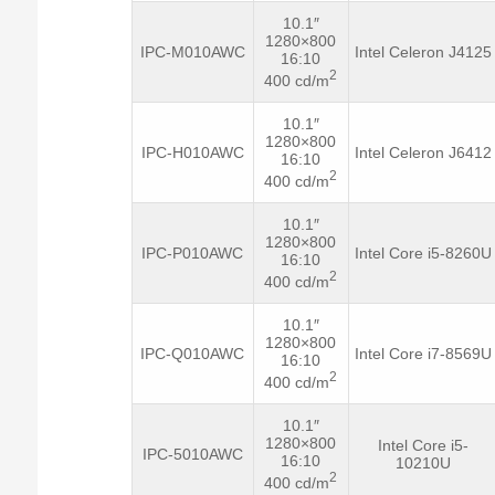
10.1″
1280×800
IPC-M010AWC
Intel Celeron J4125
16:10
2
400 cd/m
10.1″
1280×800
IPC-H010AWC
Intel Celeron J6412
16:10
2
400 cd/m
10.1″
1280×800
IPC-P010AWC
Intel Core i5-8260U
16:10
2
400 cd/m
10.1″
1280×800
IPC-Q010AWC
Intel Core i7-8569U
16:10
2
400 cd/m
10.1″
1280×800
Intel Core i5-
IPC-5010AWC
16:10
10210U
2
400 cd/m