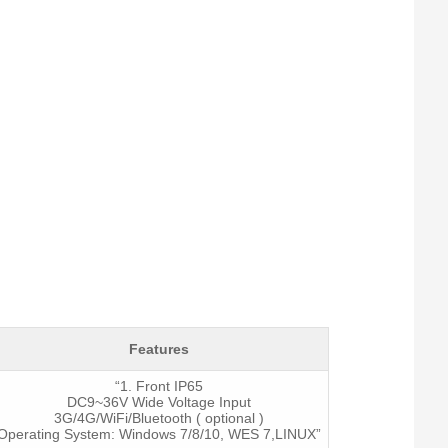
Features
“1. Front IP65
DC9~36V Wide Voltage Input
3G/4G/WiFi/Bluetooth ( optional )
Operating System: Windows 7/8/10, WES 7,LINUX”