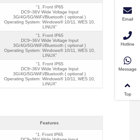
“1. Front IP65
DC9~36V Wide Voltage Input
3G/4G/5G/WiFi/Bluetooth ( optional )
Email
Operating System: Windows® 10/11, WES 10,
LINUX”
“1. Front IP65
DC9~36V Wide Voltage Input
Hotline
Powe
3G/4G/5G/WiFi/Bluetooth ( optional )
Operating System: Windows® 10/11, WES 10,
LINUX”
“1. Front IP65
DC9~36V Wide Voltage Input
Message
3G/4G/5G/WiFi/Bluetooth ( optional )
Operating System: Windows® 10/11, WES 10,
LINUX”
Top
Features
“1. Front IP65
DC9~36V Wide Voltage Input