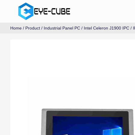
Home
/
Product
/
Industrial Panel PC
/
Intel Celeron J1900 IPC
/ 