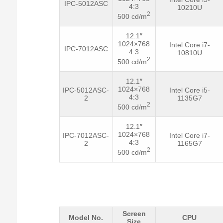
IPC-5012ASC
4:3
10210U
2
500 cd/m
12.1″
1024×768
Intel Core i7-
IPC-7012ASC
4:3
10810U
2
500 cd/m
12.1″
1024×768
IPC-5012ASC-
Intel Core i5-
4:3
2
1135G7
2
500 cd/m
12.1″
1024×768
IPC-7012ASC-
Intel Core i7-
4:3
2
1165G7
2
500 cd/m
Screen
Model No.
CPU
Size