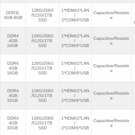
128G/256G
1*HDMI/2*LAN
DDR3L
Capacitive/Resistiv
/512G/1TB
/
4GB-8GB
e
SSD
2*COM/4*USB
DDR4
128G/256G
1*HDMI/2*LAN
Capacitive/Resistiv
4GB-
/512G/1TB
/
e
16GB
SSD
2*COM/6*USB
DDR4
128G/256G
1*HDMI/2*LAN
Capacitive/Resistiv
4GB-
/512G/1TB
/
e
16GB
SSD
2*COM/6*USB
DDR4
128G/256G
1*HDMI/2*LAN
Capacitive/Resistiv
4GB-
/512G/1TB
/
e
32GB
SSD
2*COM/6*USB
DDR4
128G/256G
1*HDMI/2*LAN
Capacitive/Resistiv
4GB-
/512G/1TB
/
e
32GB
SSD
2*COM/6*USB