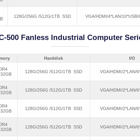
128G/256G /512G/1TB SSD
VGA/HDMI/4*LAN/10*USB
GB
C-500 Fanless Industrial Computer Seri
mory
Harddisk
I/O
DR4
128G/256G /512G/1TB SSD
VGA/HDMI/2*LAN/6
-32GB
DR4
128G/256G /512G/1TB SSD
VGA/HDMI/2*LAN/6
-32GB
DR4
128G/256G /512G/1TB SSD
VGA/HDMI/2*LAN/6
-32GB
DR4
128G/256G /512G/1TB SSD
VGA/HDMI/2*LAN/6
-32GB