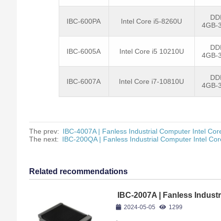
DD
IBC-600PA
Intel Core i5-8260U
4GB-
DD
IBC-6005A
Intel Core i5 10210U
4GB-
DD
IBC-6007A
Intel Core i7-10810U
4GB-
The prev:
IBC-4007A | Fanless Industrial Computer Intel Co
The next:
IBC-200QA | Fanless Industrial Computer Intel Co
Related recommendations
IBC-2007A | Fanless Industr
10610U
2024-05-05
1299
,