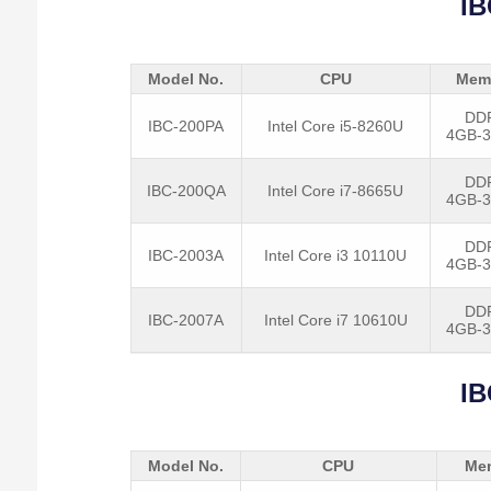
IB
Model No.
CPU
Mem
DD
IBC-200PA
Intel Core i5-8260U
4GB-
DD
IBC-200QA
Intel Core i7-8665U
4GB-
DD
IBC-2003A
Intel Core i3 10110U
4GB-
DD
IBC-2007A
Intel Core i7 10610U
4GB-
IB
Model No.
CPU
Me