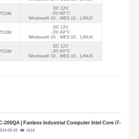
DC 12V
-20~60°C
2*COM
Windows® 10，WES 10，LINUX
DC 12V
-20~60°C
2*COM
Windows® 10，WES 10，LINUX
DC 12V
-20~60°C
2*COM
Windows® 10，WES 10，LINUX
C-200QA | Fanless Industrial Computer Intel Core i7-
65U
024-05-05
1616