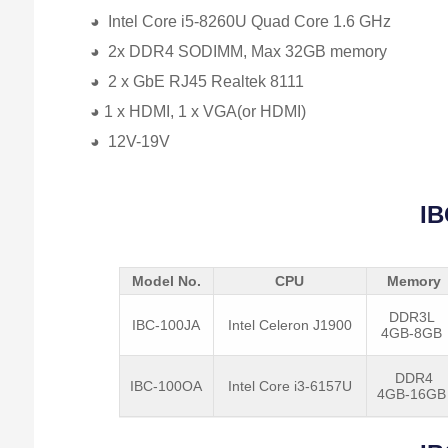
◕ Intel Core i5-8260U Quad Core 1.6 GHz
◕ 2x DDR4 SODIMM, Max 32GB memory
◕ 2 x GbE RJ45 Realtek 8111
◕ 1 x HDMI, 1 x VGA(or HDMI)
◕ 12V-19V
IB
Model No.
CPU
Memory
DDR3L
IBC-100JA
Intel Celeron J1900
4GB-8GB
DDR4
IBC-100OA
Intel Core i3-6157U
4GB-16G