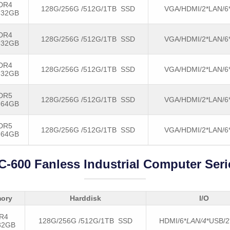
DR4
128G/256G /512G/1TB SSD
VGA/HDMI/2*LAN/6
-32GB
DR4
128G/256G /512G/1TB SSD
VGA/HDMI/2*LAN/6
-32GB
DR4
128G/256G /512G/1TB SSD
VGA/HDMI/2*LAN/6
-32GB
DR5
128G/256G /512G/1TB SSD
VGA/HDMI/2*LAN/6
-64GB
DR5
128G/256G /512G/1TB SSD
VGA/HDMI/2*LAN/6
-64GB
C-600 Fanless Industrial Computer Seri
ory
Harddisk
I/O
R4
128G/256G /512G/1TB SSD
HDMI/6*
LAN/4
*USB/
32GB