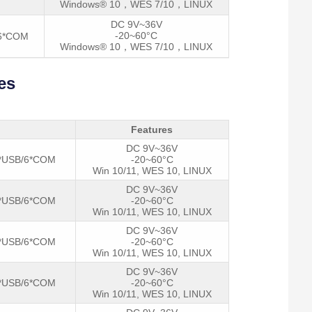
Windows® 10，WES 7/10，LINUX
DC 9V~36V
-20~60°C
/6*COM
Windows® 10，WES 7/10，LINUX
es
Features
DC 9V~36V
*USB/6*COM
-20~60°C
Win 10/11, WES 10, LINUX
DC 9V~36V
*USB/6*COM
-20~60°C
Win 10/11, WES 10, LINUX
DC 9V~36V
*USB/6*COM
-20~60°C
Win 10/11, WES 10, LINUX
DC 9V~36V
*USB/6*COM
-20~60°C
Win 10/11, WES 10, LINUX