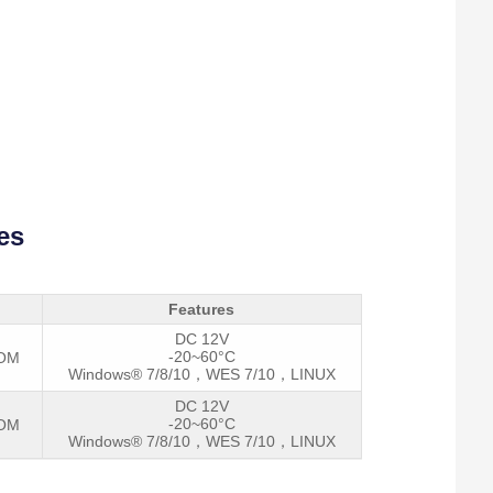
es
Features
DC 12V
-20~60°C
COM
Windows® 7/8/10，WES 7/10，LINUX
DC 12V
-20~60°C
COM
Windows® 7/8/10，WES 7/10，LINUX
I