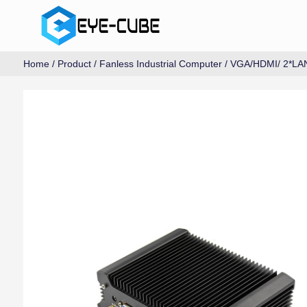
Home
/
Product
/
Fanless Industrial Computer
/
VGA/HDMI/ 2*LA