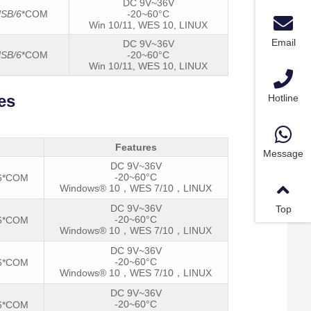
DC 9V~36V
SB/6
*COM
-20~60°C
Win 10/11, WES 10, LINUX
Email
DC 9V~36V
SB/6
*COM
-20~60°C
Win 10/11, WES 10, LINUX
es
Hotline
Features
Message
DC 9V~36V
-20~60°C
/6*COM
Windows® 10，WES 7/10，LINUX
DC 9V~36V
Top
-20~60°C
/6*COM
Windows® 10，WES 7/10，LINUX
DC 9V~36V
-20~60°C
/6*COM
Windows® 10，WES 7/10，LINUX
DC 9V~36V
-20~60°C
/6*COM