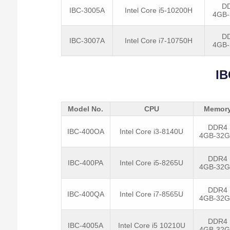
D
IBC-3005A
Intel Core i5-10200H
4GB
D
IBC-3007A
Intel Core i7-10750H
4GB
IB
Model No.
CPU
Memor
DDR4
IBC-400OA
Intel Core i3-8140U
4GB-32
DDR4
IBC-400PA
Intel Core i5-8265U
4GB-32
DDR4
IBC-400QA
Intel Core i7-8565U
4GB-32
DDR4
IBC-4005A
Intel Core i5 10210U
4GB-32