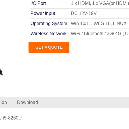
I/O Port
1 x HDMI, 1 x VGA(or HDMI
Power Input
DC 12V-19V
Operating System
Win 10/11, WES 10, LINUX
Wireless Network
WiFi / Bluetooth / 3G/ 4G ( O
GET A QUOTE
ion
Download
re i5-8260U