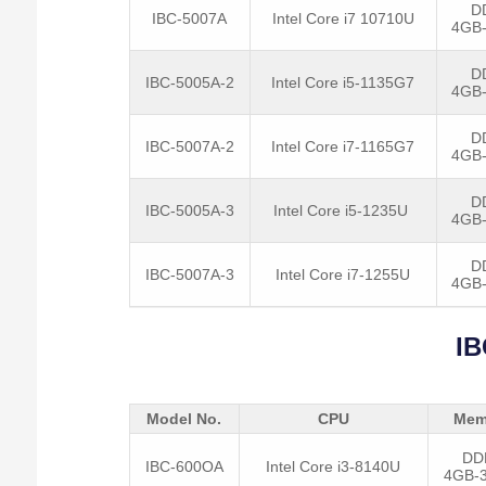
D
IBC-5007A
Intel Core i7 10710U
4GB
D
IBC-5005A-2
Intel Core i5-1135G7
4GB
D
IBC-5007A-2
Intel Core i7-1165G7
4GB
D
IBC-5005A-3
Intel Core i5-1235U
4GB
D
IBC-5007A-3
Intel Core i7-1255U
4GB
IB
Model No.
CPU
Mem
DD
IBC-600OA
Intel Core i3-8140U
4GB-