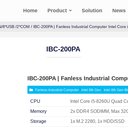
Home
Product
Solution
News
N/8*USB /2*COM
/ IBC-200PA | Fanless Industrial Computer Intel Core
IBC-200PA
IBC-200PA | Fanless Industrial Compu
Fanless Industrial Computer
Intel 8th Gen
Intel 8th Gen I
CPU
Intel Core i5-8260U Quad C
Memory
2x DDR4 SODIMM, Max 32
Storage
1x M.2 2280, 1x HDD/SSD