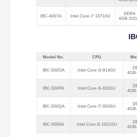
DDR4
IBC-4007A
Intel Core i7 10710U
4GB-32
IB
Model No.
CPU
Me
D
IBC-500OA
Intel Core i3-8140U
4GB
D
IBC-500PA
Intel Core i5-8265U
4GB
D
IBC-500QA
Intel Core i7-8565U
4GB
D
IBC-5005A
Intel Core i5 10210U
4GB