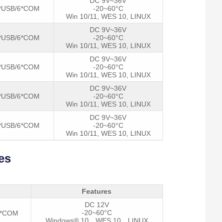
DC 9V~36V
*USB/6*COM
-20~60°C
Win 10/11, WES 10, LINUX
DC 9V~36V
*USB/6*COM
-20~60°C
Win 10/11, WES 10, LINUX
DC 9V~36V
*USB/6*COM
-20~60°C
Win 10/11, WES 10, LINUX
DC 9V~36V
*USB/6*COM
-20~60°C
Win 10/11, WES 10, LINUX
DC 9V~36V
*USB/6*COM
-20~60°C
Win 10/11, WES 10, LINUX
es
Features
DC 12V
-20~60°C
2*COM
Windows® 10，WES 10，LINUX