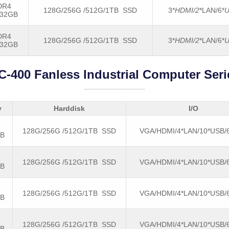
DR4
128G/256G /512G/1TB SSD
3*
HDMI/2
*LAN/6*
U
-32GB
DR4
128G/256G /512G/1TB SSD
3*
HDMI/2
*LAN/6*
U
-32GB
C-400 Fanless Industrial Computer Seri
y
Harddisk
I/O
128G/256G /512G/1TB SSD
VGA/HDMI/4*LAN/10*USB
GB
128G/256G /512G/1TB SSD
VGA/HDMI/4*LAN/10*USB
GB
128G/256G /512G/1TB SSD
VGA/HDMI/4*LAN/10*USB
GB
128G/256G /512G/1TB SSD
VGA/HDMI/4*LAN/10*USB
GB