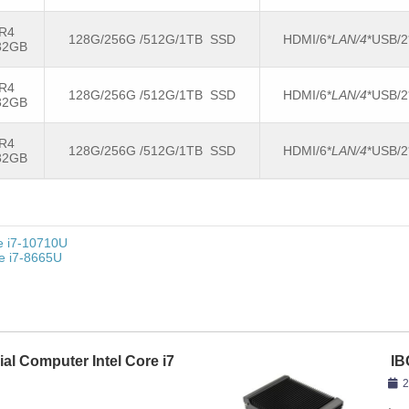
R4
128G/256G /512G/1TB SSD
HDMI/6*
LAN/4
*USB/
32GB
R4
128G/256G /512G/1TB SSD
HDMI/6*
LAN/4
*USB/
32GB
R4
128G/256G /512G/1TB SSD
HDMI/6*
LAN/4
*USB/
32GB
re i7-10710U
re i7-8665U
ial Computer Intel Core i7
IB
86
2
,