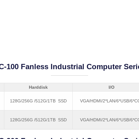
C-100 Fanless Industrial Computer Seri
Harddisk
I/O
128G/256G /512G/1TB SSD
VGA/HDMI/2*LAN/6*USB/6*
128G/256G /512G/1TB SSD
VGA/HDMI/2*LAN/6*USB/6*
B