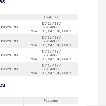
es
Features
DC 12V-19V
Power 
*USB/2*COM
-20~60°C
Win 10/11, WES 10, LINUX
DC 12V-19V
*USB/2*COM
-20~60°C
Win 10/11, WES 10, LINUX
DC 12V-19V
*USB/2*COM
-20~60°C
Win 10/11, WES 10, LINUX
DC 12V-19V
*USB/2*COM
-20~60°C
Win 10/11, WES 10, LINUX
es
Features