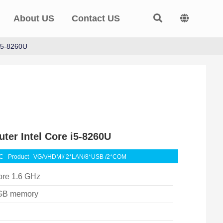
About US
Contact US
 i5-8260U
ter Intel Core i5-8260U
BC
Product
VGA/HDMI/ 2*LAN/8*USB /2*COM
ore 1.6 GHz
GB memory