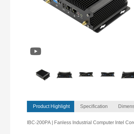
Product Highlight
Specification
Dimens
IBC-200PA | Fanless Industrial Computer Intel Co