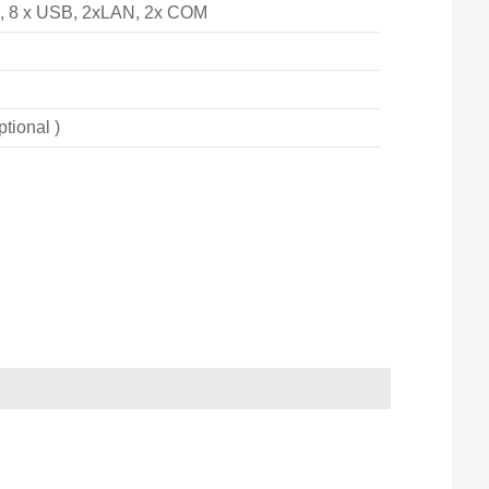
), 8 x USB, 2xLAN, 2x COM
ptional )