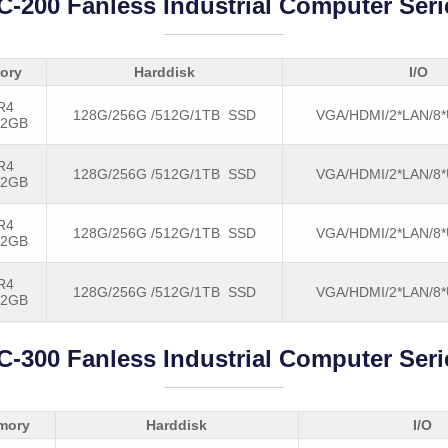
C-200 Fanless Industrial Computer Seri
ory
Harddisk
I/O
R4
128G/256G /512G/1TB SSD
VGA/HDMI/2*LAN/8
32GB
R4
128G/256G /512G/1TB SSD
VGA/HDMI/2*LAN/8
32GB
R4
128G/256G /512G/1TB SSD
VGA/HDMI/2*LAN/8
32GB
R4
128G/256G /512G/1TB SSD
VGA/HDMI/2*LAN/8
32GB
C-300 Fanless Industrial Computer Seri
mory
Harddisk
I/O