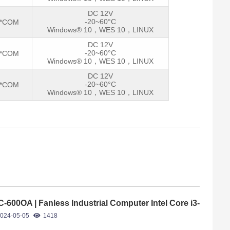
DC 12V
-20~60°C
2*COM
Windows® 10，WES 10，LINUX
DC 12V
-20~60°C
2*COM
Windows® 10，WES 10，LINUX
DC 12V
-20~60°C
2*COM
Windows® 10，WES 10，LINUX
C-600OA | Fanless Industrial Computer Intel Core i3-
40U
024-05-05
1418