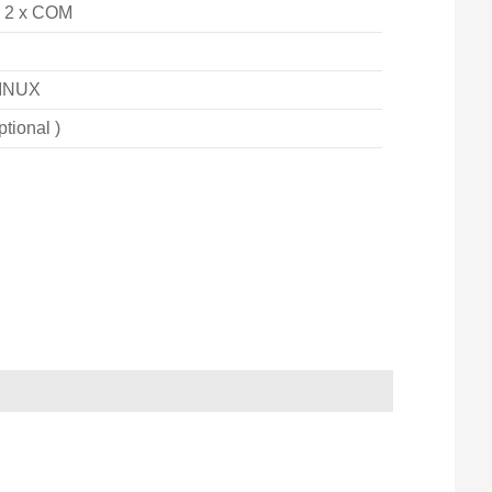
, 2 x COM
INUX
ptional )