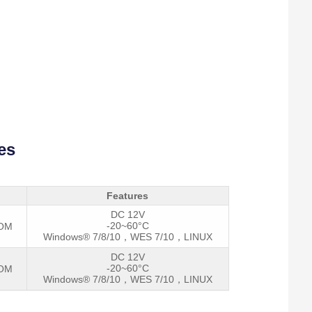
es
Features
DC 12V
-20~60°C
COM
Windows® 7/8/10，WES 7/10，LINUX
DC 12V
-20~60°C
COM
I
Windows® 7/8/10，WES 7/10，LINUX