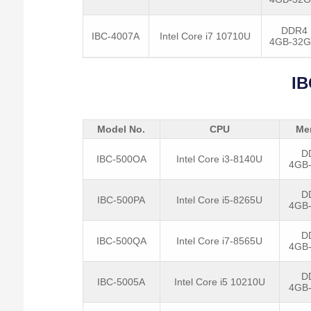
DDR4
IBC-4007A
Intel Core i7 10710U
4GB-32
IB
Model No.
CPU
Me
D
IBC-500OA
Intel Core i3-8140U
4GB
D
IBC-500PA
Intel Core i5-8265U
4GB
D
IBC-500QA
Intel Core i7-8565U
4GB
D
IBC-5005A
Intel Core i5 10210U
4GB