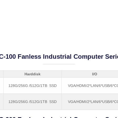
C-100 Fanless Industrial Computer Seri
Harddisk
I/O
128G/256G /512G/1TB SSD
VGA/HDMI/2*LAN/6*USB/6*
128G/256G /512G/1TB SSD
VGA/HDMI/2*LAN/6*USB/6*
B