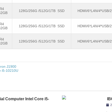
R4
128G/256G /512G/1TB SSD
HDMI/6*
LAN/4
*USB/
32GB
R4
128G/256G /512G/1TB SSD
HDMI/6*
LAN/4
*USB/
32GB
R4
128G/256G /512G/1TB SSD
HDMI/6*
LAN/4
*USB/
32GB
eron J1900
re i5-10210U
ial Computer Intel Core i5-
IB
81
2
,