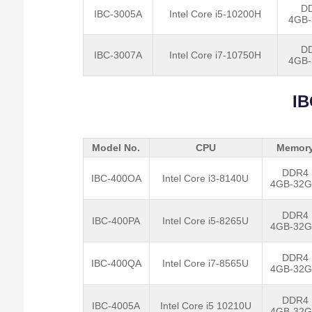
D
IBC-3005A
Intel Core i5-10200H
4GB
D
IBC-3007A
Intel Core i7-10750H
4GB
IB
Model No.
CPU
Memor
DDR4
IBC-400OA
Intel Core i3-8140U
4GB-32
DDR4
IBC-400PA
Intel Core i5-8265U
4GB-32
DDR4
IBC-400QA
Intel Core i7-8565U
4GB-32
DDR4
IBC-4005A
Intel Core i5 10210U
4GB-32