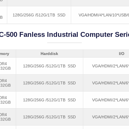
128G/256G /512G/1TB SSD
VGA/HDMI/4*LAN/10*USB
GB
C-500 Fanless Industrial Computer Seri
mory
Harddisk
I/O
DR4
128G/256G /512G/1TB SSD
VGA/HDMI/2*LAN/6
-32GB
DR4
128G/256G /512G/1TB SSD
VGA/HDMI/2*LAN/6
-32GB
DR4
128G/256G /512G/1TB SSD
VGA/HDMI/2*LAN/6
-32GB
DR4
128G/256G /512G/1TB SSD
VGA/HDMI/2*LAN/6
-32GB