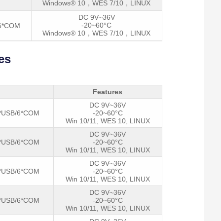
Windows® 10，WES 7/10，LINUX
DC 9V~36V
-20~60°C
/6*COM
Windows® 10，WES 7/10，LINUX
es
Features
DC 9V~36V
*USB/6*COM
-20~60°C
Win 10/11, WES 10, LINUX
DC 9V~36V
*USB/6*COM
-20~60°C
Win 10/11, WES 10, LINUX
DC 9V~36V
*USB/6*COM
-20~60°C
Win 10/11, WES 10, LINUX
DC 9V~36V
*USB/6*COM
-20~60°C
Win 10/11, WES 10, LINUX