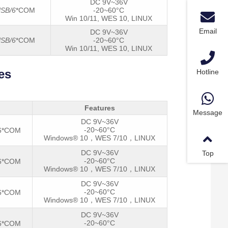
DC 9V~36V
SB/6
*COM
-20~60°C
Win 10/11, WES 10, LINUX
Email
DC 9V~36V
SB/6
*COM
-20~60°C
Win 10/11, WES 10, LINUX
es
Hotline
Features
Message
DC 9V~36V
-20~60°C
/6*COM
Windows® 10，WES 7/10，LINUX
DC 9V~36V
Top
-20~60°C
/6*COM
Windows® 10，WES 7/10，LINUX
DC 9V~36V
-20~60°C
/6*COM
Windows® 10，WES 7/10，LINUX
DC 9V~36V
-20~60°C
/6*COM