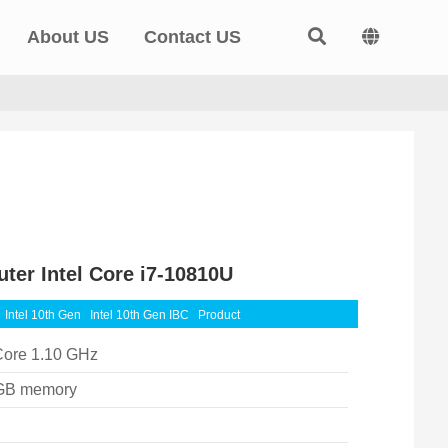
About US
Contact US
ter Intel Core i7-10810U
Intel 10th Gen
Intel 10th Gen IBC
Product
Core 1.10 GHz
GB memory