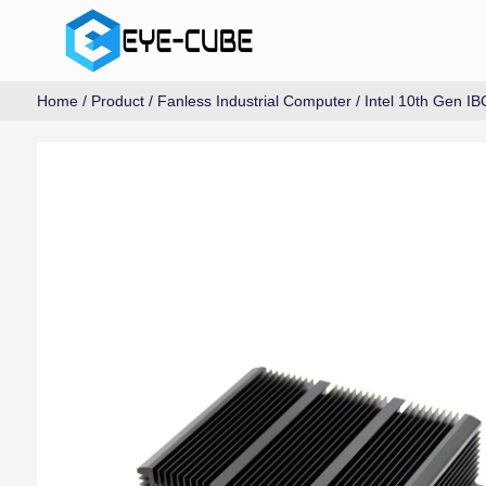
Home
/
Product
/
Fanless Industrial Computer
/
Intel 10th Gen IB