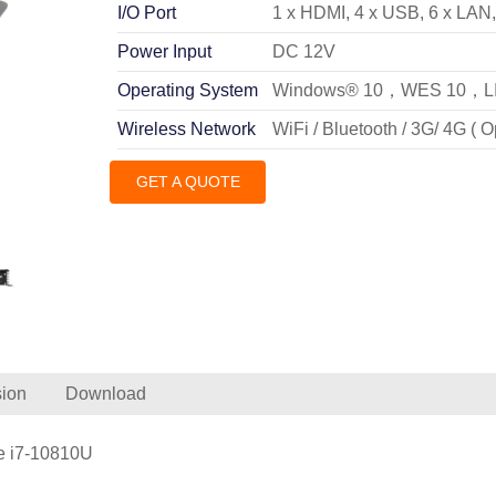
I/O Port
1 x HDMI, 4 x USB, 6 x LAN
Power Input
DC 12V
Operating System
Windows® 10，WES 10，L
Wireless Network
WiFi / Bluetooth / 3G/ 4G ( O
GET A QUOTE
ion
Download
re i7-10810U