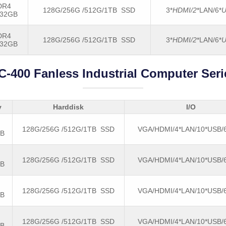
DR4
128G/256G /512G/1TB SSD
3*
HDMI/2
*LAN/6*
U
-32GB
DR4
128G/256G /512G/1TB SSD
3*
HDMI/2
*LAN/6*
U
-32GB
C-400 Fanless Industrial Computer Seri
y
Harddisk
I/O
128G/256G /512G/1TB SSD
VGA/HDMI/4*LAN/10*USB
GB
128G/256G /512G/1TB SSD
VGA/HDMI/4*LAN/10*USB
GB
128G/256G /512G/1TB SSD
VGA/HDMI/4*LAN/10*USB
GB
128G/256G /512G/1TB SSD
VGA/HDMI/4*LAN/10*USB
GB