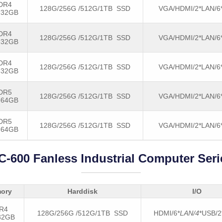
DR4
128G/256G /512G/1TB SSD
VGA/HDMI/2*LAN/6
-32GB
DR4
128G/256G /512G/1TB SSD
VGA/HDMI/2*LAN/6
-32GB
DR4
128G/256G /512G/1TB SSD
VGA/HDMI/2*LAN/6
-32GB
DR5
128G/256G /512G/1TB SSD
VGA/HDMI/2*LAN/6
-64GB
DR5
128G/256G /512G/1TB SSD
VGA/HDMI/2*LAN/6
-64GB
C-600 Fanless Industrial Computer Seri
ory
Harddisk
I/O
R4
128G/256G /512G/1TB SSD
HDMI/6*
LAN/4
*USB/
32GB