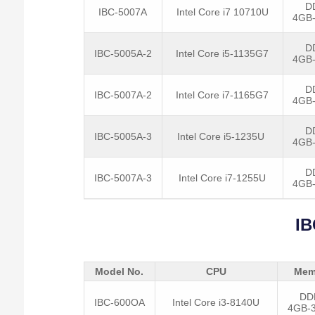
D
IBC-5007A
Intel Core i7 10710U
4GB
D
IBC-5005A-2
Intel Core i5-1135G7
4GB
D
IBC-5007A-2
Intel Core i7-1165G7
4GB
D
IBC-5005A-3
Intel Core i5-1235U
4GB
D
IBC-5007A-3
Intel Core i7-1255U
4GB
IB
Model No.
CPU
Mem
DD
IBC-600OA
Intel Core i3-8140U
4GB-