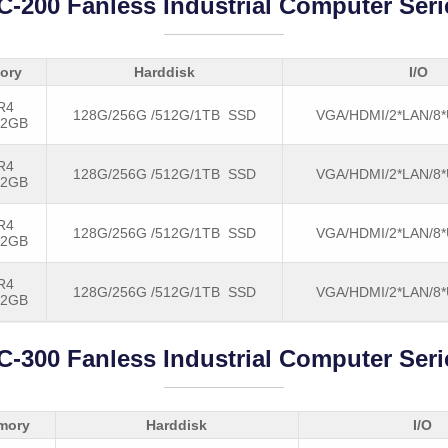
C-200 Fanless Industrial Computer Seri
ory
Harddisk
I/O
R4
128G/256G /512G/1TB SSD
VGA/HDMI/2*LAN/8
32GB
R4
128G/256G /512G/1TB SSD
VGA/HDMI/2*LAN/8
32GB
R4
128G/256G /512G/1TB SSD
VGA/HDMI/2*LAN/8
32GB
R4
128G/256G /512G/1TB SSD
VGA/HDMI/2*LAN/8
32GB
C-300 Fanless Industrial Computer Seri
mory
Harddisk
I/O