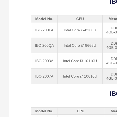
IB
Model No.
CPU
Mem
DD
IBC-200PA
Intel Core i5-8260U
4GB-
DD
IBC-200QA
Intel Core i7-8665U
4GB-
DD
IBC-2003A
Intel Core i3 10110U
4GB-
DD
IBC-2007A
Intel Core i7 10610U
4GB-
IB
Model No.
CPU
Me