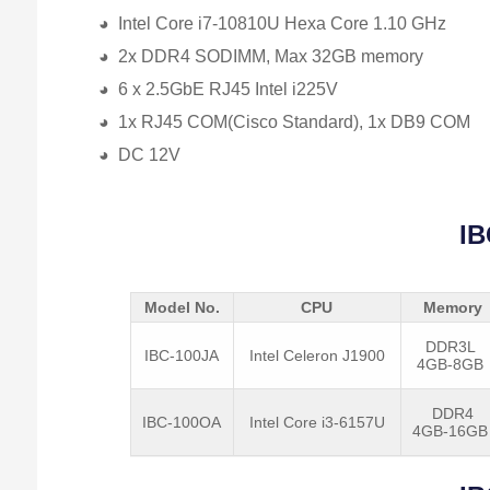
◕ Intel Core i7-10810U Hexa Core 1.10 GHz
◕ 2x DDR4 SODIMM, Max 32GB memory
◕ 6 x 2.5GbE RJ45 Intel i225V
◕ 1x RJ45 COM(Cisco Standard), 1x DB9 COM
◕ DC 12V
IB
Model No.
CPU
Memory
DDR3L
IBC-100JA
Intel Celeron J1900
4GB-8GB
DDR4
IBC-100OA
Intel Core i3-6157U
4GB-16G