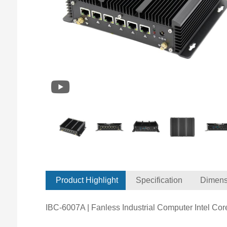
Product Highlight
Specification
Dimens
IBC-6007A | Fanless Industrial Computer Intel Co