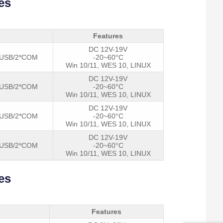
es
Power 
Features
DC 12V-19V
*USB/2*COM
-20~60°C
Win 10/11, WES 10, LINUX
DC 12V-19V
*USB/2*COM
-20~60°C
Win 10/11, WES 10, LINUX
DC 12V-19V
*USB/2*COM
-20~60°C
Win 10/11, WES 10, LINUX
DC 12V-19V
*USB/2*COM
-20~60°C
Win 10/11, WES 10, LINUX
es
Features