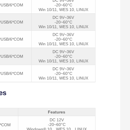
DC 9V~36V
*USB/6*COM
-20~60°C
Win 10/11, WES 10, LINUX
DC 9V~36V
*USB/6*COM
-20~60°C
Win 10/11, WES 10, LINUX
DC 9V~36V
*USB/6*COM
-20~60°C
Win 10/11, WES 10, LINUX
DC 9V~36V
*USB/6*COM
-20~60°C
Win 10/11, WES 10, LINUX
DC 9V~36V
*USB/6*COM
-20~60°C
Win 10/11, WES 10, LINUX
es
Features
DC 12V
-20~60°C
2*COM
Windows® 10，WES 10，LINUX