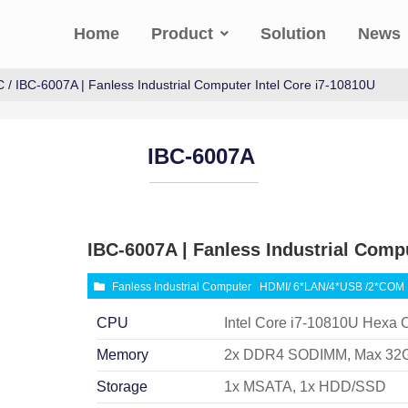
Home
Product
Solution
News
C
/ IBC-6007A | Fanless Industrial Computer Intel Core i7-10810U
IBC-6007A
IBC-6007A | Fanless Industrial Compu
Fanless Industrial Computer
HDMI/ 6*LAN/4*USB /2*COM
CPU
Intel Core i7-10810U Hexa 
Memory
2x DDR4 SODIMM, Max 32
Storage
1x MSATA, 1x HDD/SSD