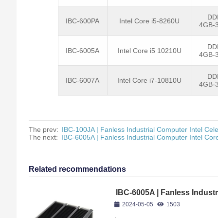
DD
IBC-600PA
Intel Core i5-8260U
4GB-
DD
IBC-6005A
Intel Core i5 10210U
4GB-
DD
IBC-6007A
Intel Core i7-10810U
4GB-
The prev:
IBC-100JA | Fanless Industrial Computer Intel Cel
The next:
IBC-6005A | Fanless Industrial Computer Intel Co
Related recommendations
IBC-6005A | Fanless Industr
10210U
2024-05-05
1503
,