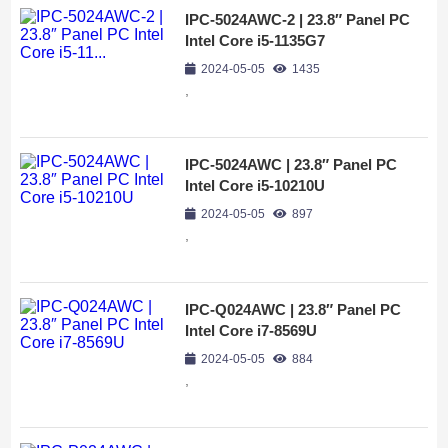
IPC-5024AWC-2 | 23.8″ Panel PC
Intel Core i5-1135G7
2024-05-05
1435
,
IPC-5024AWC | 23.8″ Panel PC
Intel Core i5-10210U
2024-05-05
897
,
IPC-Q024AWC | 23.8″ Panel PC
Intel Core i7-8569U
2024-05-05
884
,