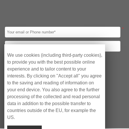
CPU
Intel 8th Gen
Intel 10th Gen
Intel 11th Gen
Intel 12th Gen
Intel Celeron J1900
Intel Celeron J4125
*
Intel Celeron J6412
Led Panel
10.1″
12.1″
15″
15.6″
17″
19″
21.5″
23.8″
We use cookies (including third-party cookies),
Your requirements
to provide you with the best possible online
I/O
Obtain quotation
Consulting Agency
experience and to tailor content to your
1*HDMI/2*LAN/ 2*COM/6*USB
interests. By clicking on "Accept all" you agree
After-sales Service
1*HDMI/2*LAN/ 2*COM/4*USB
to the saving and reading of information on
VGA/HDMI/ 4*LAN/10*USB /6*COM
your end device. You also agree to the further
VGA/HDMI/ 2*LAN/8*USB /2*COM
processing of the collected and read personal
data in addition to the possible transfer to
VGA/HDMI/ 2*LAN/6*USB /6*COM
countries outside of the EU, for example the
3*HDMI/2*LAN/6*USB/6*COM
US.
HDMI/ 6*LAN/4*USB /2*COM
Copyright © EyeCubePC AG 2023