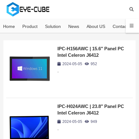
Home
Product
Solution
News
About US
Contact US
IPC-H156AWC | 15.6″ Panel PC
Intel Celeron J6412
2024-05-05
952
,
IPC-H024AWC | 23.8″ Panel PC
Intel Celeron J6412
2024-05-05
949
,