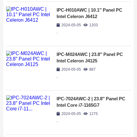
IPC-H010AWC | 10.1″ Panel PC
Intel Celeron J6412
2024-05-05
1203
,
IPC-M024AWC | 23.8″ Panel PC
Intel Celeron J4125
2024-05-05
887
,
IPC-7024AWC-2 | 23.8″ Panel PC
Intel Core i7-1165G7
2024-05-05
1275
,