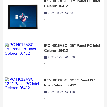
IPC-H017ASC | 17″ Panel PC Intel
Celeron J6412
2024-05-05
881
,
IPC-H015ASC | 15″ Panel PC Intel
Celeron J6412
2024-05-05
870
,
IPC-H012ASC | 12.1″ Panel PC
Intel Celeron J6412
2024-05-05
1182
,