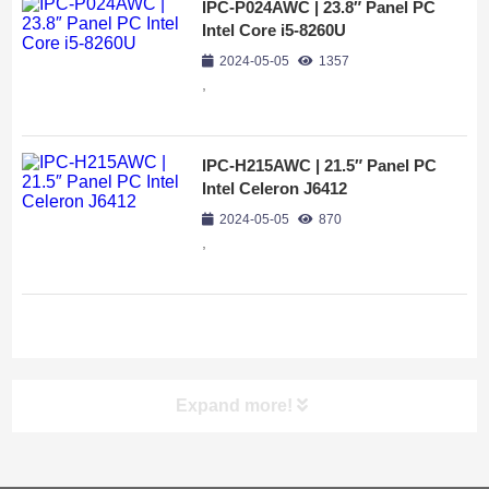
IPC-P024AWC | 23.8″ Panel PC
Intel Core i5-8260U
2024-05-05
1357
,
IPC-H215AWC | 21.5″ Panel PC
Intel Celeron J6412
2024-05-05
870
,
Expand more!
Screen