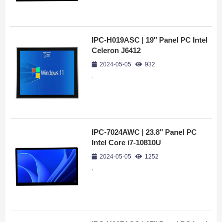
IPC-H019ASC | 19″ Panel PC Intel
Celeron J6412
2024-05-05
932
,
IPC-7024AWC | 23.8″ Panel PC
Intel Core i7-10810U
2024-05-05
1252
,